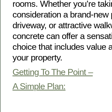
rooms. Whether you’re taki
consideration a brand-new 
driveway, or attractive wa
concrete can offer a sensat
choice that includes value 
your property.
Getting To The Point –
A Simple Plan: