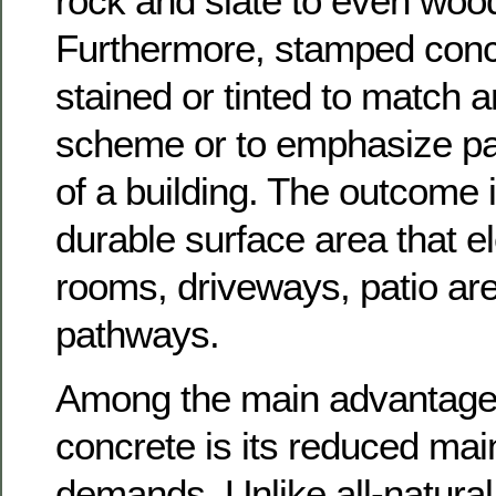
rock and slate to even wood-
Furthermore, stamped conc
stained or tinted to match 
scheme or to emphasize part
of a building. The outcome 
durable surface area that e
rooms, driveways, patio ar
pathways.
Among the main advantage
concrete is its reduced ma
demands. Unlike all-natural