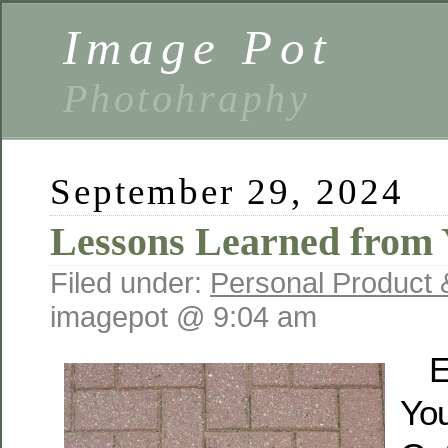
Image Pot
Photohraphy
September 29, 2024
Lessons Learned from 
Filed under:
Personal Product 
imagepot @ 9:04 am
E
You