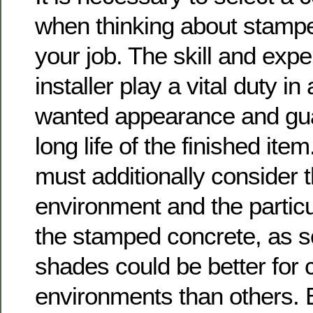
when thinking about stampe
your job. The skill and expe
installer play a vital duty i
wanted appearance and gua
long life of the finished i
must additionally consider t
environment and the particul
the stamped concrete, as 
shades could be better for 
environments than others. 