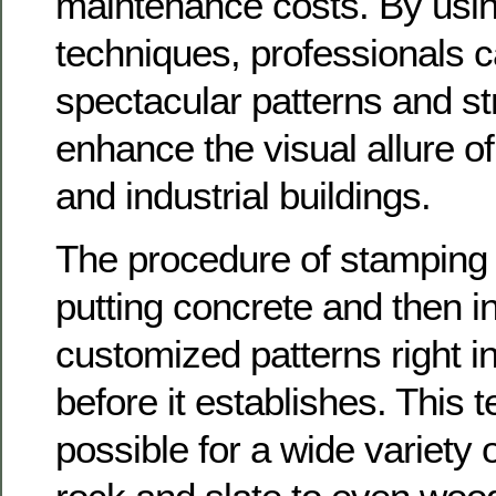
maintenance costs. By usin
techniques, professionals 
spectacular patterns and st
enhance the visual allure o
and industrial buildings.
The procedure of stamping 
putting concrete and then in
customized patterns right in
before it establishes. This 
possible for a wide variety 