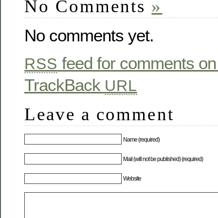
No Comments
»
No comments yet.
feed for comments on 
RSS
TrackBack
URL
Leave a comment
Name (required)
Mail (will not be published) (required)
Website