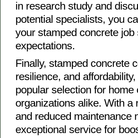
in research study and discu
potential specialists, you c
your stamped concrete job s
expectations.
Finally, stamped concrete 
resilience, and affordability,
popular selection for home
organizations alike. With a
and reduced maintenance ne
exceptional service for boo