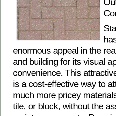
Ou
Co
St
has
enormous appeal in the rea
and building for its visual 
convenience. This attractiv
is a cost-effective way to at
much more pricey materials
tile, or block, without the a