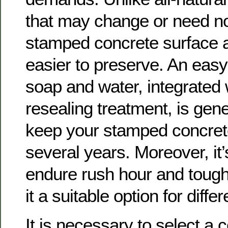
that may change or need no
stamped concrete surface 
easier to preserve. An easy
soap and water, integrated 
resealing treatment, is gener
keep your stamped concrete
several years. Moreover, it’
endure rush hour and toug
it a suitable option for diffe
It is necessary to select a c