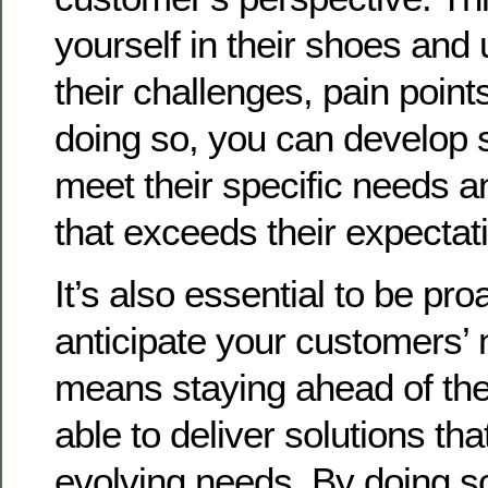
yourself in their shoes and
their challenges, pain point
doing so, you can develop s
meet their specific needs a
that exceeds their expectat
It’s also essential to be pro
anticipate your customers’ 
means staying ahead of the
able to deliver solutions tha
evolving needs. By doing so