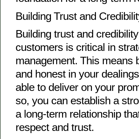
Building Trust and Credibili
Building trust and credibilit
customers is critical in str
management. This means b
and honest in your dealings
able to deliver on your pro
so, you can establish a str
a long-term relationship that
respect and trust.