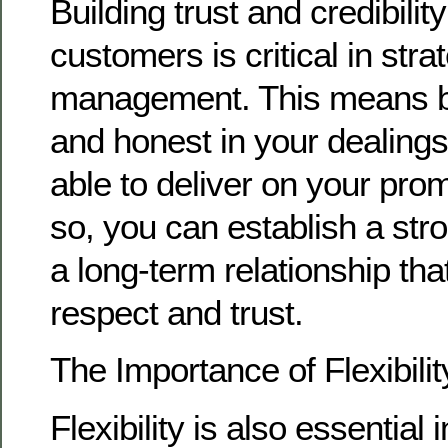
Building trust and credibilit
customers is critical in str
management. This means b
and honest in your dealings
able to deliver on your pro
so, you can establish a str
a long-term relationship that
respect and trust.
The Importance of Flexibilit
Flexibility is also essential 