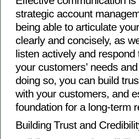
Effective communication is 
strategic account managem
being able to articulate you
clearly and concisely, as we
listen actively and respond 
your customers’ needs and
doing so, you can build trust
with your customers, and es
foundation for a long-term r
Building Trust and Credibili