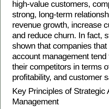
high-value customers, com
strong, long-term relationsh
revenue growth, increase c
and reduce churn. In fact, 
shown that companies that p
account management tend 
their competitors in terms 
profitability, and customer s
Key Principles of Strategic
Management