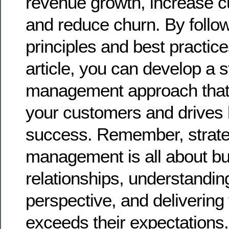
revenue growth, increase c
and reduce churn. By follo
principles and best practices
article, you can develop a 
management approach that 
your customers and drives
success. Remember, strate
management is all about bu
relationships, understandin
perspective, and delivering 
exceeds their expectations.