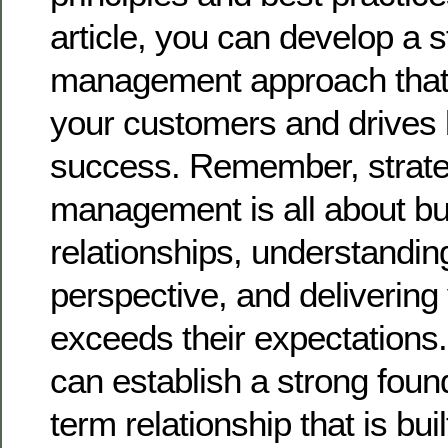
article, you can develop a 
management approach that 
your customers and drives
success. Remember, strate
management is all about bu
relationships, understandin
perspective, and delivering 
exceeds their expectations.
can establish a strong found
term relationship that is bui