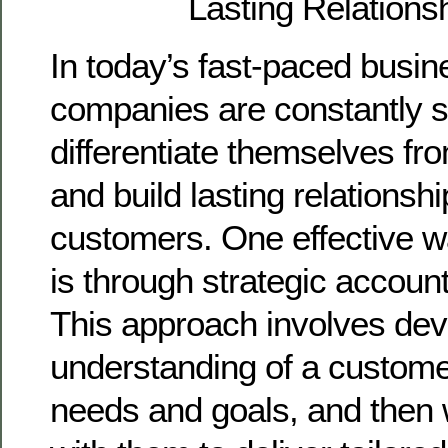
Lasting Relations
In today’s fast-paced busin
companies are constantly 
differentiate themselves fr
and build lasting relationshi
customers. One effective w
is through strategic accou
This approach involves dev
understanding of a custome
needs and goals, and then 