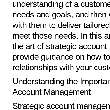
understanding of a custome
needs and goals, and then 
with them to deliver tailored
meet those needs. In this art
the art of strategic accou
provide guidance on how to 
relationships with your cus
Understanding the Importan
Account Management
Strategic account managemen