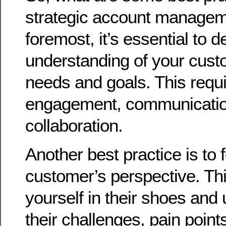
strategic account managem
foremost, it’s essential to 
understanding of your cust
needs and goals. This requi
engagement, communicatio
collaboration.
Another best practice is to 
customer’s perspective. Th
yourself in their shoes and
their challenges, pain point