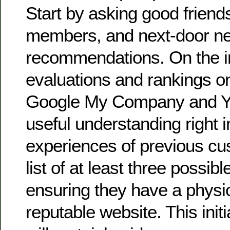
Start by asking good friends
members, and next-door ne
recommendations. On the i
evaluations and rankings o
Google My Company and Yel
useful understanding right i
experiences of previous c
list of at least three possib
ensuring they have a physi
reputable website. This init