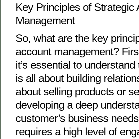
Key Principles of Strategic
Management
So, what are the key princip
account management? First
it’s essential to understand
is all about building relations
about selling products or se
developing a deep understa
customer’s business needs 
requires a high level of en