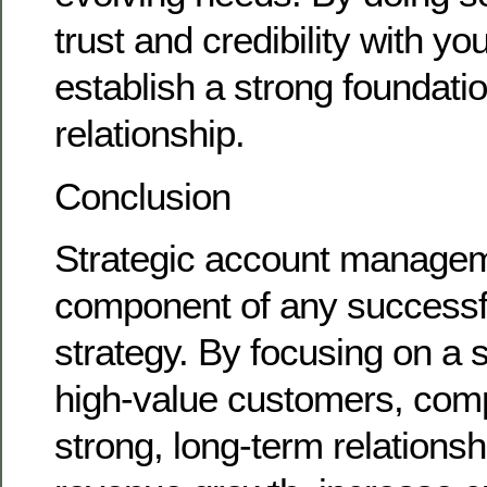
trust and credibility with y
establish a strong foundatio
relationship.
Conclusion
Strategic account managemen
component of any successf
strategy. By focusing on a s
high-value customers, com
strong, long-term relationsh