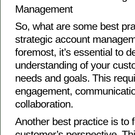
Management
So, what are some best pra
strategic account managem
foremost, it’s essential to 
understanding of your cust
needs and goals. This requi
engagement, communicatio
collaboration.
Another best practice is to 
customer’s perspective. Th