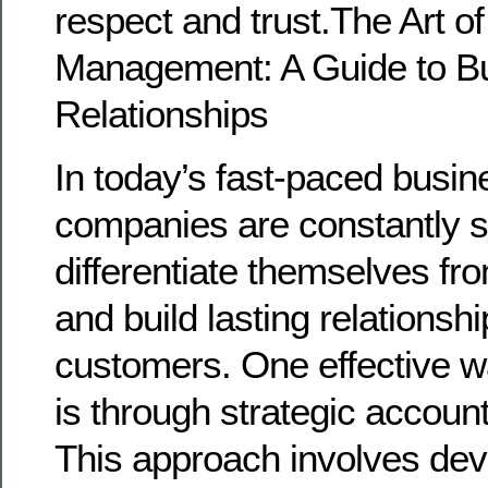
respect and trust.The Art o
Management: A Guide to Bui
Relationships
In today’s fast-paced busin
companies are constantly 
differentiate themselves fr
and build lasting relationshi
customers. One effective w
is through strategic accou
This approach involves dev