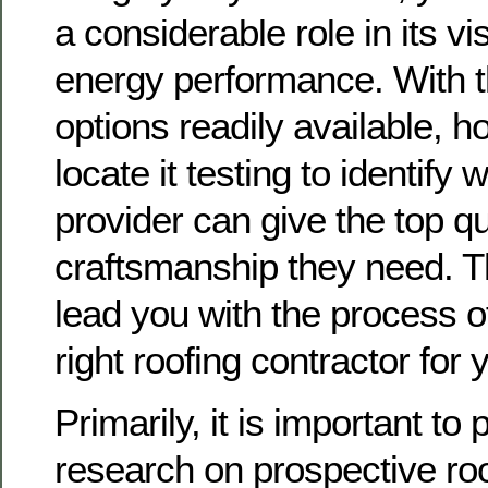
a considerable role in its vi
energy performance. With t
options readily available,
locate it testing to identify
provider can give the top qu
craftsmanship they need. Th
lead you with the process o
right roofing contractor for
Primarily, it is important to
research on prospective roo