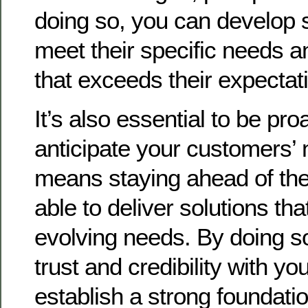
doing so, you can develop s
meet their specific needs a
that exceeds their expectat
It’s also essential to be pro
anticipate your customers’ 
means staying ahead of the
able to deliver solutions tha
evolving needs. By doing so
trust and credibility with y
establish a strong foundatio