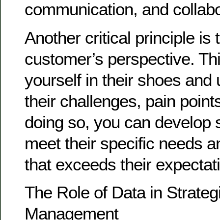
communication, and collabo
Another critical principle is
customer’s perspective. Th
yourself in their shoes and
their challenges, pain point
doing so, you can develop s
meet their specific needs a
that exceeds their expectat
The Role of Data in Strateg
Management