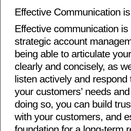
Effective Communication i
Effective communication is 
strategic account managem
being able to articulate you
clearly and concisely, as we
listen actively and respond 
your customers’ needs and
doing so, you can build trust
with your customers, and es
foundation for a long-term r