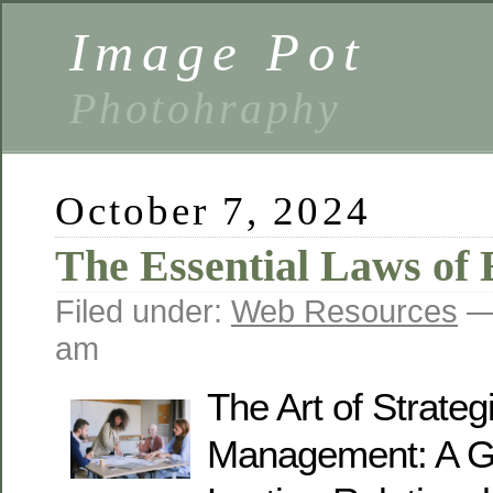
Image Pot
Photohraphy
October 7, 2024
The Essential Laws of 
Filed under:
Web Resources
— 
am
The Art of Strate
Management: A Gu