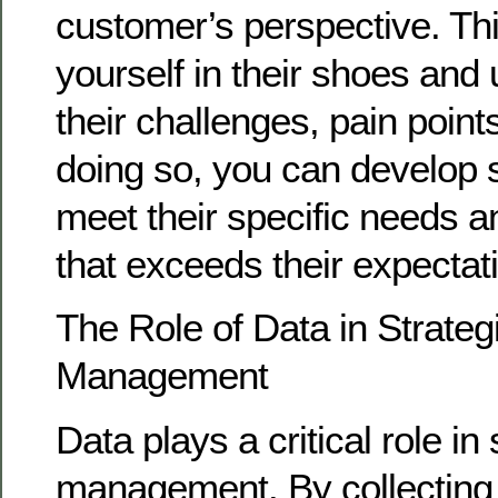
customer’s perspective. Th
yourself in their shoes and
their challenges, pain point
doing so, you can develop s
meet their specific needs a
that exceeds their expectat
The Role of Data in Strateg
Management
Data plays a critical role in
management. By collecting