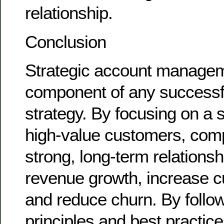
relationship.
Conclusion
Strategic account managemen
component of any successf
strategy. By focusing on a s
high-value customers, com
strong, long-term relationsh
revenue growth, increase c
and reduce churn. By follo
principles and best practices