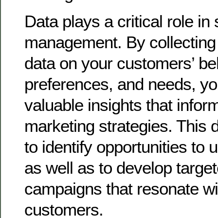
Data plays a critical role in
management. By collecting
data on your customers’ be
preferences, and needs, yo
valuable insights that info
marketing strategies. This 
to identify opportunities to u
as well as to develop targe
campaigns that resonate wi
customers.