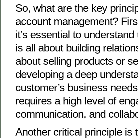
So, what are the key princip
account management? First
it’s essential to understand
is all about building relations
about selling products or se
developing a deep understa
customer’s business needs 
requires a high level of en
communication, and collabo
Another critical principle is