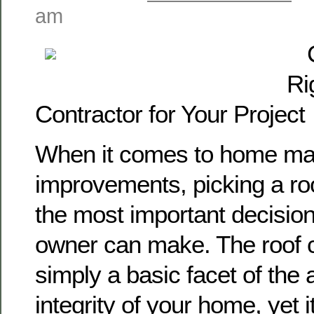
am
Ri
Contractor for Your Project
When it comes to home ma
improvements, picking a roo
the most important decision
owner can make. The roof c
simply a basic facet of the 
integrity of your home, yet i