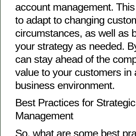
account management. This
to adapt to changing cust
circumstances, as well as b
your strategy as needed. B
can stay ahead of the compe
value to your customers in 
business environment.
Best Practices for Strategi
Management
So, what are some best pra