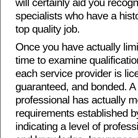
will certainly aid you recogn
specialists who have a histo
top quality job.
Once you have actually limite
time to examine qualificatio
each service provider is lic
guaranteed, and bonded. A 
professional has actually 
requirements established by
indicating a level of profes