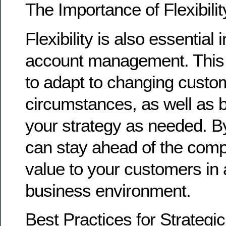
The Importance of Flexibilit
Flexibility is also essential 
account management. This
to adapt to changing cust
circumstances, as well as b
your strategy as needed. B
can stay ahead of the compe
value to your customers in 
business environment.
Best Practices for Strategi