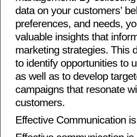
data on your customers’ be
preferences, and needs, yo
valuable insights that info
marketing strategies. This 
to identify opportunities to u
as well as to develop targe
campaigns that resonate wi
customers.
Effective Communication i