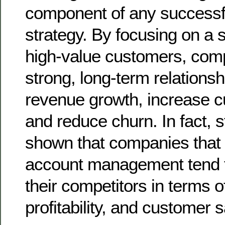
component of any successf
strategy. By focusing on a s
high-value customers, com
strong, long-term relationsh
revenue growth, increase c
and reduce churn. In fact, 
shown that companies that p
account management tend 
their competitors in terms 
profitability, and customer s