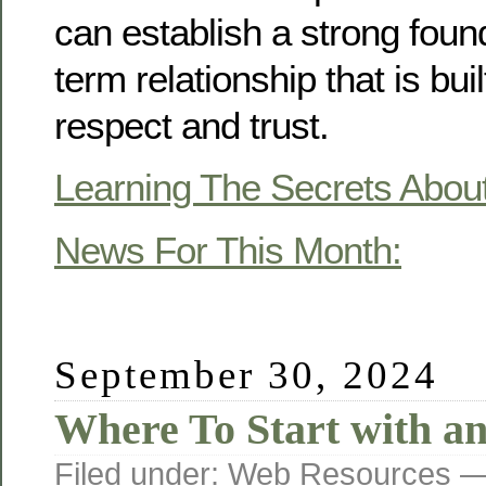
can establish a strong found
term relationship that is bui
respect and trust.
Learning The Secrets Abou
News For This Month:
September 30, 2024
Where To Start with a
Filed under:
Web Resources
— 