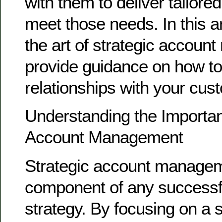
with them to deliver tailored
meet those needs. In this art
the art of strategic accou
provide guidance on how to 
relationships with your cus
Understanding the Importan
Account Management
Strategic account managemen
component of any successf
strategy. By focusing on a s