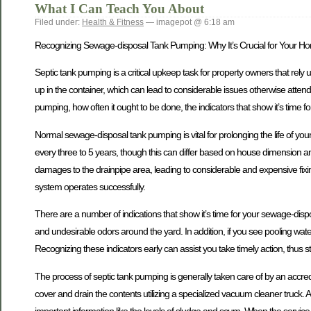
What I Can Teach You About
Filed under:
Health & Fitness
— imagepot @ 6:18 am
Recognizing Sewage-disposal Tank Pumping: Why It’s Crucial for Your H
Septic tank pumping is a critical upkeep task for property owners that rely
up in the container, which can lead to considerable issues otherwise attende
pumping, how often it ought to be done, the indicators that show it’s time 
Normal sewage-disposal tank pumping is vital for prolonging the life of y
every three to 5 years, though this can differ based on house dimension a
damages to the drainpipe area, leading to considerable and expensive fix
system operates successfully.
There are a number of indications that show it’s time for your sewage-di
and undesirable odors around the yard. In addition, if you see pooling water o
Recognizing these indicators early can assist you take timely action, thus 
The process of septic tank pumping is generally taken care of by an accredit
cover and drain the contents utilizing a specialized vacuum cleaner truck. Aft
important information like the levels of sludge and scum. When the service i