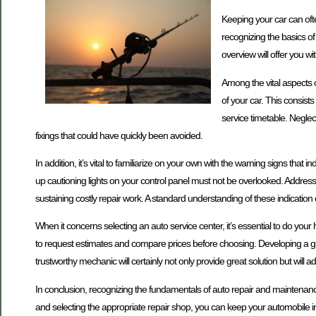
Keeping your car can often
recognizing the basics o
overview will offer you w
Among the vital aspects o
of your car. This consists
service timetable. Negle
fixings that could have quickly been avoided.
In addition, it’s vital to familiarize on your own with the warning signs th
up cautioning lights on your control panel must not be overlooked. Addre
sustaining costly repair work. A standard understanding of these indicati
When it concerns selecting an auto service center, it’s essential to do you
to request estimates and compare prices before choosing. Developing a grea
trustworthy mechanic will certainly not only provide great solution but will a
In conclusion, recognizing the fundamentals of auto repair and maintenanc
and selecting the appropriate repair shop, you can keep your automobile in s