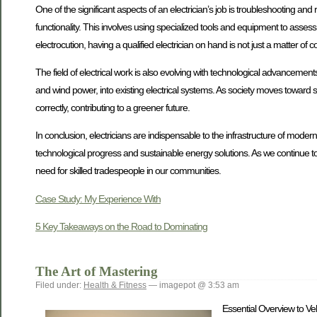
One of the significant aspects of an electrician’s job is troubleshooting and r
functionality. This involves using specialized tools and equipment to assess t
electrocution, having a qualified electrician on hand is not just a matter of 
The field of electrical work is also evolving with technological advancemen
and wind power, into existing electrical systems. As society moves toward su
correctly, contributing to a greener future.
In conclusion, electricians are indispensable to the infrastructure of modern
technological progress and sustainable energy solutions. As we continue to a
need for skilled tradespeople in our communities.
Case Study: My Experience With
5 Key Takeaways on the Road to Dominating
The Art of Mastering
Filed under:
Health & Fitness
— imagepot @ 3:53 am
Essential Overview to Veh