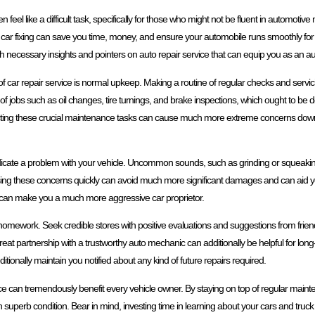
 feel like a difficult task, specifically for those who might not be fluent in automoti
f car fixing can save you time, money, and ensure your automobile runs smoothly fo
ith necessary insights and pointers on auto repair service that can equip you as an 
f car repair service is normal upkeep. Making a routine of regular checks and servicin
 of jobs such as oil changes, tire turnings, and brake inspections, which ought to be 
cting these crucial maintenance tasks can cause much more extreme concerns down t
at indicate a problem with your vehicle. Uncommon sounds, such as grinding or squeaki
ssing these concerns quickly can avoid much more significant damages and can aid 
on can make you a much more aggressive car proprietor.
r homework. Seek credible stores with positive evaluations and suggestions from frien
t partnership with a trustworthy auto mechanic can additionally be helpful for long
dditionally maintain you notified about any kind of future repairs required.
e can tremendously benefit every vehicle owner. By staying on top of regular mainte
uperb condition. Bear in mind, investing time in learning about your cars and truck ca