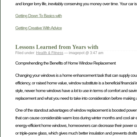
and longer lorry life, inevitably conserving you money over time. Your car is an
Getting Down To Basics with
Getting Creative With Advice
Lessons Learned from Years with
Filed under:
Health & Fitness
— imagepot @ 3:47 am
Comprehending the Benefits of Home Window Replacement
Changing your windows is a home enhancement task that can supply countl
efficiency, or raised home value, window substitute is a beneficial financ
style, newer home windows have a lot to use in terms of comfort and saving
replacement and what you need to take into consideration before making a
One of the standout advantages of window replacement is boosted power e
that can cause considerable warm loss during winter months and cool air
energy-efficient home windows, homeowners can decrease their power costs
or triple-pane glass, which gives much better insulation and prevents draft