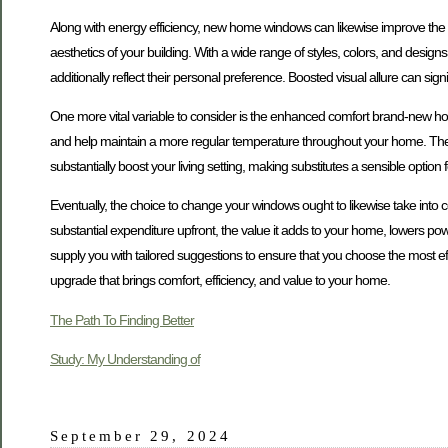
Along with energy efficiency, new home windows can likewise improve the
aesthetics of your building. With a wide range of styles, colors, and desig
additionally reflect their personal preference. Boosted visual allure can sig
One more vital variable to consider is the enhanced comfort brand-new h
and help maintain a more regular temperature throughout your home. The 
substantially boost your living setting, making substitutes a sensible option
Eventually, the choice to change your windows ought to likewise take into c
substantial expenditure upfront, the value it adds to your home, lowers po
supply you with tailored suggestions to ensure that you choose the most effe
upgrade that brings comfort, efficiency, and value to your home.
The Path To Finding Better
Study: My Understanding of
September 29, 2024