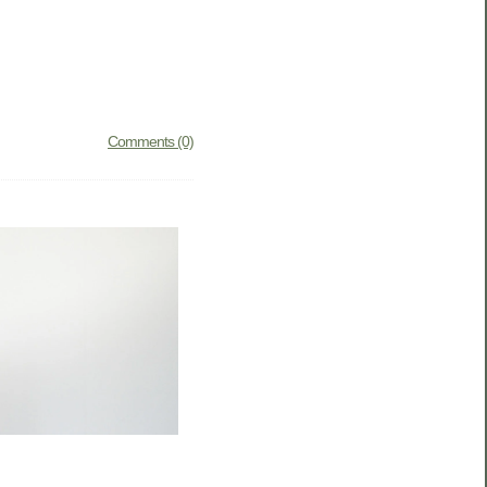
Comments (0)