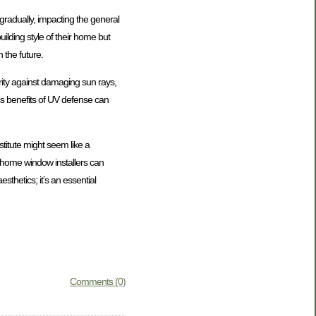
radually, impacting the general
ilding style of their home but
 the future.
ity against damaging sun rays,
s benefits of UV defense can
stitute might seem like a
t home window installers can
sthetics; it’s an essential
Comments (0)