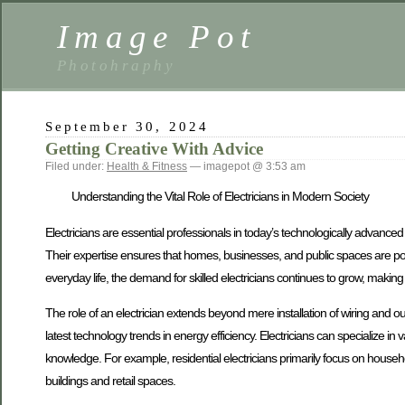
Image Pot
Photohraphy
September 30, 2024
Getting Creative With Advice
Filed under:
Health & Fitness
— imagepot @ 3:53 am
Understanding the Vital Role of Electricians in Modern Society
Electricians are essential professionals in today’s technologically advanced w
Their expertise ensures that homes, businesses, and public spaces are power
everyday life, the demand for skilled electricians continues to grow, making it
The role of an electrician extends beyond mere installation of wiring and out
latest technology trends in energy efficiency. Electricians can specialize in 
knowledge. For example, residential electricians primarily focus on househol
buildings and retail spaces.