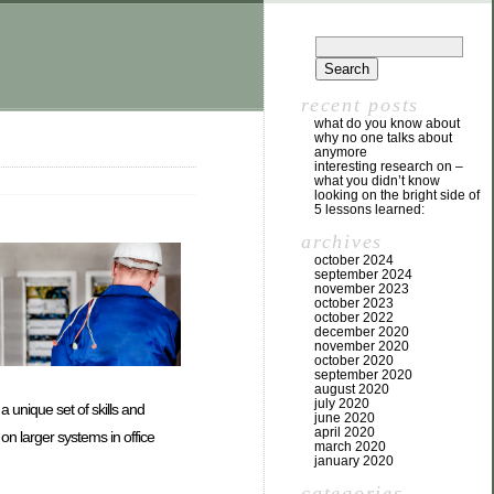
recent posts
what do you know about
why no one talks about
anymore
interesting research on –
what you didn’t know
looking on the bright side of
5 lessons learned:
archives
october 2024
september 2024
november 2023
october 2023
october 2022
december 2020
november 2020
october 2020
september 2020
august 2020
july 2020
a unique set of skills and
june 2020
april 2020
on larger systems in office
march 2020
january 2020
categories