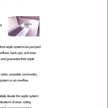
ld
d that septic systems be pumped
verflows, back-ups, and even
 and guarantee their septic
pes sinks, unusable commodes,
c system or an overflow.
ially situate the septic system
dications of wear, noting
chedule your next pumping.