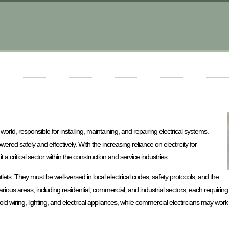
orld, responsible for installing, maintaining, and repairing electrical systems.
ed safely and effectively. With the increasing reliance on electricity for
 a critical sector within the construction and service industries.
lets. They must be well-versed in local electrical codes, safety protocols, and the
various areas, including residential, commercial, and industrial sectors, each requiring 
d wiring, lighting, and electrical appliances, while commercial electricians may work 