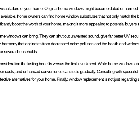
 visual allure of your home. Original home windows might become dated or harmed g
ns available, home owners can find home window substitutes that not only match the bu
nificantly boost the worth of your home, making it more appealing to potential buyers in
ome windows can bring. They can shut out unwanted sound, give far better UV secur
harmony that originates from decreased noise pollution and the health and wellnes
 for several households.
onsideration the lasting benefits versus the first investment. While home window sub
wer costs, and enhanced convenience can settle gradually. Consulting with specialis
ctive alternatives for your home. Finally, window replacement is not just regarding ae