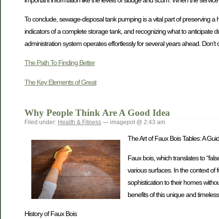
To conclude, sewage-disposal tank pumping is a vital part of preserving a 
indicators of a complete storage tank, and recognizing what to anticipate
administration system operates effortlessly for several years ahead. Don’t 
The Path To Finding Better
The Key Elements of Great
Why People Think Are A Good Idea
Filed under:
Health & Fitness
— imagepot @ 2:43 am
The Art of Faux Bois Tables: A Gui
Faux bois, which translates to “fal
various surfaces. In the context of
sophistication to their homes without
benefits of this unique and timeless 
History of Faux Bois