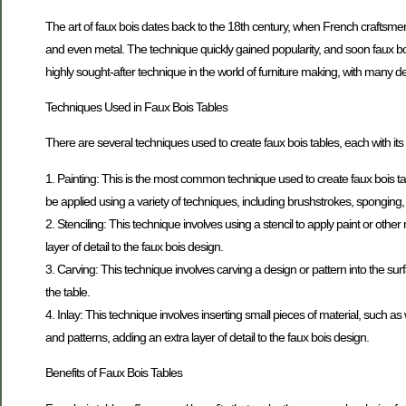
The art of faux bois dates back to the 18th century, when French craftsmen
and even metal. The technique quickly gained popularity, and soon faux bois
highly sought-after technique in the world of furniture making, with many 
Techniques Used in Faux Bois Tables
There are several techniques used to create faux bois tables, each with 
1. Painting: This is the most common technique used to create faux bois table
be applied using a variety of techniques, including brushstrokes, sponging
2. Stenciling: This technique involves using a stencil to apply paint or other
layer of detail to the faux bois design.
3. Carving: This technique involves carving a design or pattern into the sur
the table.
4. Inlay: This technique involves inserting small pieces of material, such as
and patterns, adding an extra layer of detail to the faux bois design.
Benefits of Faux Bois Tables