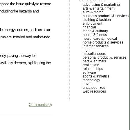
iagnose the issue quickly to restore
advertising & marketing
arts & entertainment
 including fire hazards and
auto & motor
business products & services
clothing & fashion
employment
financial
ble energy sources, such as solar
foods & culinary
health & fitness
stems are installed and maintained
health care & medical
home products & services
internet services
legal
miscellaneous
ntly, paving the way for
personal product & services
pets & animals
will only deepen, highlighting the
real estate
relationships
software
sports & athletics
technology
travel
uncategorized
web resources
Comments (0)