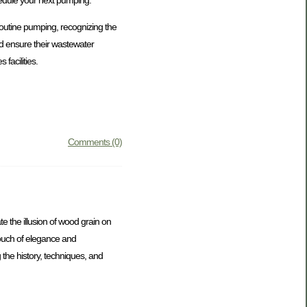
routine pumping, recognizing the
nd ensure their wastewater
facilities.
Comments (0)
te the illusion of wood grain on
touch of elegance and
g the history, techniques, and