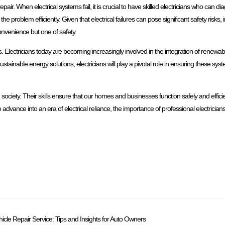
epair. When electrical systems fail, it is crucial to have skilled electricians who can d
he problem efficiently. Given that electrical failures can pose significant safety risks,
convenience but one of safety.
ts. Electricians today are becoming increasingly involved in the integration of renewa
stainable energy solutions, electricians will play a pivotal role in ensuring these sy
 society. Their skills ensure that our homes and businesses function safely and efficie
dvance into an era of electrical reliance, the importance of professional electricians 
icle Repair Service: Tips and Insights for Auto Owners