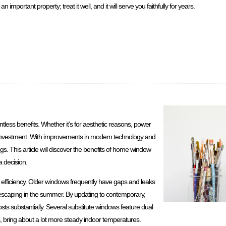
 important property; treat it well, and it will serve you faithfully for years.
ess benefits. Whether it’s for aesthetic reasons, power
ial investment. With improvements in modern technology and
s. This article will discover the benefits of home window
 decision.
fficiency. Older windows frequently have gaps and leaks
 escaping in the summer. By updating to contemporary,
 substantially. Several substitute windows feature dual
s, bring about a lot more steady indoor temperatures.