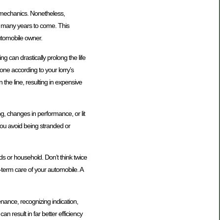
ve mechanics. Nonetheless,
r many years to come. This
automobile owner.
g can drastically prolong the life
done according to your lorry’s
he line, resulting in expensive
ng, changes in performance, or lit
you avoid being stranded or
ds or household. Don’t think twice
-term care of your automobile. A
nance, recognizing indication,
n result in far better efficiency