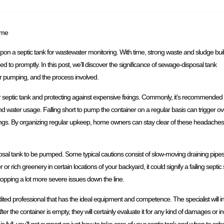
ome
 upon a septic tank for wastewater monitoring. With time, strong waste and sludge bui
d to promptly. In this post, we’ll discover the significance of sewage-disposal tank
for pumping, and the process involved.
our septic tank and protecting against expensive fixings. Commonly, it’s recommende
nd water usage. Falling short to pump the container on a regular basis can trigger o
ings. By organizing regular upkeep, home owners can stay clear of these headaches
sposal tank to be pumped. Some typical cautions consist of slow-moving draining pi
r rich greenery in certain locations of your backyard, it could signify a failing septi
stopping a lot more severe issues down the line.
ed professional that has the ideal equipment and competence. The specialist will init
er the container is empty, they will certainly evaluate it for any kind of damages or in
s full, you’ll get support on just how to take care of your septic tank and when to s