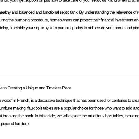
healthy and balanced and functional septic tank. By understanding the relevance of 
 during the pumping procedure, homeowners can protect their financial investment a
delay; timetable your septic system pumping today to aid secure your home and pipes 
de to Creating a Unique and Timeless Piece
se wood” in French, is a decorative technique that has been used for centuries to crea
 furniture making, faux bois tables are a popular choice for those who want to add a 
 breaking the bank. In this article, we will explore the art of faux bois tables, includin
piece of furniture.