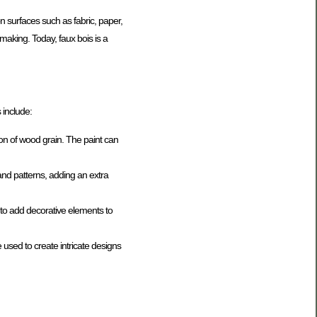
n surfaces such as fabric, paper,
making. Today, faux bois is a
 include:
sion of wood grain. The paint can
s and patterns, adding an extra
r to add decorative elements to
e used to create intricate designs