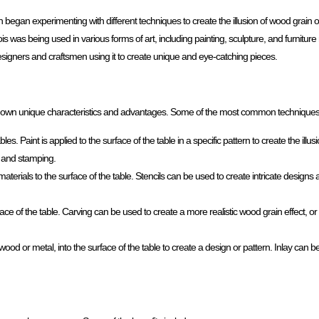
 began experimenting with different techniques to create the illusion of wood grain o
 was being used in various forms of art, including painting, sculpture, and furniture 
designers and craftsmen using it to create unique and eye-catching pieces.
its own unique characteristics and advantages. Some of the most common techniques
s. Paint is applied to the surface of the table in a specific pattern to create the illu
, and stamping.
 materials to the surface of the table. Stencils can be used to create intricate design
face of the table. Carving can be used to create a more realistic wood grain effect, o
 wood or metal, into the surface of the table to create a design or pattern. Inlay can b