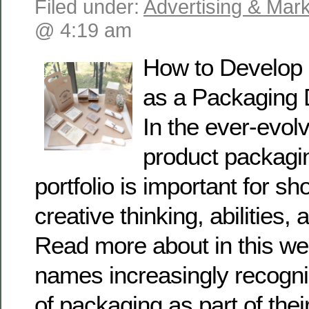
Filed under:
Advertising & Mark
@ 4:19 am
How to Develop a
as a Packaging 
In the ever-evolv
product packagin
portfolio is important for s
creative thinking, abilities, 
Read more about in this we
names increasingly recogni
of packaging as part of their