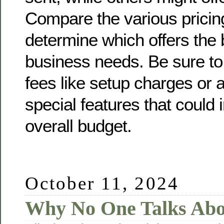
Compare the various pricin
determine which offers the 
business needs. Be sure to
fees like setup charges or 
special features that could
overall budget.
October 11, 2024
Why No One Talks Ab