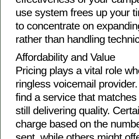
use system frees up your t
to concentrate on expandin
rather than handling technica
Affordability and Value
Pricing plays a vital role w
ringless voicemail provider. 
find a service that matches
still delivering quality. Cer
charge based on the numb
sent, while others might offer