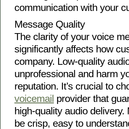
communication with your c
Message Quality
The clarity of your voice 
significantly affects how c
company. Low-quality audi
unprofessional and harm yo
reputation. It’s crucial to c
voicemail
provider that guar
high-quality audio deliver
be crisp, easy to understan