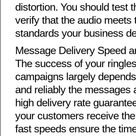
distortion. You should test 
verify that the audio meets 
standards your business d
Message Delivery Speed and
The success of your ringle
campaigns largely depends
and reliably the messages a
high delivery rate guarante
your customers receive th
fast speeds ensure the time