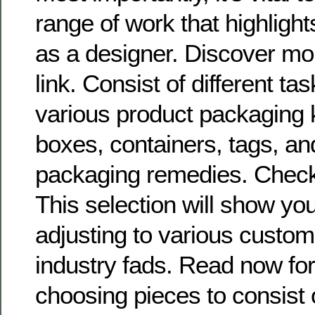
range of work that highlight
as a designer. Discover mor
link. Consist of different t
various product packaging 
boxes, containers, tags, an
packaging remedies. Check it
This selection will show you
adjusting to various cust
industry fads. Read now fo
choosing pieces to consist 