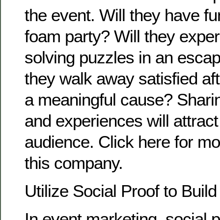
the event. Will they have fu
foam party? Will they experi
solving puzzles in an escap
they walk away satisfied aft
a meaningful cause? Sharin
and experiences will attra
audience. Click here for mor
this company.
Utilize Social Proof to Build
In event marketing, social 