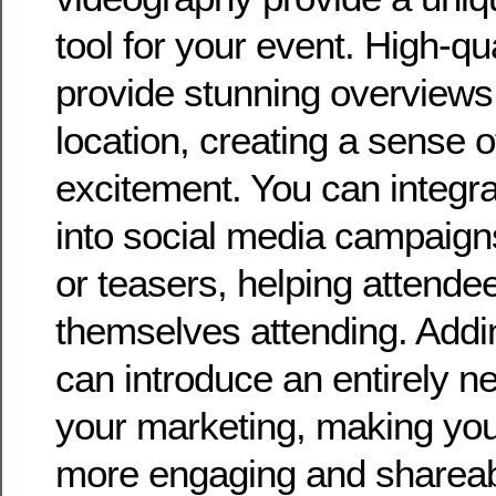
tool for your event. High-qua
provide stunning overviews
location, creating a sense 
excitement. You can integra
into social media campaign
or teasers, helping attende
themselves attending. Addi
can introduce an entirely 
your marketing, making yo
more engaging and shareab