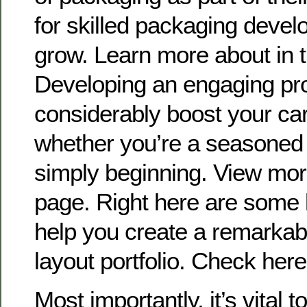
for skilled packaging develo
grow. Learn more about in 
Developing an engaging pro
considerably boost your car
whether you’re a seasoned
simply beginning. View more
page. Right here are some 
help you create a remarkab
layout portfolio. Check her
Most importantly, it’s vital 