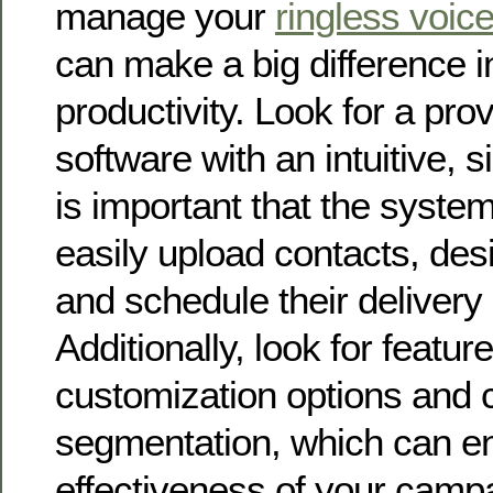
manage your
ringless voic
can make a big difference i
productivity. Look for a prov
software with an intuitive, s
is important that the syste
easily upload contacts, de
and schedule their delivery e
Additionally, look for featu
customization options and 
segmentation, which can e
effectiveness of your camp