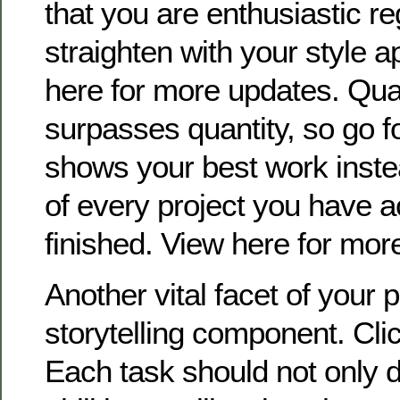
that you are enthusiastic r
straighten with your style a
here for more updates. Qual
surpasses quantity, so go for
shows your best work instea
of every project you have a
finished. View here for more
Another vital facet of your po
storytelling component. Clic
Each task should not only d