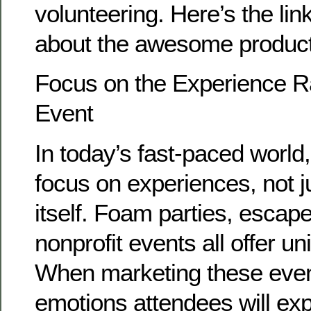
volunteering. Here’s the lin
about the awesome produc
Focus on the Experience Ra
Event
In today’s fast-paced world
focus on experiences, not j
itself. Foam parties, escap
nonprofit events all offer u
When marketing these even
emotions attendees will ex