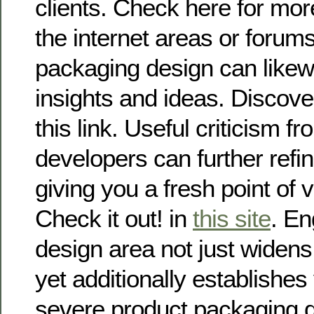
clients. Check here for more
the internet areas or forum
packaging design can likew
insights and ideas. Discove
this link. Useful criticism fr
developers can further refin
giving you a fresh point of 
Check it out! in
this site
. En
design area not just widen
yet additionally establishes 
severe product packaging 