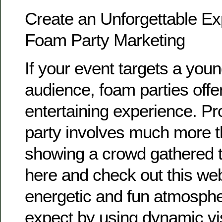
Create an Unforgettable Ex
Foam Party Marketing
If your event targets a young
audience, foam parties off
entertaining experience. P
party involves much more t
showing a crowd gathered to
here and check out this web
energetic and fun atmosph
expect by using dynamic vi