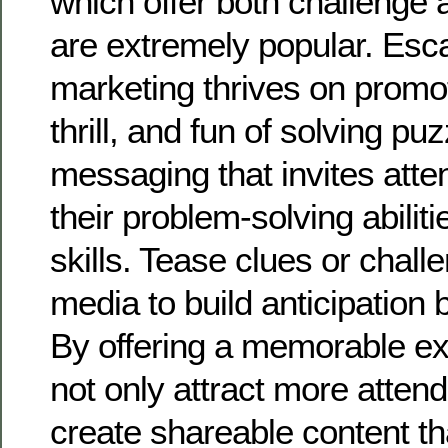
which offer both challenge 
are extremely popular. Es
marketing thrives on promo
thrill, and fun of solving p
messaging that invites atte
their problem-solving abili
skills. Tease clues or chall
media to build anticipation 
By offering a memorable exp
not only attract more atten
create shareable content th