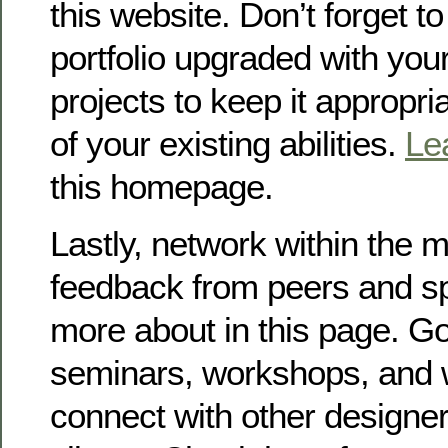
this website. Don’t forget t
portfolio upgraded with you
projects to keep it appropri
of your existing abilities.
Le
this homepage.
Lastly, network within the 
feedback from peers and sp
more about in this page. Go
seminars, workshops, and 
connect with other designer