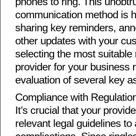
phones to ring. This unobtr
communication method is hig
sharing key reminders, an
other updates with your cu
selecting the most suitable 
provider for your business r
evaluation of several key a
Compliance with Regulatio
It’s crucial that your provid
relevant legal guidelines to