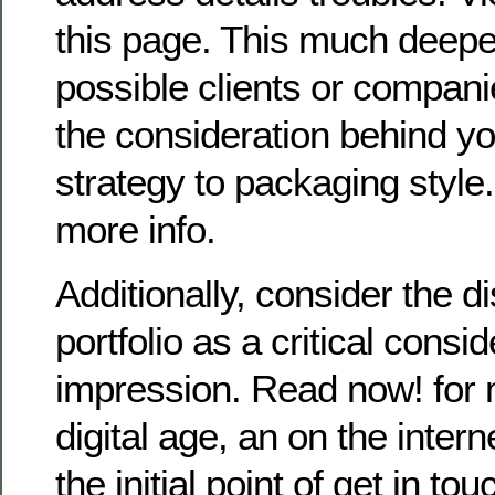
this page. This much deeper
possible clients or compani
the consideration behind y
strategy to packaging style
more info.
Additionally, consider the d
portfolio as a critical consi
impression. Read now! for m
digital age, an on the interne
the initial point of get in tou