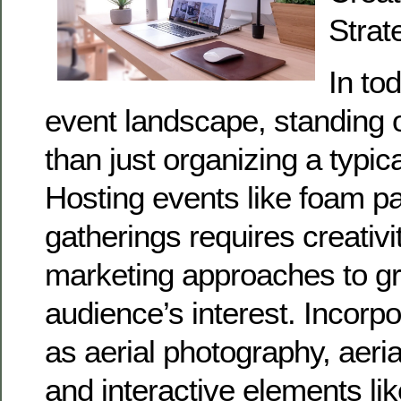
Strat
In to
event landscape, standing 
than just organizing a typic
Hosting events like foam par
gatherings requires creativi
marketing approaches to g
audience’s interest. Incorpo
as aerial photography, aeri
and interactive elements l