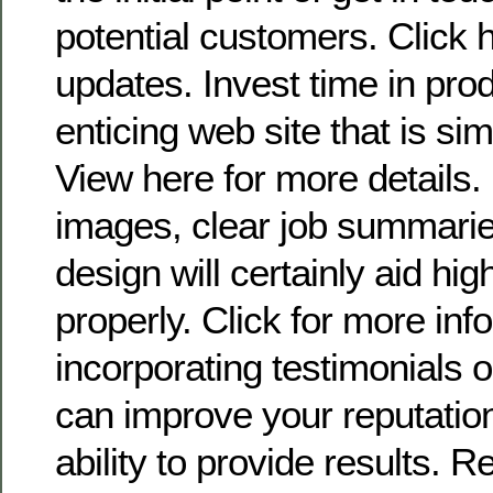
potential customers. Click 
updates. Invest time in prod
enticing web site that is si
View here for more details.
images, clear job summarie
design will certainly aid hig
properly. Click for more info
incorporating testimonials 
can improve your reputatio
ability to provide results. 