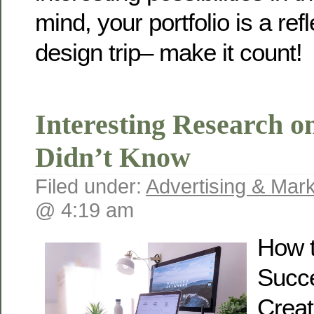
mind, your portfolio is a ref
design trip– make it count!
Interesting Research o
Didn’t Know
Filed under:
Advertising & Mark
@ 4:19 am
How t
Succ
Creat