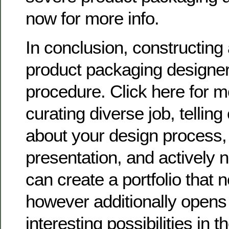
now for more info.
In conclusion, constructing a
product packaging designer 
procedure. Click here for 
curating diverse job, telling
about your design process,
presentation, and actively 
can create a portfolio that n
however additionally opens
interesting possibilities in t