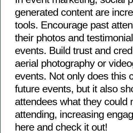
generated content are incre
tools. Encourage past atte
their photos and testimonia
events. Build trust and credi
aerial photography or video
events. Not only does this
future events, but it also s
attendees what they could 
attending, increasing engag
here and check it out!