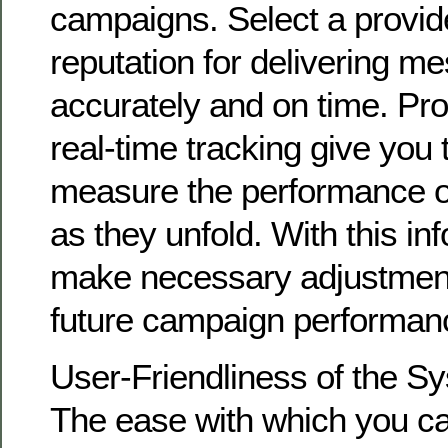
campaigns. Select a provide
reputation for delivering m
accurately and on time. Prov
real-time tracking give you t
measure the performance o
as they unfold. With this in
make necessary adjustment
future campaign performan
User-Friendliness of the S
The ease with which you ca