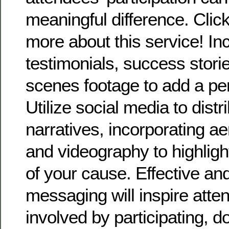
meaningful difference. Click
more about this service! In
testimonials, success storie
scenes footage to add a pe
Utilize social media to distr
narratives, incorporating a
and videography to highligh
of your cause. Effective an
messaging will inspire atte
involved by participating, d