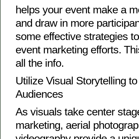
helps your event make a m
and draw in more participa
some effective strategies t
event marketing efforts. Th
all the info.
Utilize Visual Storytelling t
Audiences
As visuals take center sta
marketing, aerial photogra
videography provide a uniq