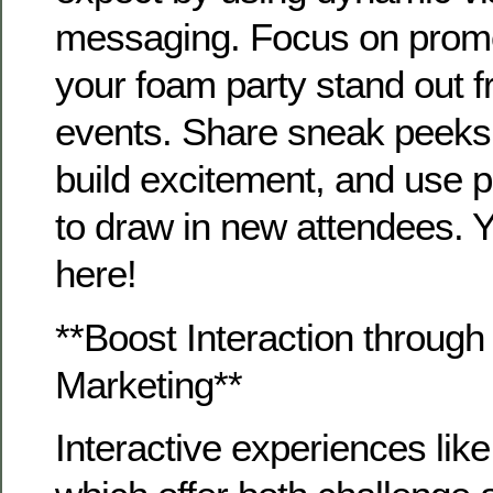
messaging. Focus on prom
your foam party stand out f
events. Share sneak peeks
build excitement, and use p
to draw in new attendees. 
here!
**Boost Interaction throu
Marketing**
Interactive experiences li