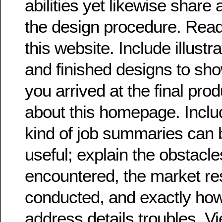
abilities yet likewise share 
the design procedure. Read
this website. Include illustr
and finished designs to sh
you arrived at the final pro
about this homepage. Includ
kind of job summaries can 
useful; explain the obstacl
encountered, the market r
conducted, and exactly how
address details troubles. 