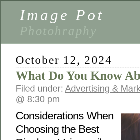
Image Pot
Photohraphy
October 12, 2024
What Do You Know Ab
Filed under:
Advertising & Mark
@ 8:30 pm
Considerations When
Choosing the Best