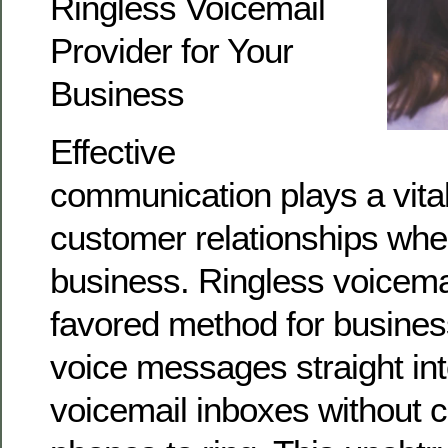
Ringless Voicemail
Provider for Your
Business
Effective
communication plays a vital 
customer relationships whe
business. Ringless voicem
favored method for business
voice messages straight in
voicemail inboxes without c