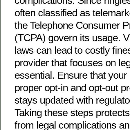
complications. Since ringle
often classified as telemark
the Telephone Consumer Pr
(TCPA) govern its usage. Vi
laws can lead to costly fine
provider that focuses on le
essential. Ensure that your
proper opt-in and opt-out 
stays updated with regulat
Taking these steps protect
from legal complications a