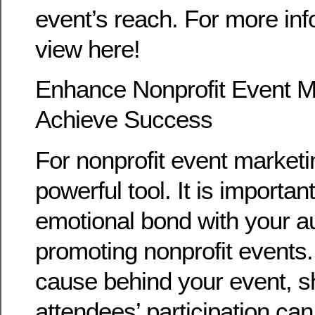
event’s reach. For more inf
view here!
Enhance Nonprofit Event M
Achieve Success
For nonprofit event marketin
powerful tool. It is importan
emotional bond with your 
promoting nonprofit events
cause behind your event, 
attendees’ participation ca