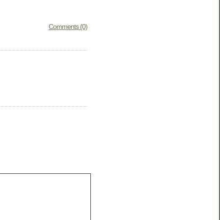
Comments (0)