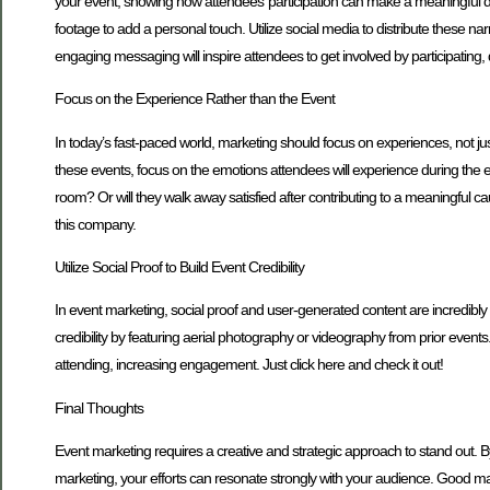
your event, showing how attendees’ participation can make a meaningful dif
footage to add a personal touch. Utilize social media to distribute these na
engaging messaging will inspire attendees to get involved by participating, 
Focus on the Experience Rather than the Event
In today’s fast-paced world, marketing should focus on experiences, not ju
these events, focus on the emotions attendees will experience during the eve
room? Or will they walk away satisfied after contributing to a meaningful c
this company.
Utilize Social Proof to Build Event Credibility
In event marketing, social proof and user-generated content are incredibly
credibility by featuring aerial photography or videography from prior event
attending, increasing engagement. Just click here and check it out!
Final Thoughts
Event marketing requires a creative and strategic approach to stand out. By
marketing, your efforts can resonate strongly with your audience. Good mar