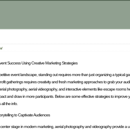
ow
vent Success Using Creative Marketing Strategies
etitive event landscape, standing out requires more than just organizing a typical ga
rofit gatherings requires creativity and fresh marketing approaches to grab your audi
aerial photography, aerial videography, and interactive elements like escape rooms 
ct and draw in more participants. Below are some effective strategies to improve yo
all the info.
torytelling to Captivate Audiences
e center stage in modern marketing, aerial photography and videography provide a un