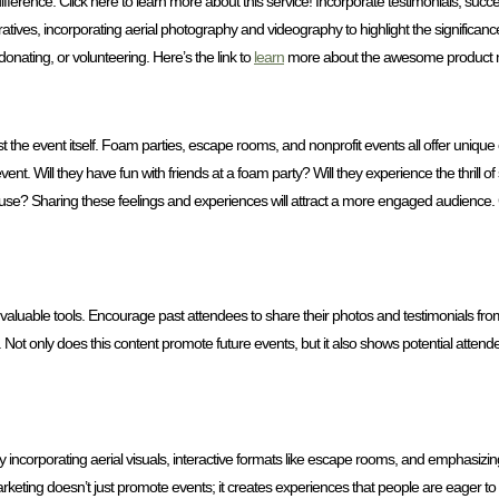
ference. Click here to learn more about this service! Incorporate testimonials, succ
rratives, incorporating aerial photography and videography to highlight the significanc
donating, or volunteering. Here’s the link to
learn
more about the awesome product 
st the event itself. Foam parties, escape rooms, and nonprofit events all offer uni
nt. Will they have fun with friends at a foam party? Will they experience the thrill o
ause? Sharing these feelings and experiences will attract a more engaged audience. C
 valuable tools. Encourage past attendees to share their photos and testimonials from
s. Not only does this content promote future events, but it also shows potential atten
 incorporating aerial visuals, interactive formats like escape rooms, and emphasizin
keting doesn’t just promote events; it creates experiences that people are eager to b