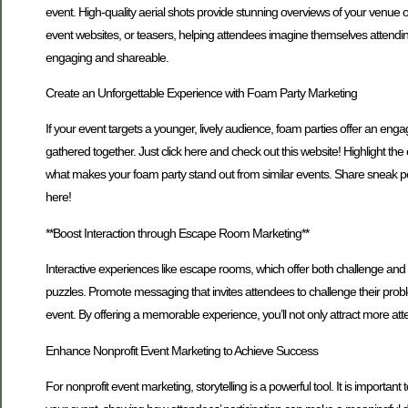
event. High-quality aerial shots provide stunning overviews of your venue 
event websites, or teasers, helping attendees imagine themselves attend
engaging and shareable.
Create an Unforgettable Experience with Foam Party Marketing
If your event targets a younger, lively audience, foam parties offer an e
gathered together. Just click here and check out this website! Highlight
what makes your foam party stand out from similar events. Share sneak p
here!
**Boost Interaction through Escape Room Marketing**
Interactive experiences like escape rooms, which offer both challenge and 
puzzles. Promote messaging that invites attendees to challenge their proble
event. By offering a memorable experience, you’ll not only attract more at
Enhance Nonprofit Event Marketing to Achieve Success
For nonprofit event marketing, storytelling is a powerful tool. It is impo