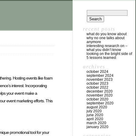
recent posts
what do you know about
why no one talks about
anymore
interesting research on –
what you didn’t know
looking on the bright side of
5 lessons learned:
archives
october 2024
september 2024
thering. Hosting events like foam
november 2023
october 2023
ence’s interest. Incorporating
october 2022
december 2020
helps your event make a
november 2020
october 2020
ur event marketing efforts. This
september 2020
august 2020
july 2020
june 2020
april 2020
march 2020
january 2020
ique promotional tool for your
categories