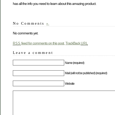
has all the info you need to learn about this amazing product.
No Comments
»
No comments yet.
feed for comments on this post.
TrackBack
RSS
URL
Leave a comment
Name (required)
Mail (will not be published) (required)
Website