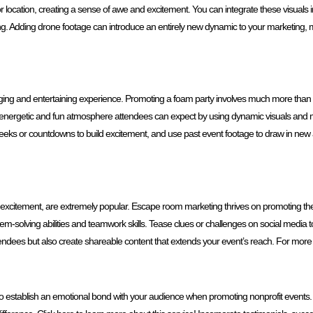
or location, creating a sense of awe and excitement. You can integrate these visuals
ing. Adding drone footage can introduce an entirely new dynamic to your marketing
ngaging and entertaining experience. Promoting a foam party involves much more tha
 the energetic and fun atmosphere attendees can expect by using dynamic visuals an
eeks or countdowns to build excitement, and use past event footage to draw in ne
excitement, are extremely popular. Escape room marketing thrives on promoting the my
m-solving abilities and teamwork skills. Tease clues or challenges on social media to
tendees but also create shareable content that extends your event’s reach. For more 
rtant to establish an emotional bond with your audience when promoting nonprofit even