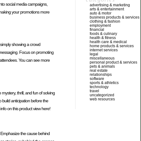
 into social media campaigns,
advertising & marketing
arts & entertainment
, making your promotions more
auto & motor
business products & services
clothing & fashion
employment
financial
foods & culinary
health & fitness
health care & medical
n simply showing a crowd
home products & services
internet services
d messaging. Focus on promoting
legal
miscellaneous
w attendees. You can see more
personal product & services
pets & animals
real estate
relationships
software
sports & athletics
technology
travel
stery, thrill, and fun of solving
uncategorized
web resources
 build anticipation before the
info on this product view here!
ts. Emphasize the cause behind