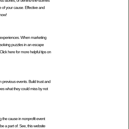
ess stories, or behind-the-scenes
e of your cause. Effective and
now!
que experiences. When marketing
f solving puzzles in an escape
lick here for more helpful tips on
 previous events. Build trust and
dees what they could miss by not
g the cause in nonprofit event
e a part of. See, this website