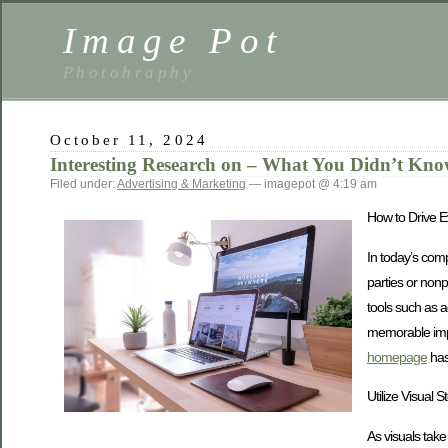
Image Pot
Photohraphy
October 11, 2024
Interesting Research on – What You Didn’t Kn
Filed under:
Advertising & Marketing
— imagepot @ 4:19 am
How to Drive E
In today’s comp
parties or nonp
tools such as 
memorable impa
homepage
has 
Utilize Visual S
As visuals tak