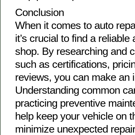
Conclusion
When it comes to auto repa
it’s crucial to find a reliabl
shop. By researching and c
such as certifications, pric
reviews, you can make an i
Understanding common car
practicing preventive maint
help keep your vehicle on 
minimize unexpected repa