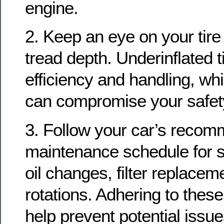
engine.
2. Keep an eye on your tir
tread depth. Underinflated ti
efficiency and handling, whi
can compromise your safet
3. Follow your car’s reco
maintenance schedule for 
oil changes, filter replaceme
rotations. Adhering to these
help prevent potential issue