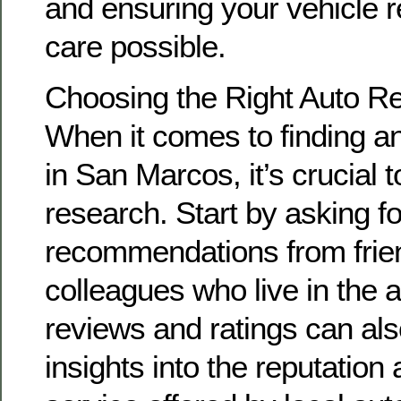
and ensuring your vehicle r
care possible.
Choosing the Right Auto R
When it comes to finding an
in San Marcos, it’s crucial 
research. Start by asking fo
recommendations from frien
colleagues who live in the 
reviews and ratings can als
insights into the reputation 