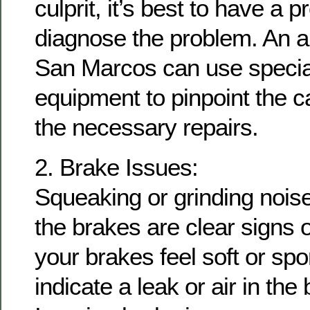
culprit, it’s best to have a p
diagnose the problem. An au
San Marcos can use special
equipment to pinpoint the 
the necessary repairs.
2. Brake Issues:
Squeaking or grinding nois
the brakes are clear signs o
your brakes feel soft or spo
indicate a leak or air in the 