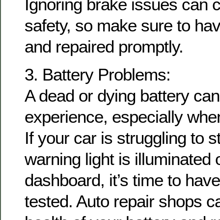
Ignoring brake issues can
safety, so make sure to ha
and repaired promptly.
3. Battery Problems:
A dead or dying battery can 
experience, especially when
If your car is struggling to s
warning light is illuminated
dashboard, it’s time to have
tested. Auto repair shops c