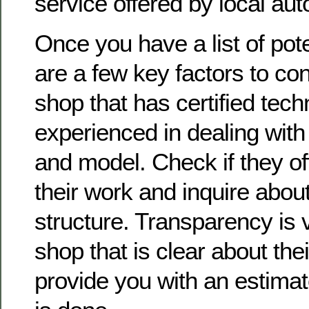
service offered by local aut
Once you have a list of pote
are a few key factors to con
shop that has certified tec
experienced in dealing wit
and model. Check if they of
their work and inquire about
structure. Transparency is vi
shop that is clear about thei
provide you with an estima