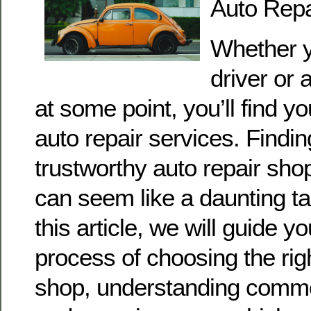
Auto Repa
Whether y
driver or 
at some point, you’ll find yo
auto repair services. Findin
trustworthy auto repair sh
can seem like a daunting tas
this article, we will guide y
process of choosing the righ
shop, understanding comm