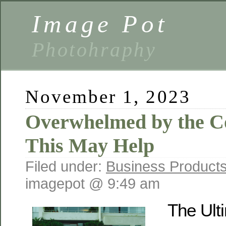
Image Pot
Photohraphy
November 1, 2023
Overwhelmed by the Co
This May Help
Filed under:
Business Products
imagepot @ 9:49 am
The Ult