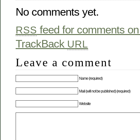
No comments yet.
feed for comments on 
RSS
TrackBack
URL
Leave a comment
Name (required)
Mail (will not be published) (required)
Website