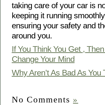
taking care of your car is no
keeping it running smoothly;
ensuring your safety and th
around you.
If You Think You Get , Then
Change Your Mind
Why Aren’t As Bad As You 
No Comments
»