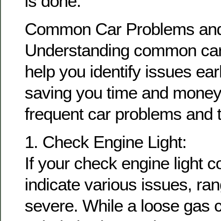
is done.
Common Car Problems and 
Understanding common car
help you identify issues earl
saving you time and money.
frequent car problems and t
1. Check Engine Light:
If your check engine light c
indicate various issues, ra
severe. While a loose gas c