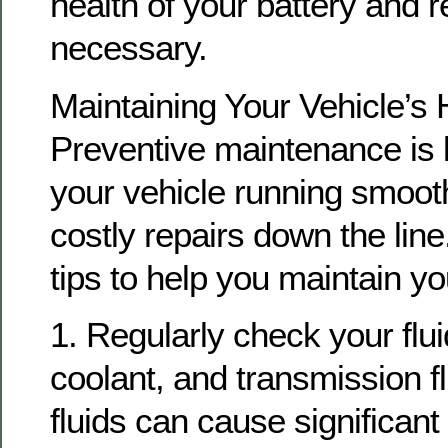
health of your battery and re
necessary.
Maintaining Your Vehicle’s 
Preventive maintenance is 
your vehicle running smoot
costly repairs down the lin
tips to help you maintain yo
1. Regularly check your fluid
coolant, and transmission fl
fluids can cause significan