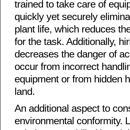
trained to take care of equ
quickly yet securely elimin
plant life, which reduces t
for the task. Additionally, hi
decreases the danger of ac
occur from incorrect handli
equipment or from hidden h
land.
An additional aspect to cons
environmental conformity. 