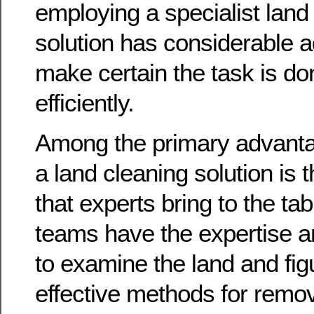
employing a specialist land
solution has considerable 
make certain the task is d
efficiently.
Among the primary advanta
a land cleaning solution is
that experts bring to the ta
teams have the expertise a
to examine the land and fig
effective methods for remov