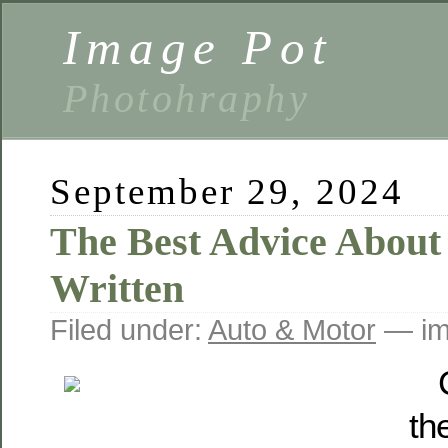
Image Pot
Photohraphy
September 29, 2024
The Best Advice About 
Written
Filed under:
Auto & Motor
— im
th