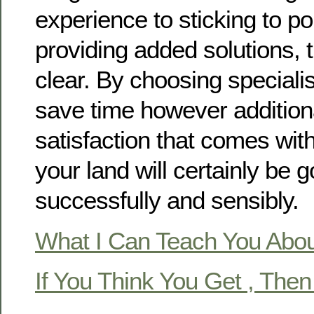
experience to sticking to po
providing added solutions, t
clear. By choosing specialis
save time however additiona
satisfaction that comes wit
your land will certainly be g
successfully and sensibly.
What I Can Teach You Abo
If You Think You Get , The