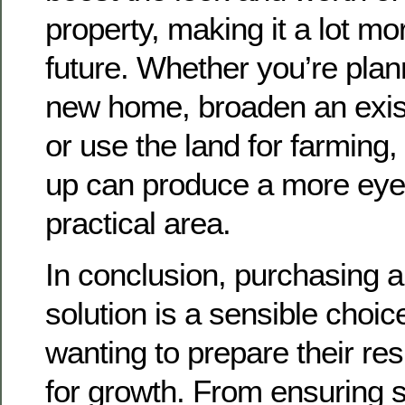
property, making it a lot mo
future. Whether you’re plan
new home, broaden an exis
or use the land for farming, 
up can produce a more eye
practical area.
In conclusion, purchasing a
solution is a sensible choice
wanting to prepare their res
for growth. From ensuring 