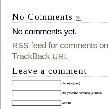
No Comments
»
No comments yet.
feed for comments on 
RSS
TrackBack
URL
Leave a comment
Name (required)
Mail (will not be published) (required)
Website