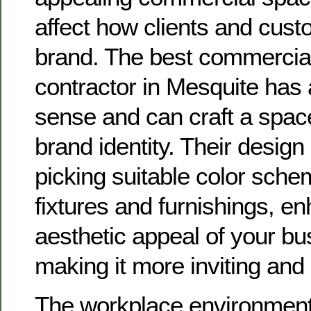
affect how clients and cus
brand. The best commercia
contractor in Mesquite has
sense and can craft a space
brand identity. Their desig
picking suitable color sch
fixtures and furnishings, e
aesthetic appeal of your b
making it more inviting and 
The workplace environment i