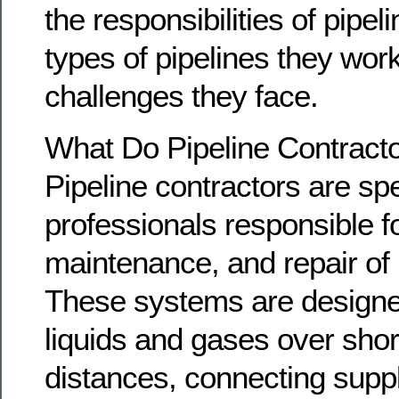
the responsibilities of pipel
types of pipelines they wor
challenges they face.
What Do Pipeline Contract
Pipeline contractors are sp
professionals responsible for
maintenance, and repair of 
These systems are designed
liquids and gases over shor
distances, connecting supp