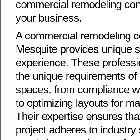
commercial remodeling contr
your business.
A commercial remodeling co
Mesquite provides unique s
experience. These professi
the unique requirements of
spaces, from compliance wi
to optimizing layouts for m
Their expertise ensures tha
project adheres to industry