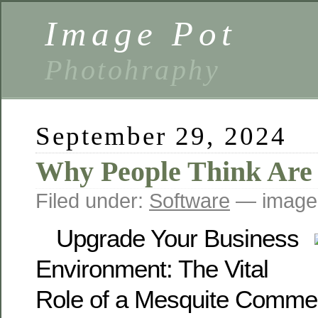
Image Pot
Photohraphy
September 29, 2024
Why People Think Are
Filed under:
Software
— image
Upgrade Your Business
Environment: The Vital
Role of a Mesquite Comme