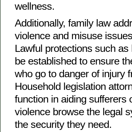
wellness.
Additionally, family law add
violence and misuse issues
Lawful protections such as 
be established to ensure th
who go to danger of injury fr
Household legislation attorn
function in aiding sufferers 
violence browse the legal 
the security they need.