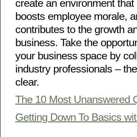
create an environment that 
boosts employee morale, an
contributes to the growth a
business. Take the opportu
your business space by coll
industry professionals – the
clear.
The 10 Most Unanswered Q
Getting Down To Basics wi