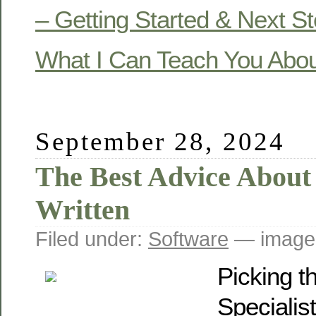
– Getting Started & Next S
What I Can Teach You Abo
September 28, 2024
The Best Advice About 
Written
Filed under:
Software
— image
Picking t
Specialis