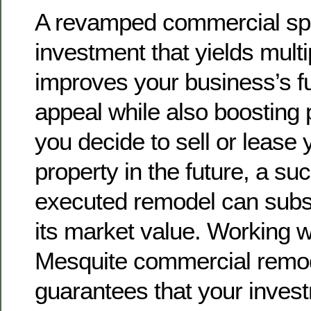
A revamped commercial sp
investment that yields multip
improves your business’s fu
appeal while also boosting p
you decide to sell or lease
property in the future, a su
executed remodel can subs
its market value. Working w
Mesquite commercial remod
guarantees that your invest