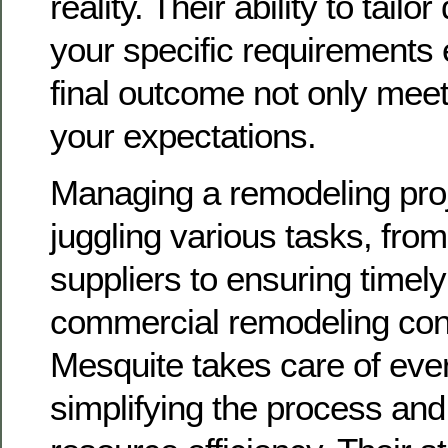
reality. Their ability to tailo
your specific requirements 
final outcome not only mee
your expectations.
Managing a remodeling proj
juggling various tasks, from
suppliers to ensuring timely
commercial remodeling cont
Mesquite takes care of ever
simplifying the process and