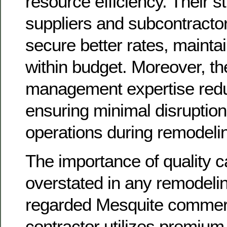
resource efficiency. Their s
suppliers and subcontracto
secure better rates, maintai
within budget. Moreover, the
management expertise red
ensuring minimal disruption
operations during remodeli
The importance of quality 
overstated in any remodeling
regarded Mesquite commerc
contractor utilizes premium