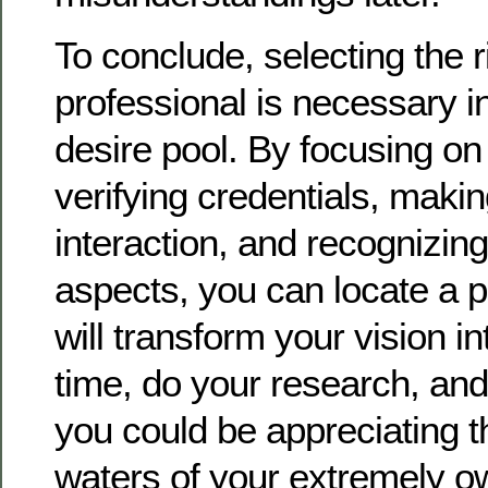
To conclude, selecting the r
professional is necessary i
desire pool. By focusing on
verifying credentials, makin
interaction, and recognizin
aspects, you can locate a p
will transform your vision in
time, do your research, and 
you could be appreciating th
waters of your extremely 