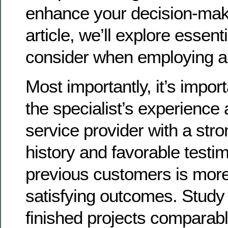
enhance your decision-makin
article, we’ll explore essent
consider when employing a 
Most importantly, it’s impor
the specialist’s experience 
service provider with a str
history and favorable testi
previous customers is more 
satisfying outcomes. Study t
finished projects comparabl