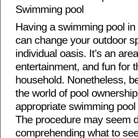
Swimming pool
Having a swimming pool in
can change your outdoor sp
individual oasis. It’s an area
entertainment, and fun for 
household. Nonetheless, be
the world of pool ownership
appropriate swimming pool sp
The procedure may seem dif
comprehending what to see