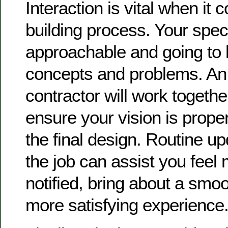
Interaction is vital when it 
building process. Your spec
approachable and going to l
concepts and problems. An 
contractor will work togethe
ensure your vision is prope
the final design. Routine u
the job can assist you feel
notified, bring about a smoo
more satisfying experience