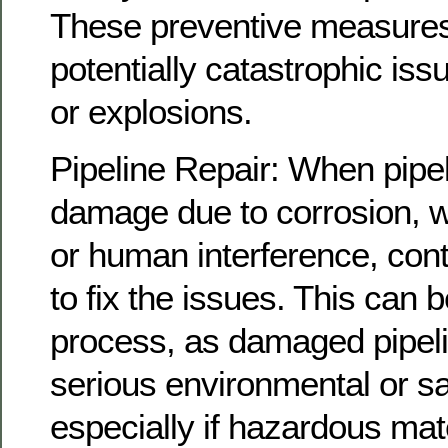
These preventive measures
potentially catastrophic iss
or explosions.
Pipeline Repair: When pipe
damage due to corrosion, w
or human interference, cont
to fix the issues. This can 
process, as damaged pipeli
serious environmental or s
especially if hazardous mater