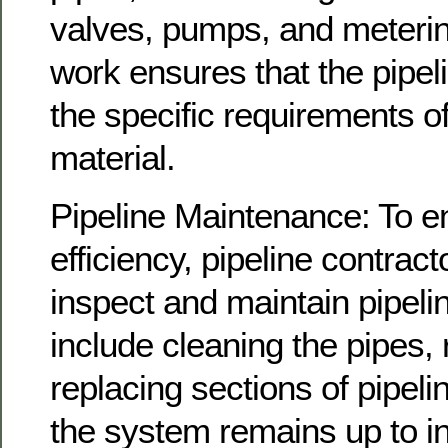
valves, pumps, and meterin
work ensures that the pipe
the specific requirements o
material.
Pipeline Maintenance: To e
efficiency, pipeline contract
inspect and maintain pipeli
include cleaning the pipes, 
replacing sections of pipel
the system remains up to i