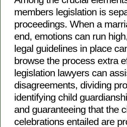
members legislation is sepa
proceedings. When a marri
end, emotions can run high
legal guidelines in place c
browse the process extra eff
legislation lawyers can assi
disagreements, dividing pro
identifying child guardians
and guaranteeing that the civi
celebrations entailed are pr