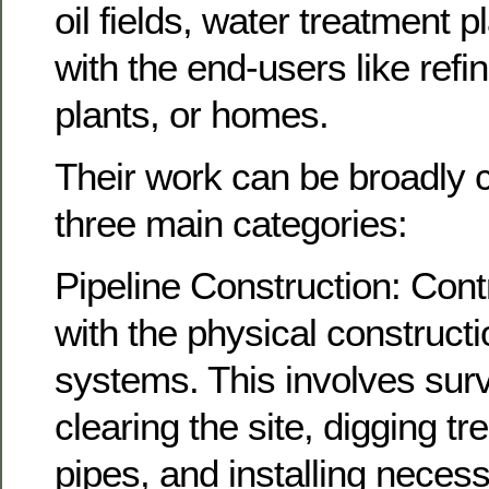
oil fields, water treatment p
with the end-users like refi
plants, or homes.
Their work can be broadly cl
three main categories:
Pipeline Construction: Cont
with the physical constructi
systems. This involves surv
clearing the site, digging tr
pipes, and installing necessa