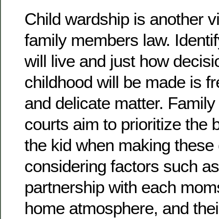
Child wardship is another vi
family members law. Identif
will live and just how decis
childhood will be made is fre
and delicate matter. Famil
courts aim to prioritize the
the kid when making these 
considering factors such as
partnership with each moms
home atmosphere, and thei