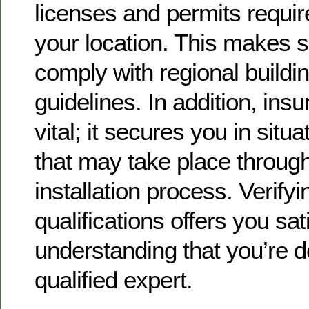
licenses and permits require
your location. This makes s
comply with regional build
guidelines. In addition, ins
vital; it secures you in situ
that may take place throug
installation process. Verify
qualifications offers you sat
understanding that you’re d
qualified expert.