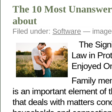
The 10 Most Unanswer
about
Filed under:
Software
— image
The Signi
Law in Prot
Enjoyed O
Family mem
is an important element of 
that deals with matters con