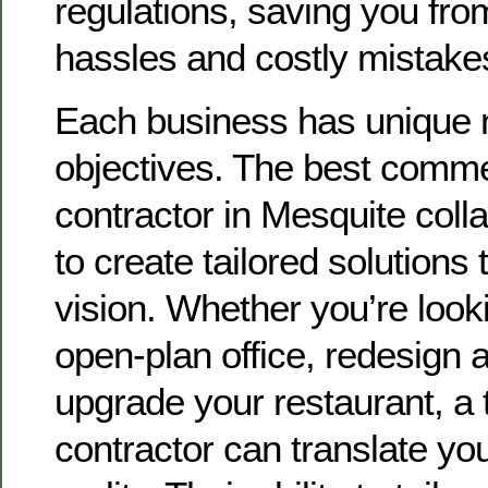
regulations, saving you from
hassles and costly mistake
Each business has unique
objectives. The best comme
contractor in Mesquite coll
to create tailored solutions
vision. Whether you’re look
open-plan office, redesign a
upgrade your restaurant, a 
contractor can translate you