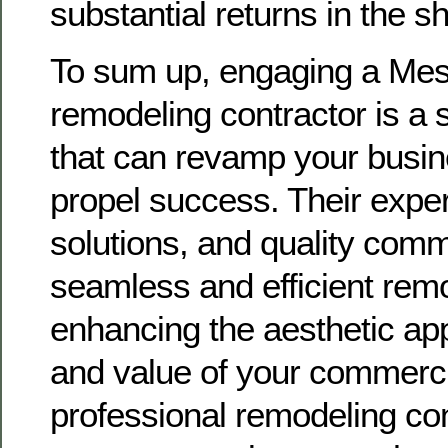
substantial returns in the s
To sum up, engaging a Mes
remodeling contractor is a s
that can revamp your busi
propel success. Their exper
solutions, and quality com
seamless and efficient remo
enhancing the aesthetic appe
and value of your commerci
professional remodeling co