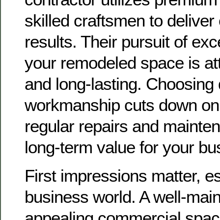
skilled craftsmen to deliver
results. Their pursuit of ex
your remodeled space is att
and long-lasting. Choosing 
workmanship cuts down on 
regular repairs and mainten
long-term value for your bu
First impressions matter, es
business world. A well-mai
appealing commercial spac