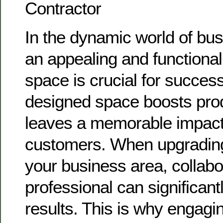
Contractor
In the dynamic world of bus
an appealing and functiona
space is crucial for success
designed space boosts prod
leaves a memorable impact 
customers. When upgrading
your business area, collabo
professional can significant
results. This is why engagi