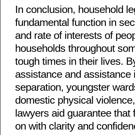
In conclusion, household leg
fundamental function in sec
and rate of interests of peo
households throughout som
tough times in their lives. B
assistance and assistance 
separation, youngster ward
domestic physical violence,
lawyers aid guarantee that
on with clarity and confiden