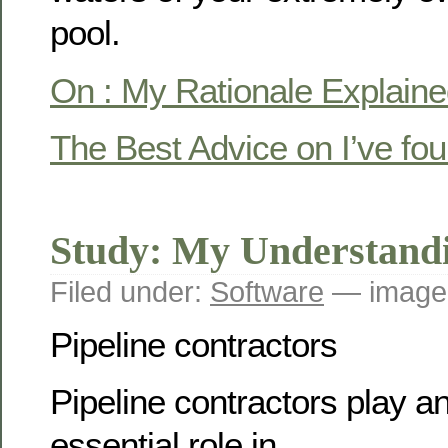
pool.
On : My Rationale Explain
The Best Advice on I’ve fo
Study: My Understandi
Filed under:
Software
— image
Pipeline contractors
Pipeline contractors play a
essential role in