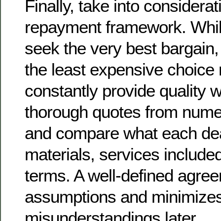
Finally, take into considera
repayment framework. While 
seek the very best bargain,
the least expensive choice
constantly provide quality
thorough quotes from numer
and compare what each dea
materials, services includ
terms. A well-defined agree
assumptions and minimize
misunderstandings later.