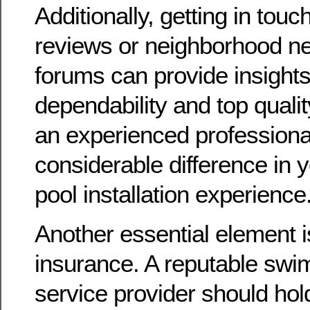
Additionally, getting in touc
reviews or neighborhood n
forums can provide insights 
dependability and top qualit
an experienced profession
considerable difference in
pool installation experience
Another essential element i
insurance. A reputable swi
service provider should ho