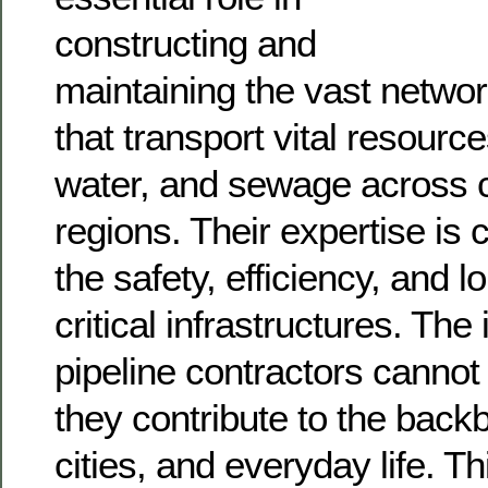
constructing and
maintaining the vast networ
that transport vital resource
water, and sewage across 
regions. Their expertise is c
the safety, efficiency, and l
critical infrastructures. The
pipeline contractors cannot
they contribute to the backb
cities, and everyday life. Th