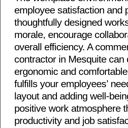
employee satisfaction and p
thoughtfully designed works
morale, encourage collabor
overall efficiency. A comme
contractor in Mesquite can
ergonomic and comfortable
fulfills your employees’ nee
layout and adding well-bein
positive work atmosphere t
productivity and job satisfac