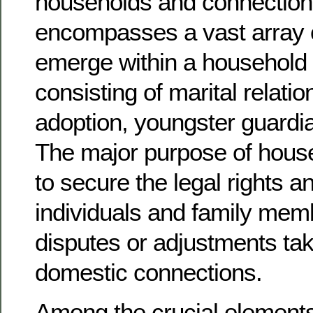
households and connections
encompasses a vast array o
emerge within a household 
consisting of marital relatio
adoption, youngster guardi
The major purpose of househ
to secure the legal rights a
individuals and family me
disputes or adjustments take
domestic connections.
Among the crucial elements