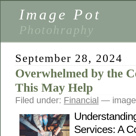
Image Pot
Photohraphy
September 28, 2024
Overwhelmed by the Co
This May Help
Filed under:
Financial
— image
Understandin
Services: A 