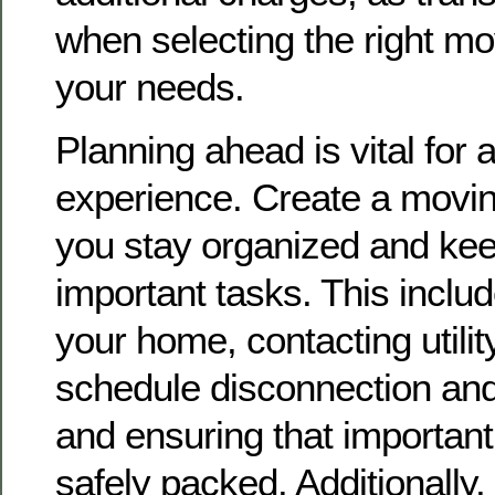
when selecting the right mo
your needs.
Planning ahead is vital for
experience. Create a moving
you stay organized and kee
important tasks. This includ
your home, contacting utilit
schedule disconnection and
and ensuring that importan
safely packed. Additionall