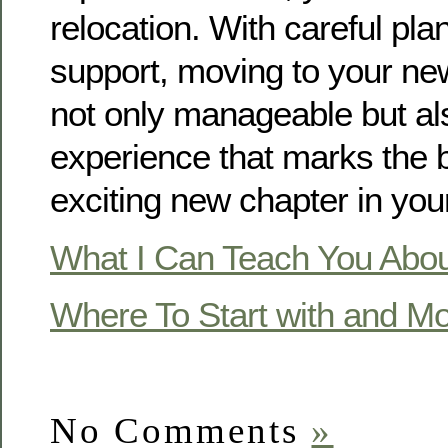
relocation. With careful pla
support, moving to your n
not only manageable but als
experience that marks the 
exciting new chapter in your 
What I Can Teach You Abo
Where To Start with and M
No Comments
»