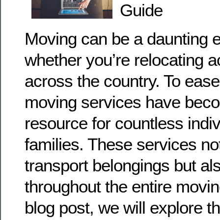
Guide
Moving can be a daunting e
whether you’re relocating a
across the country. To ease
moving services have beco
resource for countless indi
families. These services no
transport belongings but al
throughout the entire movin
blog post, we will explore t