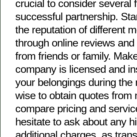
crucial to consider several 
successful partnership. Sta
the reputation of different
through online reviews an
from friends or family. Mak
company is licensed and in
your belongings during the 
wise to obtain quotes from 
compare pricing and service
hesitate to ask about any h
additional charges, as tran