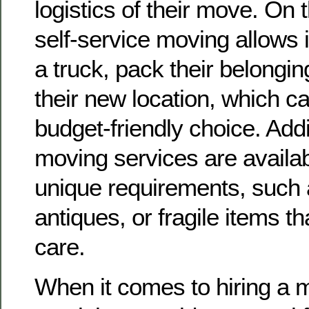
logistics of their move. On 
self-service moving allows i
a truck, pack their belongin
their new location, which c
budget-friendly choice. Addit
moving services are availab
unique requirements, such 
antiques, or fragile items t
care.
When it comes to hiring a m