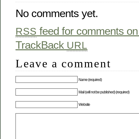
No comments yet.
feed for comments on 
RSS
TrackBack
URL
Leave a comment
Name (required)
Mail (will not be published) (required)
Website