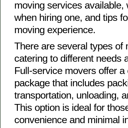
moving services available, 
when hiring one, and tips f
moving experience.
There are several types of
catering to different needs
Full-service movers offer a
package that includes packi
transportation, unloading, 
This option is ideal for thos
convenience and minimal in