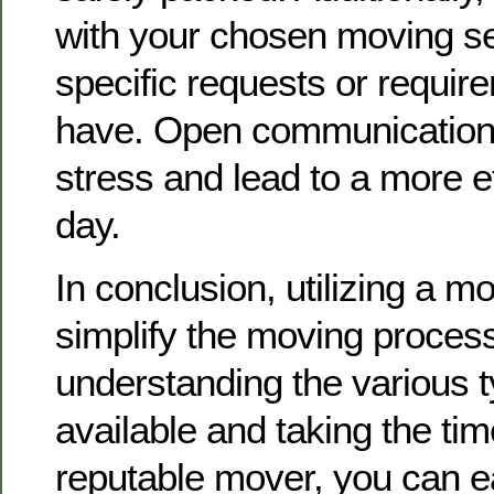
with your chosen moving se
specific requests or requi
have. Open communication 
stress and lead to a more e
day.
In conclusion, utilizing a m
simplify the moving process 
understanding the various t
available and taking the tim
reputable mover, you can e