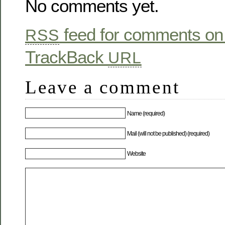
No comments yet.
feed for comments on 
RSS
TrackBack
URL
Leave a comment
Name (required)
Mail (will not be published) (required)
Website