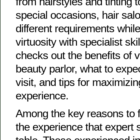
from hairstyles and tinting to
special occasions, hair salo
different requirements while
virtuosity with specialist ski
checks out the benefits of vi
beauty parlor, what to expe
visit, and tips for maximizi
experience.
Among the key reasons to f
the experience that expert s