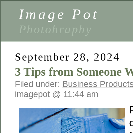
Image Pot
Photohraphy
September 28, 2024
3 Tips from Someone W
Filed under:
Business Products
imagepot @ 11:44 am