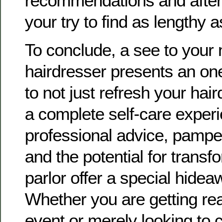
recommendations and after
your try to find as lengthy a
To conclude, a see to your
hairdresser presents an on
to not just refresh your hai
a complete self-care exper
professional advice, pamper
and the potential for transf
parlor offer a special hideaw
Whether you are getting re
event or merely looking to 