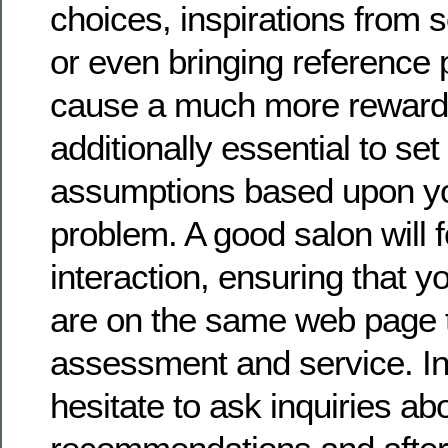
choices, inspirations from s
or even bringing reference 
cause a much more rewarding
additionally essential to set 
assumptions based upon yo
problem. A good salon will 
interaction, ensuring that y
are on the same web page 
assessment and service. In 
hesitate to ask inquiries ab