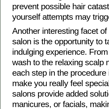
prevent possible hair catast
yourself attempts may trigg
Another interesting facet of
salon is the opportunity to 
indulging experience. From 
wash to the relaxing scalp
each step in the procedure 
make you really feel specia
salons provide added soluti
manicures, or facials, makin