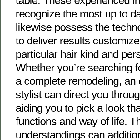
table. These experienced in
recognize the most up to da
likewise possess the techno
to deliver results customize
particular hair kind and per
Whether you’re searching fo
a complete remodeling, an
stylist can direct you throug
aiding you to pick a look t
functions and way of life. T
understandings can addition