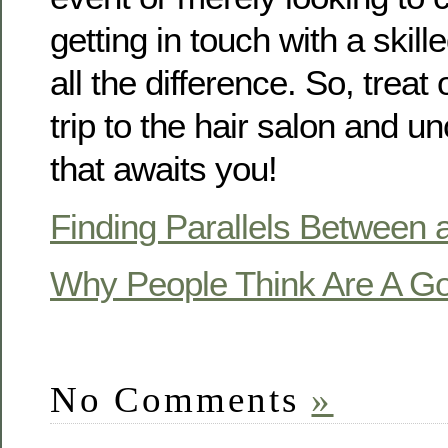
getting in touch with a skill
all the difference. So, treat
trip to the hair salon and u
that awaits you!
Finding Parallels Between a
Why People Think Are A G
No Comments
»