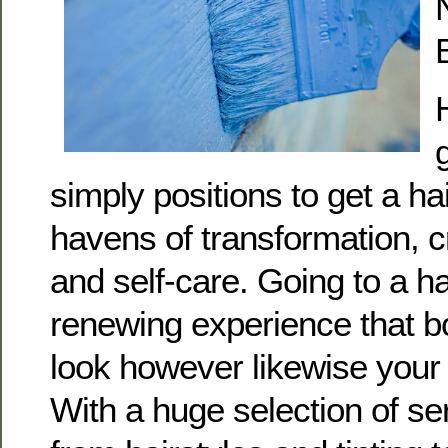
simply positions to get a ha
havens of transformation, cr
and self-care. Going to a h
renewing experience that bo
look however likewise your 
With a huge selection of se