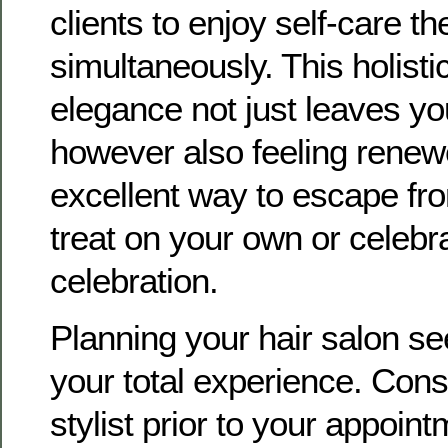
clients to enjoy self-care th
simultaneously. This holisti
elegance not just leaves yo
however also feeling renewe
excellent way to escape fr
treat on your own or celebra
celebration.
Planning your hair salon s
your total experience. Cons
stylist prior to your appoin