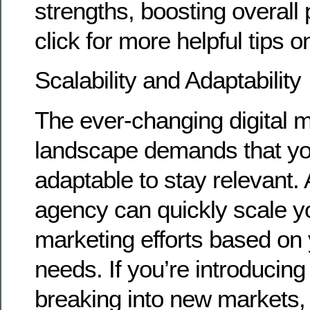
strengths, boosting overall 
click for more helpful tips o
Scalability and Adaptability
The ever-changing digital 
landscape demands that yo
adaptable to stay relevant.
agency can quickly scale yo
marketing efforts based on
needs. If you’re introducin
breaking into new markets, 