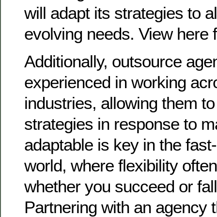
will adapt its strategies to a
evolving needs. View here f
Additionally, outsource age
experienced in working acr
industries, allowing them to 
strategies in response to ma
adaptable is key in the fast
world, where flexibility oft
whether you succeed or fall
Partnering with an agency t