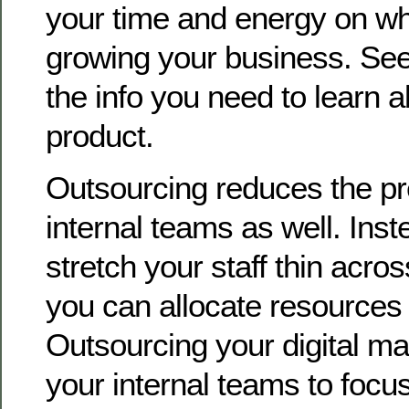
your time and energy on wha
growing your business. See, 
the info you need to learn 
product.
Outsourcing reduces the pr
internal teams as well. Inste
stretch your staff thin acro
you can allocate resources m
Outsourcing your digital ma
your internal teams to focus