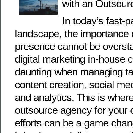
with an Outsour
In today’s fast-p
landscape, the importance o
presence cannot be oversta
digital marketing in-house
daunting when managing ta
content creation, social m
and analytics. This is where
outsource agency for your d
efforts can be a game cha