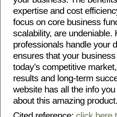
expertise and cost efficien
focus on core business fun
scalability, are undeniable.
professionals handle your d
ensures that your business 
today’s competitive market
results and long-term succe
website has all the info you
about this amazing product
Cited reference:
click here 