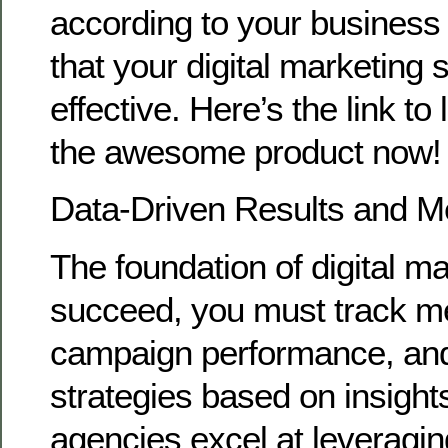
according to your busines
that your digital marketing 
effective. Here’s the link t
the awesome product now!
Data-Driven Results and 
The foundation of digital ma
succeed, you must track me
campaign performance, and
strategies based on insigh
agencies excel at leveragin