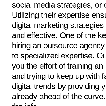
social media strategies, or
Utilizing their expertise ens
digital marketing strategies
and effective. One of the k
hiring an outsource agency
to specialized expertise. O
you the effort of training a
and trying to keep up with 
digital trends by providing 
already ahead of the curve.