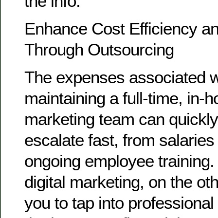
the info.
Enhance Cost Efficiency and
Through Outsourcing
The expenses associated wi
maintaining a full-time, in-h
marketing team can quickly
escalate fast, from salaries
ongoing employee training.
digital marketing, on the ot
you to tap into professional