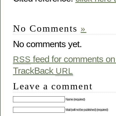
No Comments
»
No comments yet.
feed for comments on 
RSS
TrackBack
URL
Leave a comment
Name (required)
Mail (will not be published) (required)