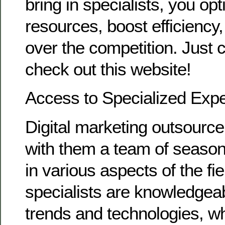
bring in specialists, you op
resources, boost efficiency
over the competition. Just 
check out this website!
Access to Specialized Expe
Digital marketing outsource
with them a team of season
in various aspects of the fi
specialists are knowledgeabl
trends and technologies, wh