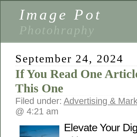
Image Pot
Photohraphy
September 24, 2024
If You Read One Articl
This One
Filed under:
Advertising & Mark
@ 4:21 am
Elevate Your Dig