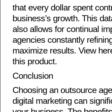
that every dollar spent cont
business’s growth. This da
also allows for continual i
agencies constantly refining
maximize results. View here
this product.
Conclusion
Choosing an outsource age
digital marketing can signif
your business. The benefits