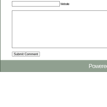
Website
Powere