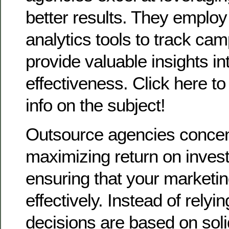
better results. They employ
analytics tools to track ca
provide valuable insights int
effectiveness. Click here t
info on the subject!
Outsource agencies concen
maximizing return on inves
ensuring that your marketi
effectively. Instead of rely
decisions are based on soli