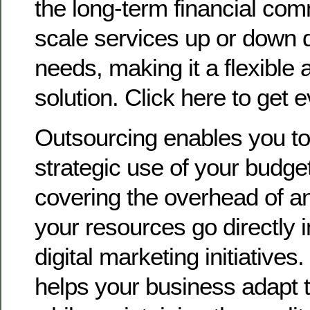
the long-term financial co
scale services up or down 
needs, making it a flexible a
solution. Click here to get 
Outsourcing enables you t
strategic use of your budget
covering the overhead of a
your resources go directly 
digital marketing initiatives.
helps your business adapt t