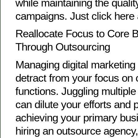
while maintaining the qualit
campaigns. Just click here 
Reallocate Focus to Core Bu
Through Outsourcing
Managing digital marketing 
detract from your focus on
functions. Juggling multiple 
can dilute your efforts and
achieving your primary bus
hiring an outsource agency