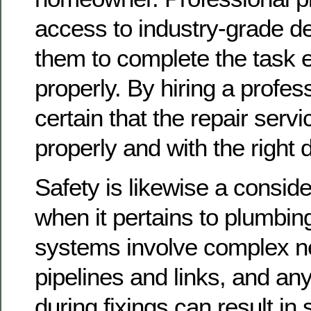
access to industry-grade de
them to complete the task ef
properly. By hiring a profes
certain that the repair serv
properly and with the right 
Safety is likewise a consid
when it pertains to plumbing
systems involve complex n
pipelines and links, and an
during fixings can result in 