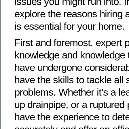
issues you might run into. In 
explore the reasons hiring 
is essential for your home.
First and foremost, expert 
knowledge and knowledge t
have undergone considerabl
have the skills to tackle all
problems. Whether it’s a le
up drainpipe, or a ruptured 
have the experience to det