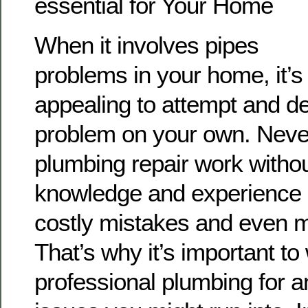
essential for Your Home
When it involves pipes
problems in your home, it’s
appealing to attempt and de
problem on your own. Never
plumbing repair work withou
knowledge and experience 
costly mistakes and even
That’s why it’s important to
professional plumbing for a