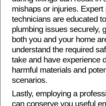
mishaps or injuries. Expert
technicians are educated 
plumbing issues securely, 
both you and your home ar
understand the required sa
take and have experience d
harmful materials and poten
scenarios.
Lastly, employing a profess
can conserve you useful en