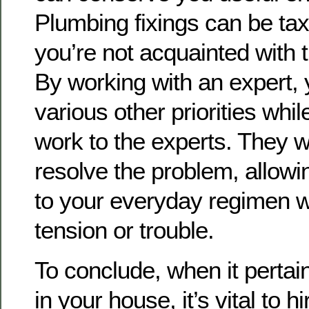
Plumbing fixings can be taxin
you’re not acquainted with 
By working with an expert,
various other priorities whil
work to the experts. They wil
resolve the problem, allowi
to your everyday regimen w
tension or trouble.
To conclude, when it pertai
in your house, it’s vital to hi