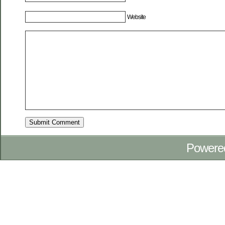
Website
Powere