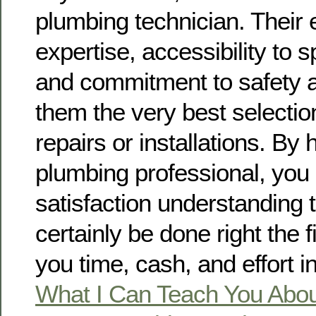
plumbing technician. Their 
expertise, accessibility to s
and commitment to safety 
them the very best selectio
repairs or installations. By 
plumbing professional, you
satisfaction understanding t
certainly be done right the f
you time, cash, and effort in
What I Can Teach You Abo