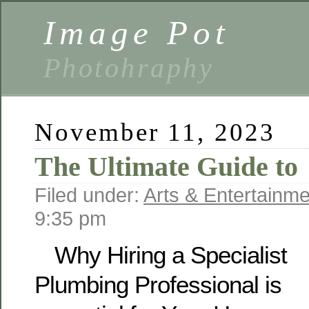
Image Pot
Photohraphy
November 11, 2023
The Ultimate Guide to
Filed under:
Arts & Entertainme
9:35 pm
Why Hiring a Specialist
Plumbing Professional is