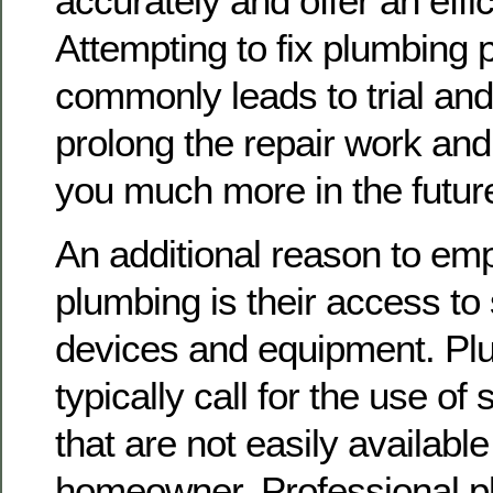
accurately and offer an effi
Attempting to fix plumbing 
commonly leads to trial and
prolong the repair work and
you much more in the futur
An additional reason to emp
plumbing is their access to
devices and equipment. Pl
typically call for the use of
that are not easily available
homeowner. Professional 