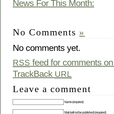
News For This Month:
No Comments
»
No comments yet.
feed for comments on 
RSS
TrackBack
URL
Leave a comment
Name (required)
Mail (will not be published) (required)