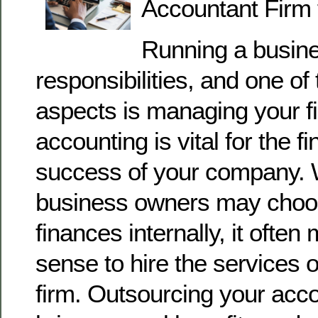
Accountant Firm 
Running a busin
responsibilities, and one of 
aspects is managing your f
accounting is vital for the f
success of your company. 
business owners may choos
finances internally, it ofte
sense to hire the services 
firm. Outsourcing your acc