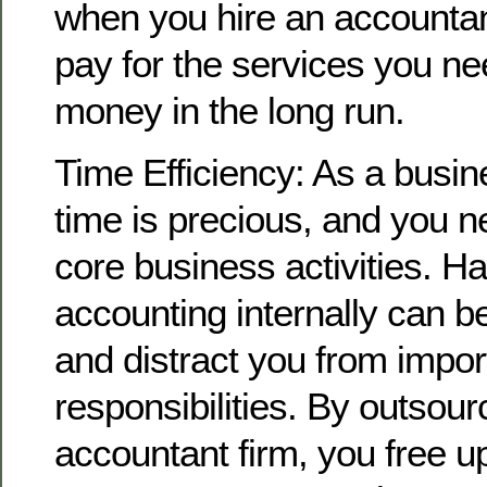
when you hire an accountan
pay for the services you ne
money in the long run.
Time Efficiency: As a busi
time is precious, and you n
core business activities. H
accounting internally can 
and distract you from impor
responsibilities. By outsour
accountant firm, you free u