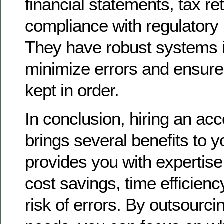
financial statements, tax re
compliance with regulatory
They have robust systems i
minimize errors and ensure
kept in order.
In conclusion, hiring an acc
brings several benefits to y
provides you with expertis
cost savings, time efficien
risk of errors. By outsourc