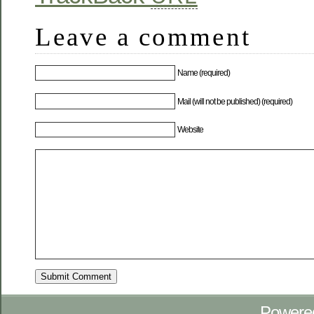
Leave a comment
Name (required)
Mail (will not be published) (required)
Website
Powere