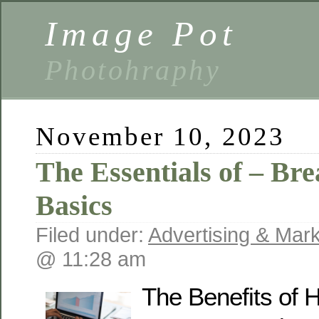
Image Pot
Photohraphy
November 10, 2023
The Essentials of – Br
Basics
Filed under:
Advertising & Mark
@ 11:28 am
The Benefits of H