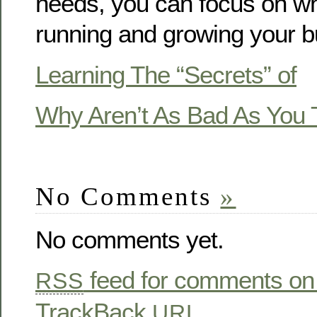
needs, you can focus on wh
running and growing your b
Learning The “Secrets” of
Why Aren’t As Bad As You 
No Comments
»
No comments yet.
feed for comments on 
RSS
TrackBack
URL