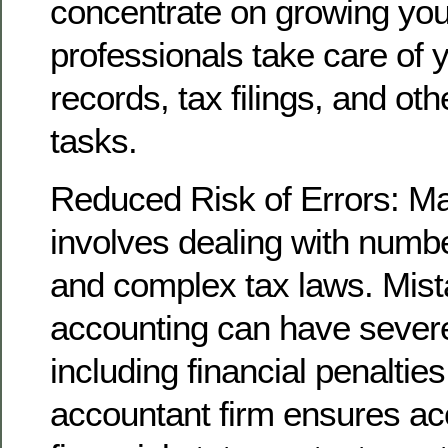
concentrate on growing you
professionals take care of y
records, tax filings, and ot
tasks.
Reduced Risk of Errors: M
involves dealing with numbe
and complex tax laws. Mist
accounting can have seve
including financial penaltie
accountant firm ensures ac