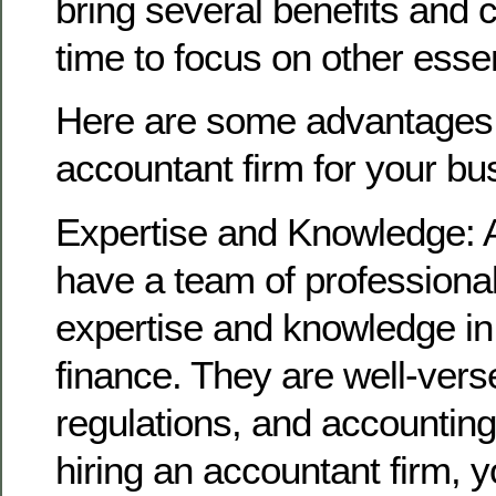
bring several benefits and 
time to focus on other essen
Here are some advantages o
accountant firm for your bu
Expertise and Knowledge: 
have a team of professional
expertise and knowledge in
finance. They are well-verse
regulations, and accounting
hiring an accountant firm, 