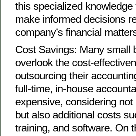
this specialized knowledge 
make informed decisions r
company’s financial matter
Cost Savings: Many small 
overlook the cost-effective
outsourcing their accountin
full-time, in-house account
expensive, considering not o
but also additional costs su
training, and software. On 