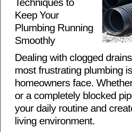
Techniques to
Keep Your
Plumbing Running
Smoothly
Dealing with clogged drains
most frustrating plumbing i
homeowners face. Whether i
or a completely blocked pipe
your daily routine and crea
living environment.