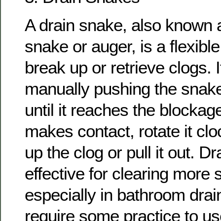
A drain snake, also known 
snake or auger, is a flexible
break up or retrieve clogs. 
manually pushing the snake
until it reaches the blocka
makes contact, rotate it cl
up the clog or pull it out. D
effective for clearing more 
especially in bathroom drai
require some practice to use