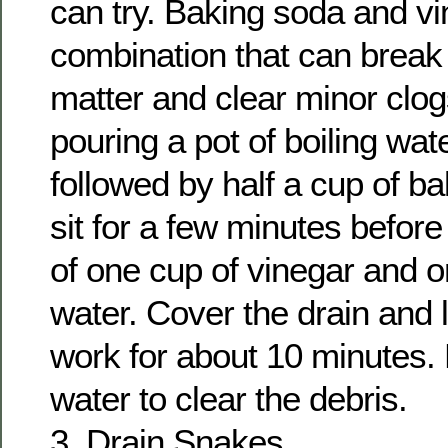
can try. Baking soda and vi
combination that can break
matter and clear minor clog
pouring a pot of boiling wat
followed by half a cup of ba
sit for a few minutes before
of one cup of vinegar and o
water. Cover the drain and l
work for about 10 minutes. 
water to clear the debris.
3. Drain Snakes