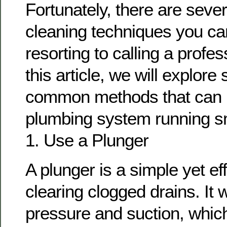
Fortunately, there are sever
cleaning techniques you can
resorting to calling a profe
this article, we will explor
common methods that can 
plumbing system running s
1. Use a Plunger
A plunger is a simple yet eff
clearing clogged drains. It 
pressure and suction, whic