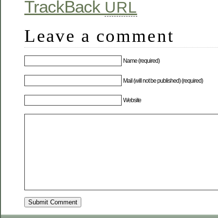
TrackBack
URL
Leave a comment
Name (required)
Mail (will not be published) (required)
Website