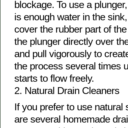
blockage. To use a plunger
is enough water in the sink, t
cover the rubber part of the
the plunger directly over t
and pull vigorously to crea
the process several times u
starts to flow freely.
2. Natural Drain Cleaners
If you prefer to use natural 
are several homemade drai