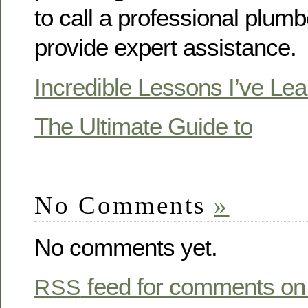
to call a professional plum
provide expert assistance.
Incredible Lessons I’ve Le
The Ultimate Guide to
No Comments
»
No comments yet.
feed for comments on 
RSS