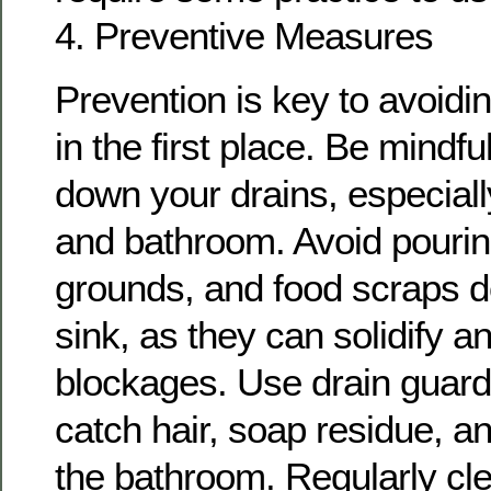
4. Preventive Measures
Prevention is key to avoidi
in the first place. Be mindf
down your drains, especiall
and bathroom. Avoid pourin
grounds, and food scraps d
sink, as they can solidify a
blockages. Use drain guards
catch hair, soap residue, an
the bathroom. Regularly cle