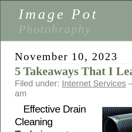
Image Pot
Photohraphy
November 10, 2023
5 Takeaways That I Le
Filed under:
Internet Services
—
am
Effective Drain
Cleaning