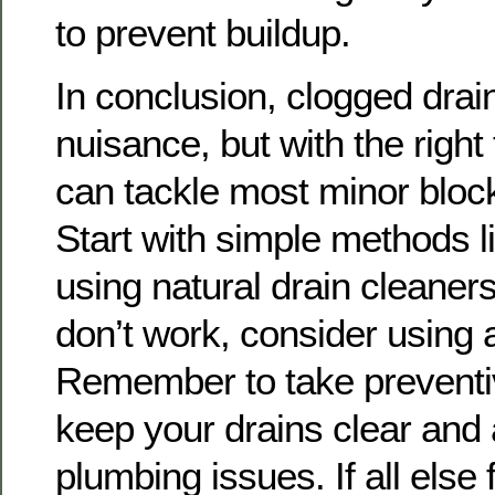
to prevent buildup.
In conclusion, clogged drai
nuisance, but with the right
can tackle most minor bloc
Start with simple methods l
using natural drain cleaners
don’t work, consider using 
Remember to take preventi
keep your drains clear and 
plumbing issues. If all else f