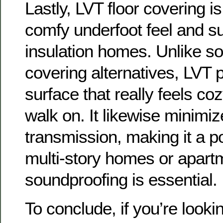
Lastly, LVT floor covering is
comfy underfoot feel and s
insulation homes. Unlike som
covering alternatives, LVT p
surface that really feels co
walk on. It likewise minimi
transmission, making it a po
multi-story homes or apar
soundproofing is essential.
To conclude, if you’re lookin