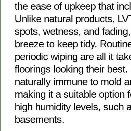
the ease of upkeep that inc
Unlike natural products, LV
spots, wetness, and fading,
breeze to keep tidy. Routi
periodic wiping are all it ta
floorings looking their best.
naturally immune to mold a
making it a suitable option f
high humidity levels, such
basements.