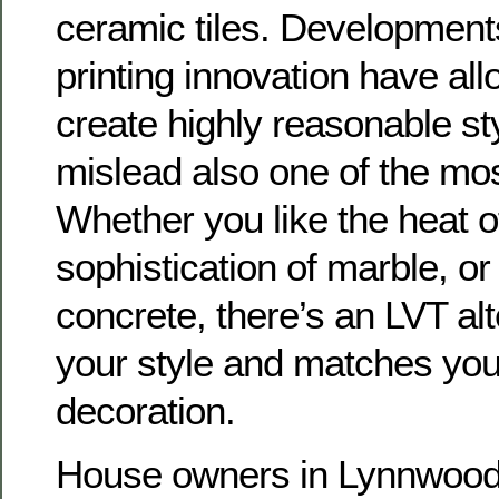
ceramic tiles. Developments
printing innovation have al
create highly reasonable st
mislead also one of the most
Whether you like the heat o
sophistication of marble, or
concrete, there’s an LVT alt
your style and matches yo
decoration.
House owners in Lynnwood 