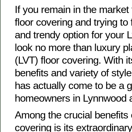
If you remain in the market
floor covering and trying to 
and trendy option for you
look no more than luxury plas
(LVT) floor covering. With i
benefits and variety of styl
has actually come to be a g
homeowners in Lynnwood a
Among the crucial benefits 
covering is its extraordinar