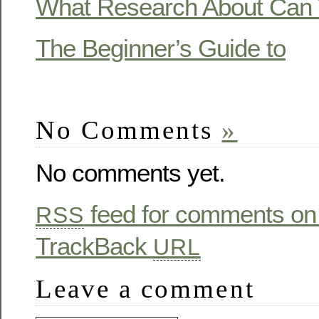
What Research About Can 
The Beginner’s Guide to
No Comments
»
No comments yet.
feed for comments on 
RSS
TrackBack
URL
Leave a comment