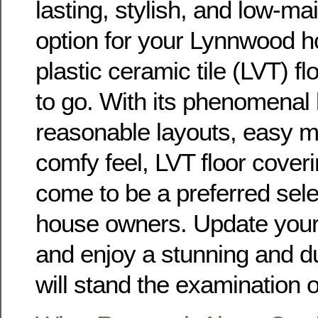
lasting, stylish, and low-ma
option for your Lynnwood 
plastic ceramic tile (LVT) fl
to go. With its phenomenal 
reasonable layouts, easy 
comfy feel, LVT floor coveri
come to be a preferred sel
house owners. Update you
and enjoy a stunning and du
will stand the examination o