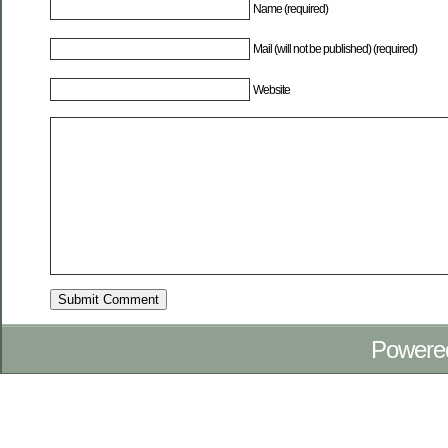
Name (required)
Mail (will not be published) (required)
Website
Powere