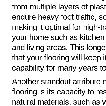
from multiple layers of plas
endure heavy foot traffic, s
making it optimal for high-tr
your home such as kitchen 
and living areas. This long
that your flooring will keep 
capability for many years t
Another standout attribute of
flooring is its capacity to r
natural materials, such as 