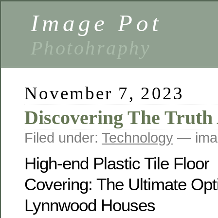
Image Pot
Photohraphy
November 7, 2023
Discovering The Truth
Filed under:
Technology
— ima
High-end Plastic Tile Floor
Covering: The Ultimate Opti
Lynnwood Houses