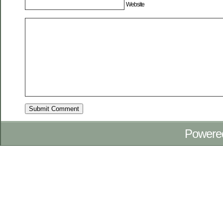
Website
Powere