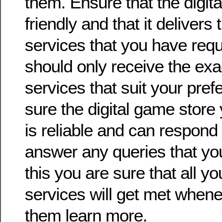
them. Ensure that the digita
friendly and that it deliver
services that you have req
should only receive the ex
services that suit your pre
sure the digital game store
is reliable and can respond 
answer any queries that yo
this you are sure that all y
services will get met when
them learn more.