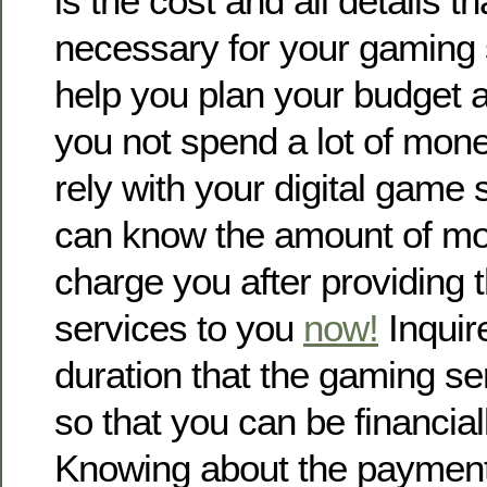
is the cost and all details t
necessary for your gaming s
help you plan your budget a
you not spend a lot of mon
rely with your digital game 
can know the amount of mon
charge you after providing
services to you
now!
Inquir
duration that the gaming s
so that you can be financial
Knowing about the payment