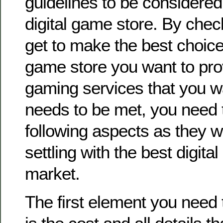
guidelines to be considere
digital game store. By che
get to make the best choice 
game store you want to pro
gaming services that you wa
needs to be met, you need 
following aspects as they wi
settling with the best digita
market.
The first element you need 