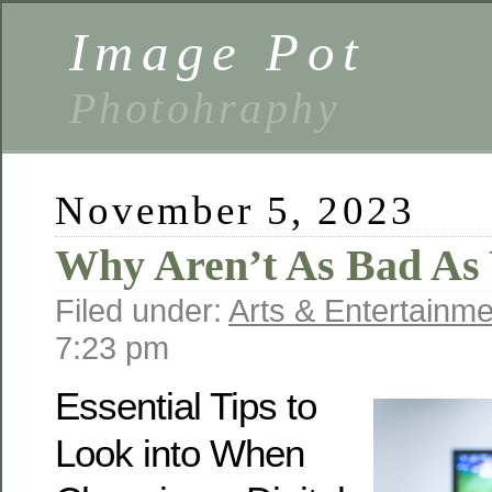
Image Pot
Photohraphy
November 5, 2023
Why Aren’t As Bad As
Filed under:
Arts & Entertainme
7:23 pm
Essential Tips to
Look into When