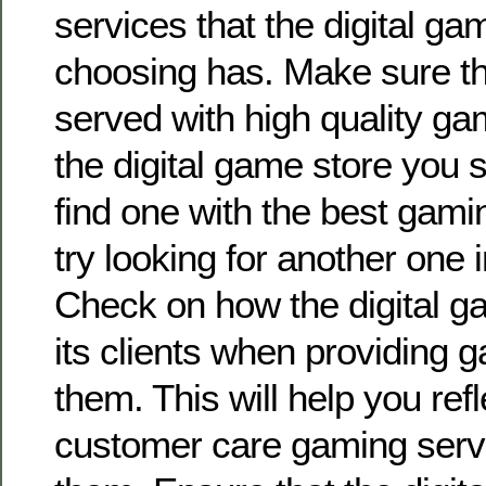
services that the digital ga
choosing has. Make sure tha
served with high quality ga
the digital game store you se
find one with the best gami
try looking for another one 
Check on how the digital g
its clients when providing 
them. This will help you refl
customer care gaming servi