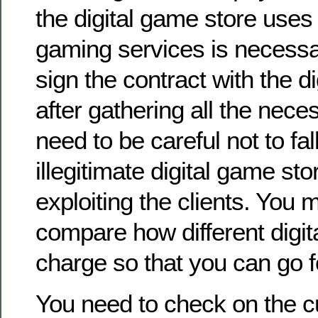
the digital game store uses
gaming services is necessa
sign the contract with the d
after gathering all the nece
need to be careful not to fall
illegitimate digital game sto
exploiting the clients. You m
compare how different digi
charge so that you can go f
You need to check on the 