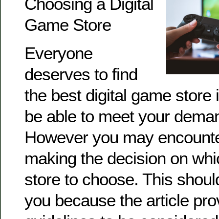
Choosing a Digital
Game Store
Everyone
deserves to find
the best digital game store in
be able to meet your dem
However you may encounte
making the decision on whi
store to choose. This shou
you because the article pro