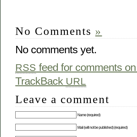
No Comments
»
No comments yet.
feed for comments on 
RSS
TrackBack
URL
Leave a comment
Name (required)
Mail (will not be published) (required)