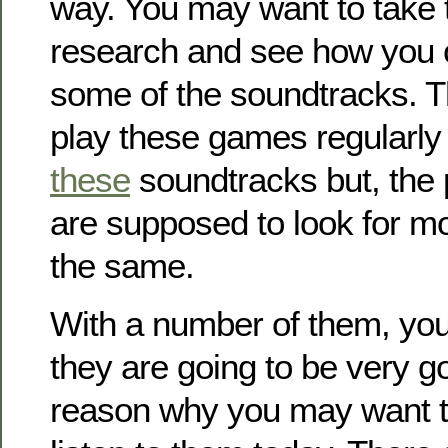
way. You may want to take 
research and see how you 
some of the soundtracks. 
play these games regularly
these
soundtracks but, the
are supposed to look for m
the same.
With a number of them, you’l
they are going to be very go
reason why you may want to