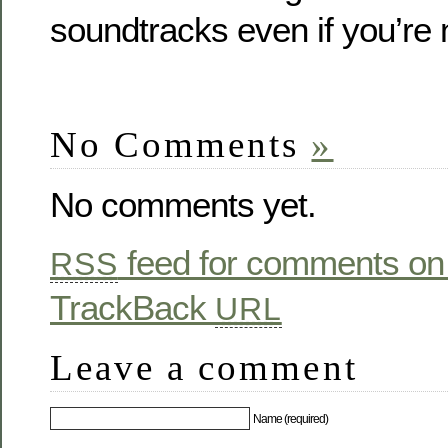
soundtracks even if you’re 
No Comments
»
No comments yet.
feed for comments on 
RSS
TrackBack
URL
Leave a comment
Name (required)