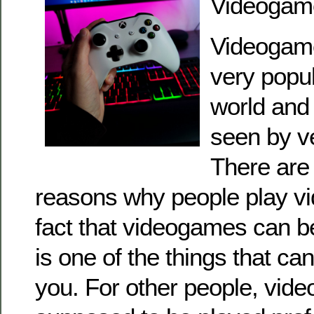
Videogam
Videogame
very popul
world and
seen by v
There are
reasons why people play v
fact that videogames can be
is one of the things that can
you. For other people, vid