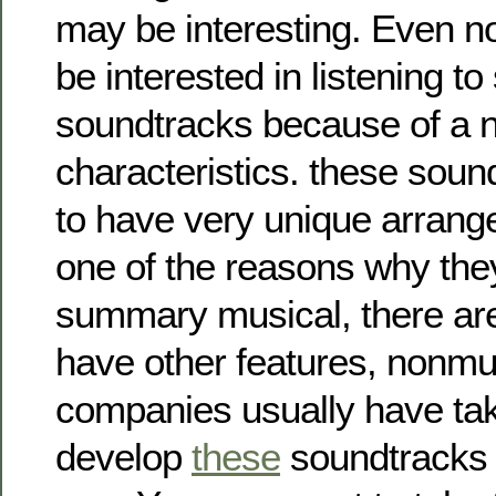
may be interesting. Even 
be interested in listening t
soundtracks because of a 
characteristics. these soun
to have very unique arrang
one of the reasons why they
summary musical, there are 
have other features, nonmu
companies usually have tak
develop
these
soundtracks i