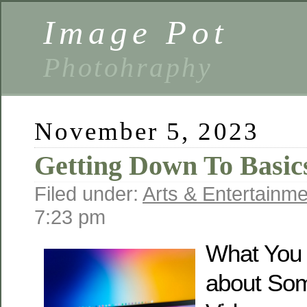
Image Pot
Photohraphy
November 5, 2023
Getting Down To Basic
Filed under:
Arts & Entertainme
7:23 pm
What You
about So