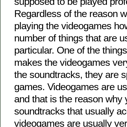
supposed to be played profe
Regardless of the reason w
playing the videogames how
number of things that are u
particular. One of the things
makes the videogames very
the soundtracks, they are sp
games. Videogames are usu
and that is the reason why
soundtracks that usually 
videogames are usually ver