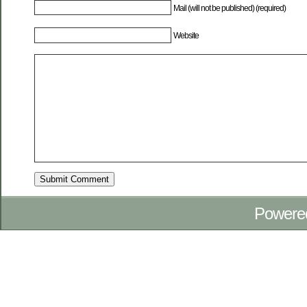
Mail (will not be published) (required)
Website
Powere