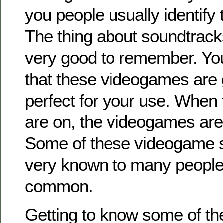
you people usually identify
The thing about soundtracks
very good to remember. You’
that these videogames are 
perfect for your use. When
are on, the videogames are
Some of these videogame 
very known to many people,
common.
Getting to know some of th