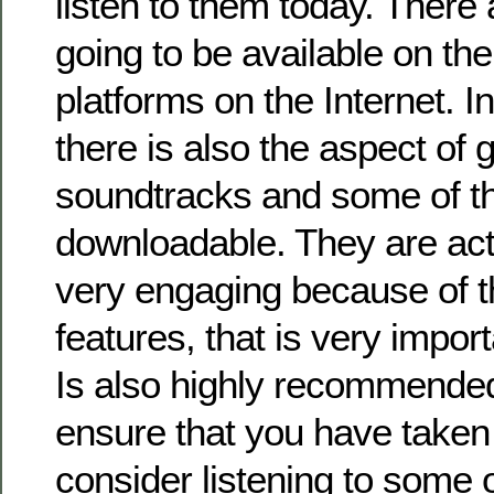
listen to them today. There
going to be available on the 
platforms on the Internet. In
there is also the aspect of 
soundtracks and some of t
downloadable. They are act
very engaging because of t
features, that is very impor
Is also highly recommended
ensure that you have taken 
consider listening to some 