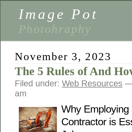
Image Pot
Photohraphy
November 3, 2023
The 5 Rules of And H
Filed under:
Web Resources
— 
am
Why Employing 
Contractor is Ess