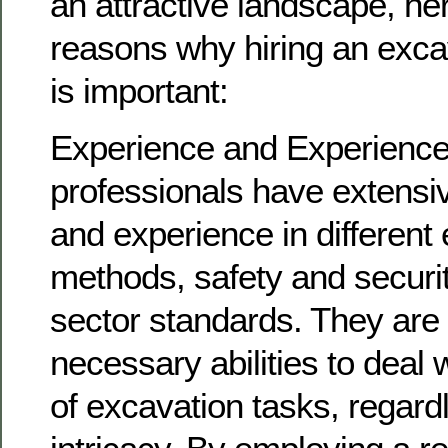
an attractive landscape, h
reasons why hiring an exca
is important:
Experience and Experience
professionals have extensi
and experience in different
methods, safety and securit
sector standards. They are
necessary abilities to deal 
of excavation tasks, regardl