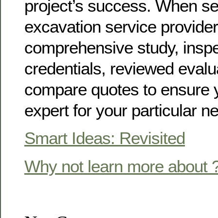
project’s success. When se
excavation service provider
comprehensive study, inspe
credentials, reviewed evalu
compare quotes to ensure y
expert for your particular n
Smart Ideas: Revisited
Why not learn more about 