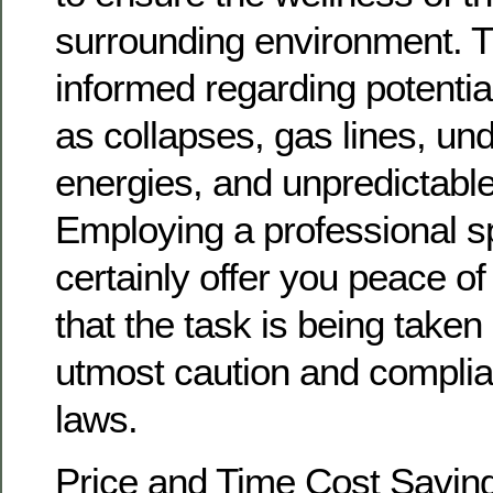
surrounding environment. T
informed regarding potentia
as collapses, gas lines, un
energies, and unpredictable 
Employing a professional spe
certainly offer you peace o
that the task is being taken
utmost caution and complia
laws.
Price and Time Cost Saving