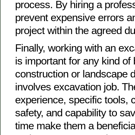
process. By hiring a profes
prevent expensive errors an
project within the agreed du
Finally, working with an exc
is important for any kind of
construction or landscape d
involves excavation job. T
experience, specific tools,
safety, and capability to s
time make them a beneficial