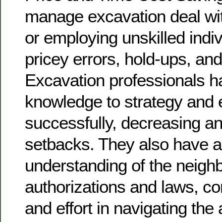
manage excavation deal wi
or employing unskilled indiv
pricey errors, hold-ups, an
Excavation professionals h
knowledge to strategy and 
successfully, decreasing any
setbacks. They also have a
understanding of the neigh
authorizations and laws, c
and effort in navigating the