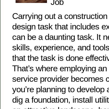
Job
Carrying out a construction
design task that includes e
can be a daunting task. It 
skills, experience, and too
that the task is done effect
That’s where employing an
service provider becomes cr
you’re planning to develop
dig a foundation, install util