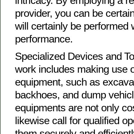
intricacy. By employing a r
provider, you can be certain
will certainly be performed
performance.
Specialized Devices and To
work includes making use o
equipment, such as excavat
backhoes, and dump vehicl
equipments are not only cos
likewise call for qualified 
them securely and efficientl