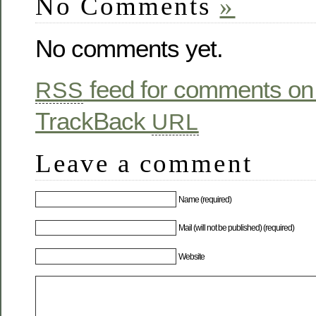
No Comments
»
No comments yet.
feed for comments on 
RSS
TrackBack
URL
Leave a comment
Name (required)
Mail (will not be published) (required)
Website