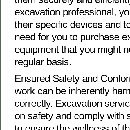
excavation professional, yo
their specific devices and t
need for you to purchase e
equipment that you might no
regular basis.
Ensured Safety and Confor
work can be inherently harm
correctly. Excavation servi
on safety and comply with 
to ensure the wellness of t