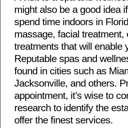
might also be a good idea i
spend time indoors in Flori
massage, facial treatment, 
treatments that will enable 
Reputable spas and wellne
found in cities such as Mia
Jacksonville, and others. P
appointment, it’s wise to c
research to identify the est
offer the finest services.