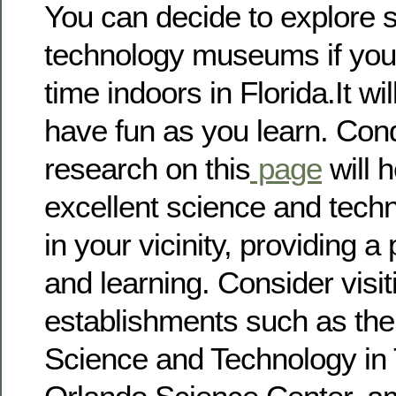
You can decide to explore 
technology museums if you
time indoors in Florida.It wi
have fun as you learn. Con
research on this
page
will 
excellent science and tec
in your vicinity, providing a
and learning. Consider visi
establishments such as th
Science and Technology in