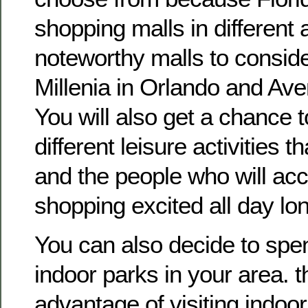
shopping malls in different
noteworthy malls to consider
Millenia in Orlando and Ave
You will also get a chance to
different leisure activities t
and the people who will ac
shopping excited all day lo
You can also decide to spe
indoor parks in your area. t
advantage of visiting indoor 