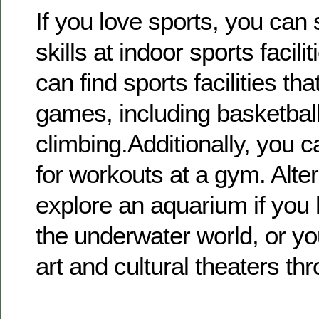
If you love sports, you can
skills at indoor sports facili
can find sports facilities that
games, including basketball
climbing.Additionally, you c
for workouts at a gym. Alte
explore an aquarium if you h
the underwater world, or yo
art and cultural theaters thr