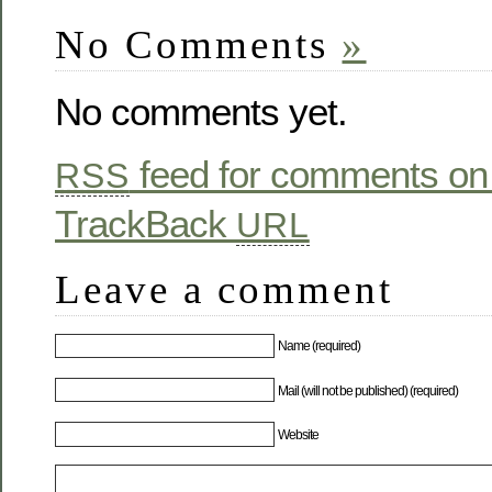
No Comments
»
No comments yet.
feed for comments on 
RSS
TrackBack
URL
Leave a comment
Name (required)
Mail (will not be published) (required)
Website