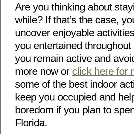
Are you thinking about stay
while? If that’s the case, yo
uncover enjoyable activitie
you entertained throughout 
you remain active and avo
more now or
click here for
some of the best indoor activ
keep you occupied and hel
boredom if you plan to spen
Florida.