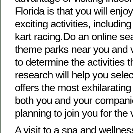
Florida is that you will enjo
exciting activities, includi
kart racing.Do an online sea
theme parks near you and vi
to determine the activities t
research will help you selec
offers the most exhilarating
both you and your compani
planning to join you for the v
A visit to a spa and wellne