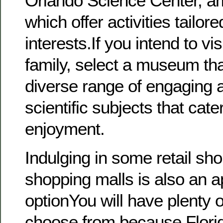
Orlando Science Center, a
which offer activities tailore
interests.If you intend to vis
family, select a museum th
diverse range of engaging a
scientific subjects that cat
enjoyment.
Indulging in some retail sho
shopping malls is also an a
optionYou will have plenty o
choose from because Flor