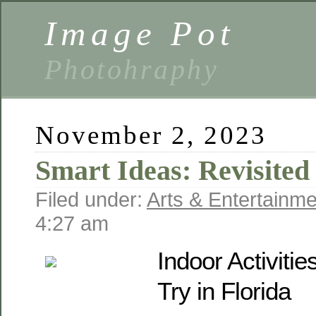
Image Pot
Photohraphy
November 2, 2023
Smart Ideas: Revisited
Filed under:
Arts & Entertainme
4:27 am
Indoor Activiti
Try in Florida