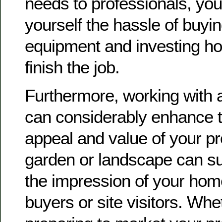
needs to professionals, yo
yourself the hassle of buyin
equipment and investing ho
finish the job.
Furthermore, working with 
can considerably enhance t
appeal and value of your pr
garden or landscape can su
the impression of your home
buyers or site visitors. Whe