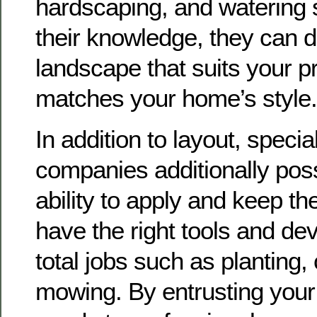
hardscaping, and watering
their knowledge, they can 
landscape that suits your 
matches your home’s style.
In addition to layout, specia
companies additionally pos
ability to apply and keep t
have the right tools and dev
total jobs such as planting, 
mowing. By entrusting your