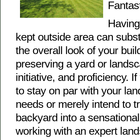
Fantas
Having 
kept outside area can subs
the overall look of your bui
preserving a yard or lands
initiative, and proficiency. I
to stay on par with your la
needs or merely intend to t
backyard into a sensational
working with an expert lan