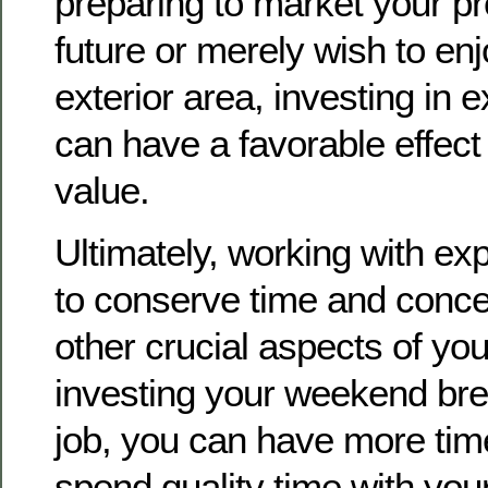
preparing to market your pr
future or merely wish to en
exterior area, investing in 
can have a favorable effect
value.
Ultimately, working with ex
to conserve time and conce
other crucial aspects of your
investing your weekend br
job, you can have more tim
spend quality time with your