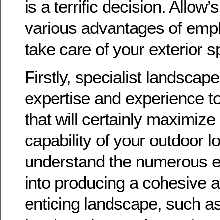
is a terrific decision. Allow’
various advantages of empl
take care of your exterior s
Firstly, specialist landscap
expertise and experience to
that will certainly maximiz
capability of your outdoor l
understand the numerous e
into producing a cohesive a
enticing landscape, such as