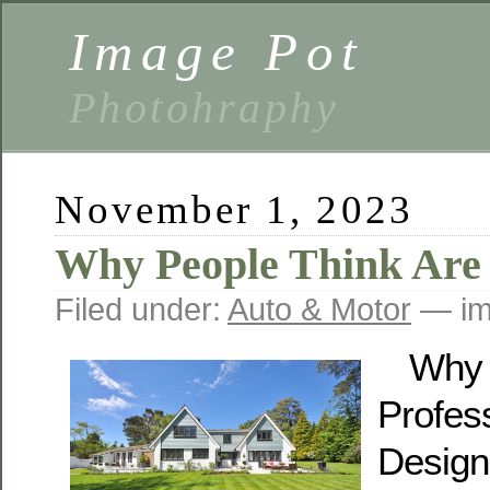
Image Pot
Photohraphy
November 1, 2023
Why People Think Are
Filed under:
Auto & Motor
— im
Why 
Profes
Design