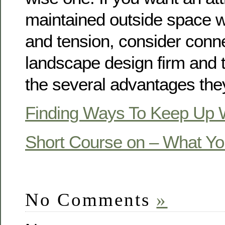
maintained outside space wi
and tension, consider conne
landscape design firm and 
the several advantages they
Finding Ways To Keep Up 
Short Course on – What Y
No Comments
»