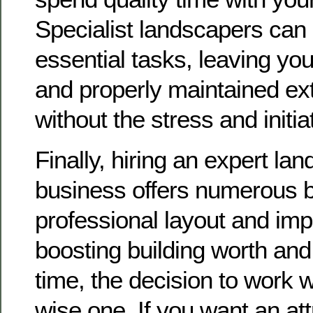
Specialist landscapers can c
essential tasks, leaving you
and properly maintained ext
without the stress and initia
Finally, hiring an expert la
business offers numerous b
professional layout and imp
boosting building worth and
time, the decision to work wi
wise one. If you want an att