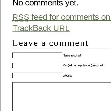
No comments yet.
feed for comments on 
RSS
TrackBack
URL
Leave a comment
Name (required)
Mail (will not be published) (required)
Website