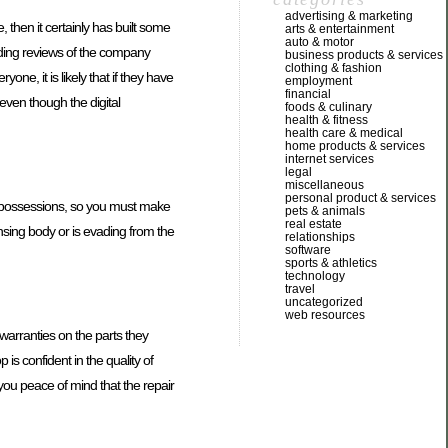
advertising & marketing
 then it certainly has built some
arts & entertainment
auto & motor
eading reviews of the company
business products & services
clothing & fashion
one, it is likely that if they have
employment
financial
 even though the digital
foods & culinary
health & fitness
health care & medical
home products & services
internet services
legal
miscellaneous
personal product & services
ve possessions, so you must make
pets & animals
real estate
ensing body or is evading from the
relationships
software
sports & athletics
technology
travel
uncategorized
web resources
warranties on the parts they
is confident in the quality of
 you peace of mind that the repair