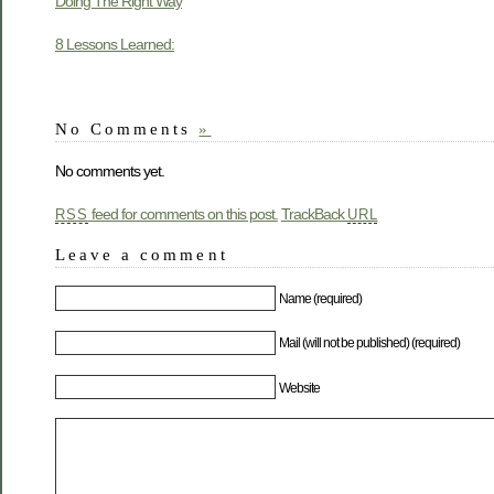
Doing The Right Way
8 Lessons Learned:
No Comments
»
No comments yet.
feed for comments on this post.
TrackBack
RSS
URL
Leave a comment
Name (required)
Mail (will not be published) (required)
Website