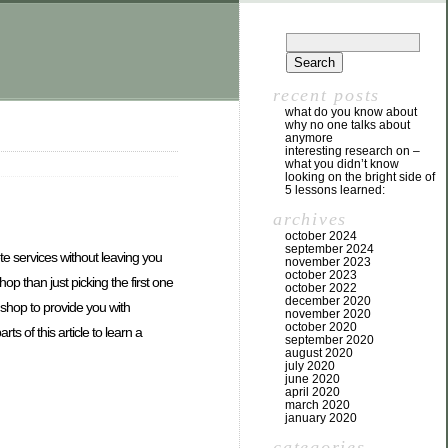
recent posts
what do you know about
why no one talks about
anymore
interesting research on –
what you didn’t know
looking on the bright side of
5 lessons learned:
archives
october 2024
september 2024
te services without leaving you
november 2023
october 2023
p than just picking the first one
october 2022
december 2020
 a shop to provide you with
november 2020
october 2020
 of this article to learn a
september 2020
august 2020
july 2020
june 2020
april 2020
march 2020
january 2020
categories