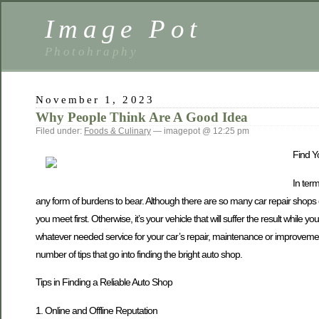
Image Pot
Photohraphy
November 1, 2023
Why People Think Are A Good Idea
Filed under:
Foods & Culinary
— imagepot @ 12:25 pm
Find Y
In ter
any form of burdens to bear. Although there are so many car repair shops co
you meet first. Otherwise, it’s your vehicle that will suffer the result while 
whatever needed service for your car’s repair, maintenance or improvement,
number of tips that go into finding the bright auto shop.
Tips in Finding a Reliable Auto Shop
1. Online and Offline Reputation