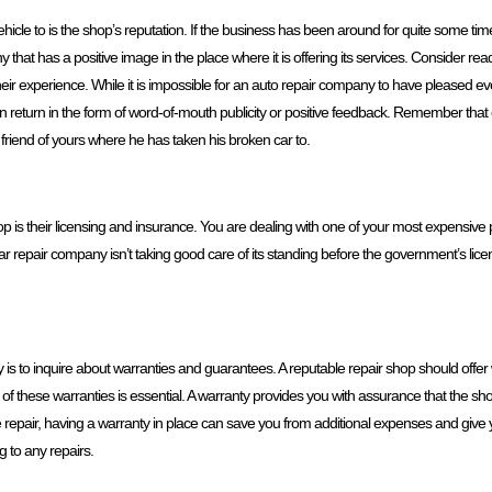
hicle to is the shop’s reputation. If the business has been around for quite some time,
y that has a positive image in the place where it is offering its services. Consider r
their experience. While it is impossible for an auto repair company to have pleased every
ng in return in the form of word-of-mouth publicity or positive feedback. Remember that
 friend of yours where he has taken his broken car to.
hop is their licensing and insurance. You are dealing with one of your most expensi
car repair company isn’t taking good care of its standing before the government’s lic
s to inquire about warranties and guarantees. A reputable repair shop should offer 
 these warranties is essential. A warranty provides you with assurance that the shop 
 the repair, having a warranty in place can save you from additional expenses and give
g to any repairs.