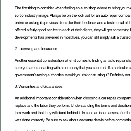
The first thing to consider when finding an auto shop where to bring your ve
sort of industry image. Always be on the look out for an auto repair compan
online or asking its previous clients for their feedback and a testimonial of 
offered a fairly good service to each of their clients, they will get somethi
developments has prevailed in most lives, you can still simply ask a trusted
2. Licensing and Insurance
Another essential consideration when it comes to finding an auto repair s
sure you are transacting with a company that you can trust. If a particular 
government’s taxing authorities, would you risk on trusting it? Definitely not.
3. Warranties and Guarantees
An additional important consideration when choosing a car repair company i
replace and the labor they perform. Understanding the terms and duration of
their work and that they will stand behind it. In case an issue arises after
was done correctly. Be sure to ask about warranty details before committin