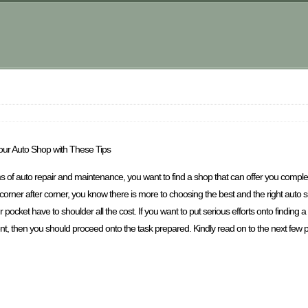
our Auto Shop with These Tips
ms of auto repair and maintenance, you want to find a shop that can offer you comple
rner after corner, you know there is more to choosing the best and the right auto sho
your pocket have to shoulder all the cost. If you want to put serious efforts onto finding
 then you should proceed onto the task prepared. Kindly read on to the next few parts