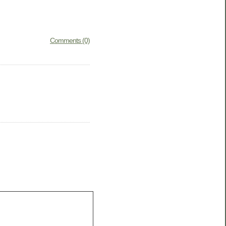
Comments (0)