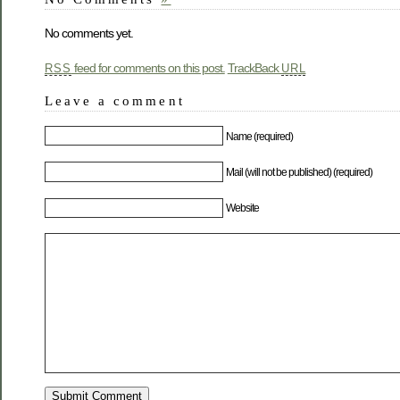
No comments yet.
feed for comments on this post.
TrackBack
RSS
URL
Leave a comment
Name (required)
Mail (will not be published) (required)
Website