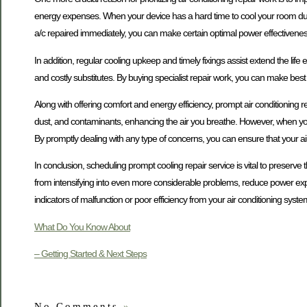
energy expenses. When your device has a hard time to cool your room due 
a/c repaired immediately, you can make certain optimal power effectivenes
In addition, regular cooling upkeep and timely fixings assist extend the life
and costly substitutes. By buying specialist repair work, you can make best
Along with offering comfort and energy efficiency, prompt air conditioning repa
dust, and contaminants, enhancing the air you breathe. However, when your sy
By promptly dealing with any type of concerns, you can ensure that your air 
In conclusion, scheduling prompt cooling repair service is vital to preserv
from intensifying into even more considerable problems, reduce power expen
indicators of malfunction or poor efficiency from your air conditioning system,
What Do You Know About
– Getting Started & Next Steps
No Comments
»