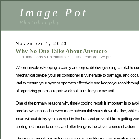
Image Pot
Photohraphy
November 1, 2023
Why No One Talks About Anymore
Filed under:
Arts & Entertainment
— imagepot @ 1:25 pm
When it involves keeping a comfy and enjoyable living setting, a reliable co
mechanical device, your air conditioner is vulnerable to damage, and occasio
vital to ensure your system operates effectively and keeps you cool through
of organizing punctual repair work solutions for your a/c unit.
One of the primary reasons why timely cooling repair is important is to avoi
breakdown can lead to even more substantial issues down the line, which 
issue without delay, you can nip it in the bud and prevent it from getting wors
cooling technician to detect and offer fixings is the clever course of action.
One more crucial reason for prioritizing air conditioning repair work is to im