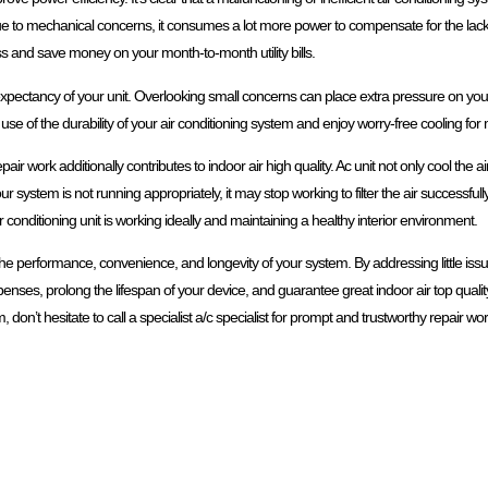
to mechanical concerns, it consumes a lot more power to compensate for the lack of
s and save money on your month-to-month utility bills.
 expectancy of your unit. Overlooking small concerns can place extra pressure on your 
 use of the durability of your air conditioning system and enjoy worry-free cooling fo
ir work additionally contributes to indoor air high quality. Ac unit not only cool the air
stem is not running appropriately, it may stop working to filter the air successfully,
conditioning unit is working ideally and maintaining a healthy interior environment.
e the performance, convenience, and longevity of your system. By addressing little is
ses, prolong the lifespan of your device, and guarantee great indoor air top quality.
 don’t hesitate to call a specialist a/c specialist for prompt and trustworthy repair wor