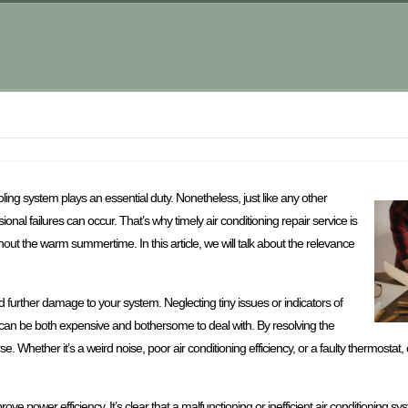
oling system plays an essential duty. Nonetheless, just like any other
nal failures can occur. That’s why timely air conditioning repair service is
out the warm summertime. In this article, we will talk about the relevance
d further damage to your system. Neglecting tiny issues or indicators of
can be both expensive and bothersome to deal with. By resolving the
e. Whether it’s a weird noise, poor air conditioning efficiency, or a faulty thermostat, 
prove power efficiency. It’s clear that a malfunctioning or inefficient air conditioning 