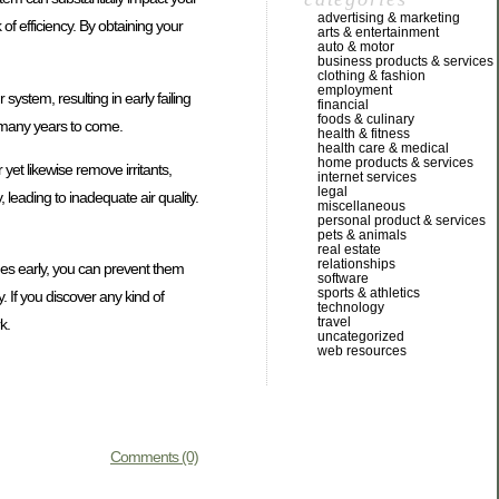
advertising & marketing
 efficiency. By obtaining your
arts & entertainment
auto & motor
business products & services
clothing & fashion
employment
system, resulting in early failing
financial
foods & culinary
r many years to come.
health & fitness
health care & medical
home products & services
 yet likewise remove irritants,
internet services
legal
 leading to inadequate air quality.
miscellaneous
personal product & services
pets & animals
real estate
relationships
sues early, you can prevent them
software
sports & athletics
 If you discover any kind of
technology
travel
k.
uncategorized
web resources
Comments (0)