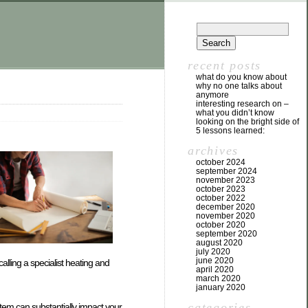
recent posts
what do you know about
why no one talks about
anymore
interesting research on –
what you didn’t know
looking on the bright side of
5 lessons learned:
archives
october 2024
september 2024
november 2023
october 2023
october 2022
december 2020
november 2020
october 2020
september 2020
august 2020
july 2020
june 2020
calling a specialist heating and
april 2020
march 2020
january 2020
categories
system can substantially impact your