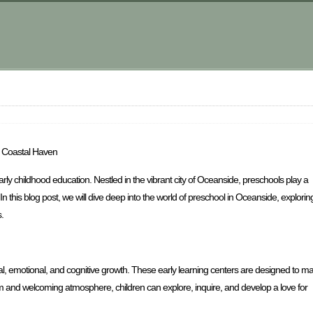
a Coastal Haven
ly childhood education. Nestled in the vibrant city of Oceanside, preschools play a
In this blog post, we will dive deep into the world of preschool in Oceanside, explorin
.
al, emotional, and cognitive growth. These early learning centers are designed to m
rm and welcoming atmosphere, children can explore, inquire, and develop a love for