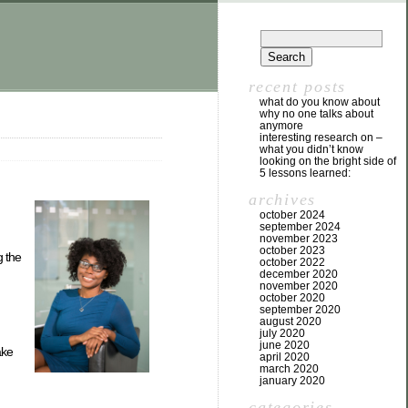
recent posts
what do you know about
why no one talks about
anymore
interesting research on –
what you didn’t know
looking on the bright side of
5 lessons learned:
archives
october 2024
september 2024
november 2023
october 2023
g the
october 2022
december 2020
november 2020
october 2020
september 2020
august 2020
july 2020
june 2020
ake
april 2020
march 2020
january 2020
categories