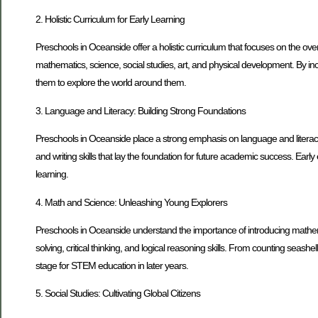
2. Holistic Curriculum for Early Learning
Preschools in Oceanside offer a holistic curriculum that focuses on the ove
mathematics, science, social studies, art, and physical development. By inc
them to explore the world around them.
3. Language and Literacy: Building Strong Foundations
Preschools in Oceanside place a strong emphasis on language and literacy d
and writing skills that lay the foundation for future academic success. Ear
learning.
4. Math and Science: Unleashing Young Explorers
Preschools in Oceanside understand the importance of introducing mathemat
solving, critical thinking, and logical reasoning skills. From counting seash
stage for STEM education in later years.
5. Social Studies: Cultivating Global Citizens