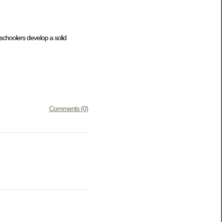
eschoolers develop a solid
Comments (0)