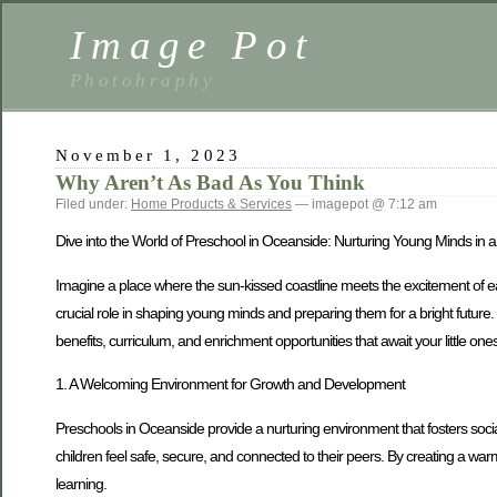
Image Pot
Photohraphy
November 1, 2023
Why Aren’t As Bad As You Think
Filed under:
Home Products & Services
— imagepot @ 7:12 am
Dive into the World of Preschool in Oceanside: Nurturing Young Minds in 
Imagine a place where the sun-kissed coastline meets the excitement of ear
crucial role in shaping young minds and preparing them for a bright future. 
benefits, curriculum, and enrichment opportunities that await your little ones
1. A Welcoming Environment for Growth and Development
Preschools in Oceanside provide a nurturing environment that fosters soci
children feel safe, secure, and connected to their peers. By creating a wa
learning.