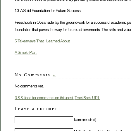
10. A Solid Foundation for Future Success
Preschools in Oceanside lay the groundwork for a successful academic journe
foundation that paves the way for future achievements. The skills and valu
5 Takeaways That I Learned About
A Simple Plan:
No Comments
»
No comments yet.
feed for comments on this post.
TrackBack
RSS
URL
Leave a comment
Name (required)