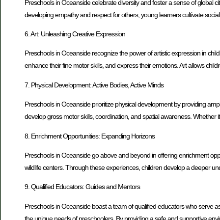
Preschools in Oceanside celebrate diversity and foster a sense of global cit
developing empathy and respect for others, young learners cultivate socia
6. Art: Unleashing Creative Expression
Preschools in Oceanside recognize the power of artistic expression in child
enhance their fine motor skills, and express their emotions. Art allows chi
7. Physical Development: Active Bodies, Active Minds
Preschools in Oceanside prioritize physical development by providing ample
develop gross motor skills, coordination, and spatial awareness. Whether it’
8. Enrichment Opportunities: Expanding Horizons
Preschools in Oceanside go above and beyond in offering enrichment opportu
wildlife centers. Through these experiences, children develop a deeper und
9. Qualified Educators: Guides and Mentors
Preschools in Oceanside boast a team of qualified educators who serve as
the unique needs of preschoolers. By providing a safe and supportive environm