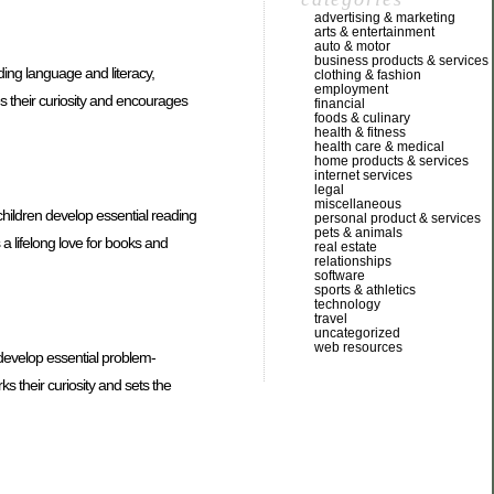
advertising & marketing
arts & entertainment
auto & motor
business products & services
ding language and literacy,
clothing & fashion
employment
es their curiosity and encourages
financial
foods & culinary
health & fitness
health care & medical
home products & services
internet services
legal
miscellaneous
children develop essential reading
personal product & services
pets & animals
a lifelong love for books and
real estate
relationships
software
sports & athletics
technology
travel
uncategorized
web resources
 develop essential problem-
ks their curiosity and sets the