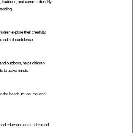
s, traditions, and communities. By
tanding.
dren explore their creativity,
n and self-confidence.
 and outdoors, helps children
te to active minds.
 like the beach, museums, and
dhood education and understand