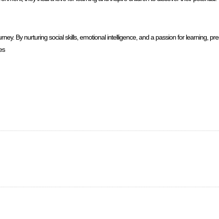
y. By nurturing social skills, emotional intelligence, and a passion for learning, pr
es