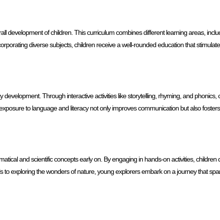
rall development of children. This curriculum combines different learning areas, inclu
orporating diverse subjects, children receive a well-rounded education that stimulat
evelopment. Through interactive activities like storytelling, rhyming, and phonics, 
ly exposure to language and literacy not only improves communication but also fosters 
ical and scientific concepts early on. By engaging in hands-on activities, children
ells to exploring the wonders of nature, young explorers embark on a journey that spar