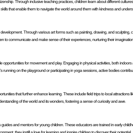
izenship. Through inclusive teaching practices, children learn about different culture
l skills that enable them to navigate the world around them with kindness and unders
 development. Through various art forms such as painting, drawing, and sculpting, chil
ldren to communicate and make sense of their experiences, nurturing their imaginatio
 opportunities for movement and play. Engaging in physical activities, both indoors
s running on the playground or participating in yoga sessions, active bodies contribu
nities that further enhance learning. These include field trips to local attractions
erstanding of the world and its wonders, fostering a sense of curiosity and awe.
 guides and mentors for young children. These educators are trained in early chil
ent, they instill a love for learning and inspire children to discover their potential.