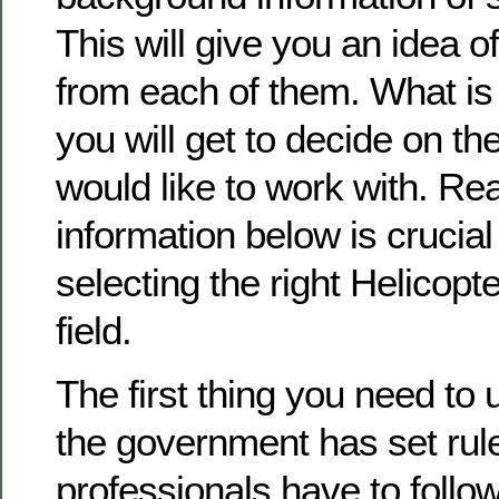
This will give you an idea o
from each of them. What is 
you will get to decide on th
would like to work with. Re
information below is crucial
selecting the right Helicopte
field.
The first thing you need to 
the government has set rule
professionals have to follow