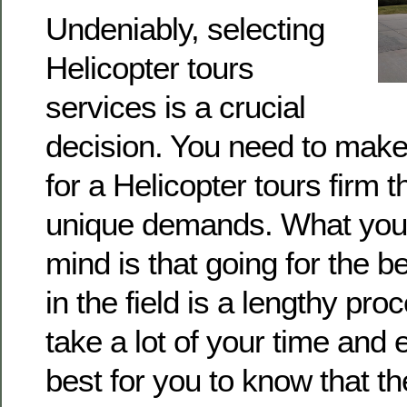
Undeniably, selecting
Helicopter tours
services is a crucial
decision. You need to make
for a Helicopter tours firm 
unique demands. What you 
mind is that going for the b
in the field is a lengthy proc
take a lot of your time and e
best for you to know that t