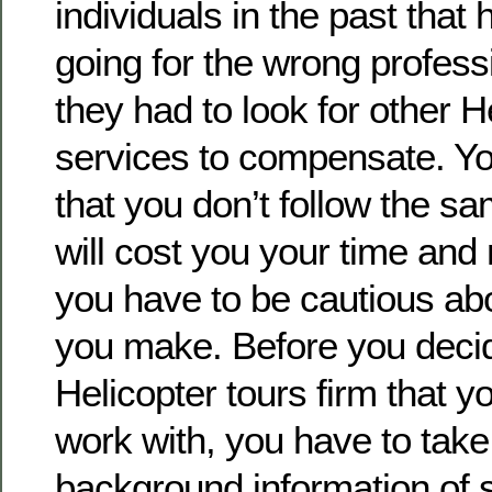
individuals in the past tha
going for the wrong professi
they had to look for other H
services to compensate. Y
that you don’t follow the sa
will cost you your time and
you have to be cautious ab
you make. Before you deci
Helicopter tours firm that y
work with, you have to take 
background information of s