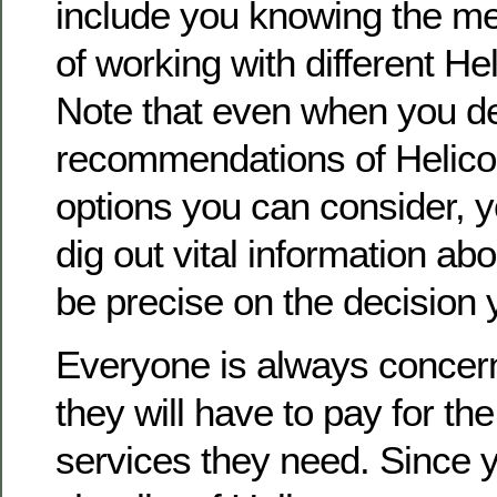
include you knowing the me
of working with different Hel
Note that even when you de
recommendations of Helicop
options you can consider, you
dig out vital information abo
be precise on the decision y
Everyone is always conce
they will have to pay for th
services they need. Since 