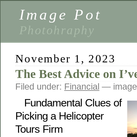
Image Pot
Photohraphy
November 1, 2023
The Best Advice on I’v
Filed under:
Financial
— image
Fundamental Clues of
Picking a Helicopter
Tours Firm