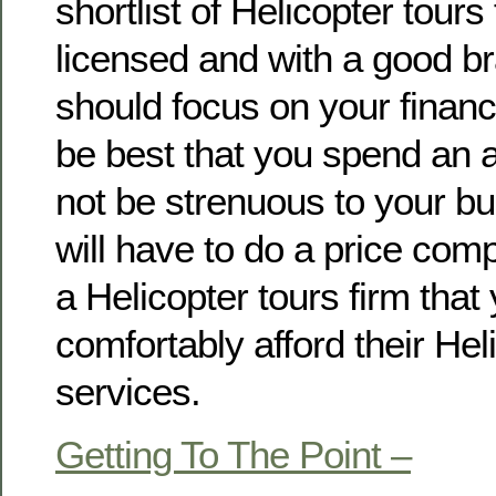
shortlist of Helicopter tours 
licensed and with a good b
should focus on your financi
be best that you spend an a
not be strenuous to your b
will have to do a price com
a Helicopter tours firm that
comfortably afford their Hel
services.
Getting To The Point –