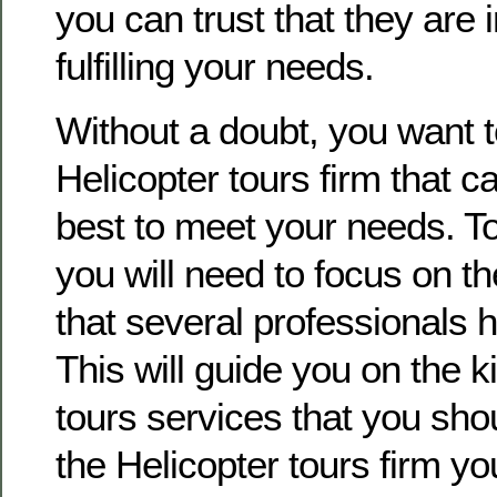
you can trust that they are 
fulfilling your needs.
Without a doubt, you want t
Helicopter tours firm that 
best to meet your needs. To 
you will need to focus on t
that several professionals ha
This will guide you on the k
tours services that you sho
the Helicopter tours firm you