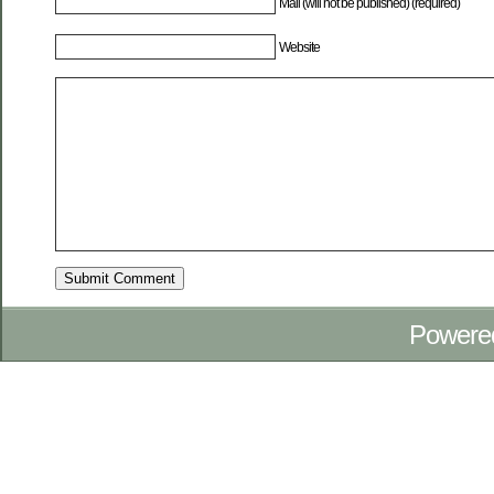
Mail (will not be published) (required)
Website
Powere