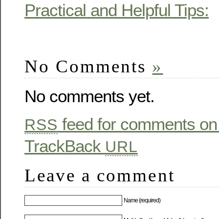
Practical and Helpful Tips:
No Comments
»
No comments yet.
feed for comments on 
RSS
TrackBack
URL
Leave a comment
Name (required)