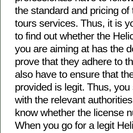
the standard and pricing of 
tours services. Thus, it is y
to find out whether the Heli
you are aiming at has the 
prove that they adhere to th
also have to ensure that t
provided is legit. Thus, you
with the relevant authorities
know whether the license n
When you go for a legit Heli