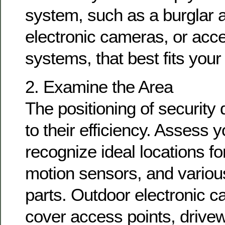
system, such as a burglar
electronic cameras, or acce
systems, that best fits your
2. Examine the Area
The positioning of security 
to their efficiency. Assess y
recognize ideal locations f
motion sensors, and various
parts. Outdoor electronic 
cover access points, drivew