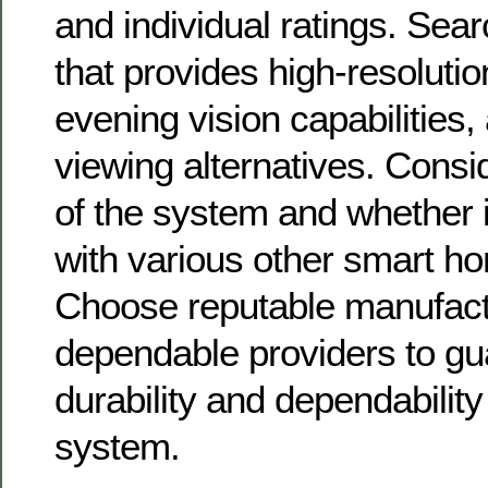
and individual ratings. Sea
that provides high-resolutio
evening vision capabilities
viewing alternatives. Consid
of the system and whether i
with various other smart h
Choose reputable manufact
dependable providers to gu
durability and dependability
system.