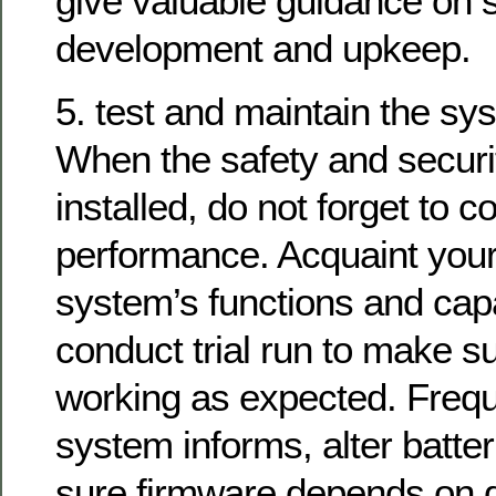
give valuable guidance on
development and upkeep.
5. test and maintain the sy
When the safety and securi
installed, do not forget to 
performance. Acquaint yours
system’s functions and capa
conduct trial run to make s
working as expected. Frequ
system informs, alter batte
sure firmware depends on d