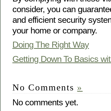
consider, you can guarante
and efficient security system
your home or company.
Doing The Right Way
Getting Down To Basics wi
No Comments
»
No comments yet.