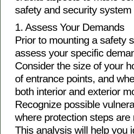
safety and security system i
1. Assess Your Demands
Prior to mounting a safety sy
assess your specific dema
Consider the size of your 
of entrance points, and wh
both interior and exterior m
Recognize possible vulnerab
where protection steps are 
This analysis will help you i