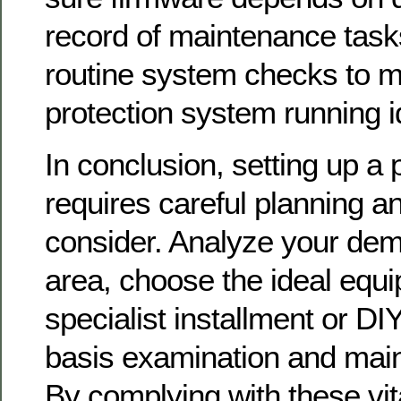
record of maintenance tas
routine system checks to m
protection system running id
In conclusion, setting up a
requires careful planning an
consider. Analyze your dem
area, choose the ideal equi
specialist installment or DI
basis examination and main
By complying with these vita