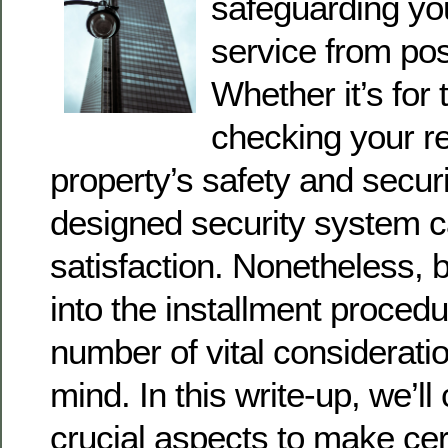
safeguarding yo
service from pos
Whether it’s for 
checking your re
property’s safety and securi
designed security system c
satisfaction. Nonetheless, b
into the installment procedu
number of vital consideratio
mind. In this write-up, we’ll
crucial aspects to make cer