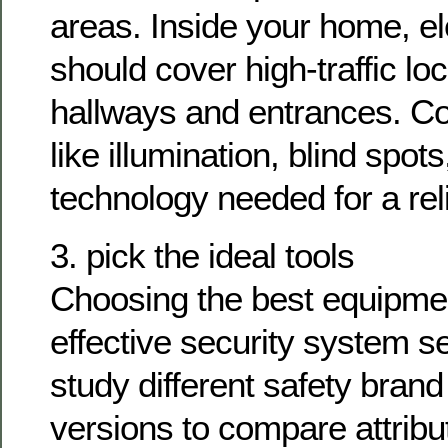
areas. Inside your home, e
should cover high-traffic loc
hallways and entrances. Co
like illumination, blind spo
technology needed for a rel
3. pick the ideal tools
Choosing the best equipment
effective security system 
study different safety bra
versions to compare attrib