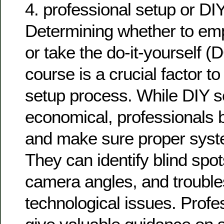
4. professional setup or DI
Determining whether to emp
or take the do-it-yourself
course is a crucial factor to
setup process. While DIY 
economical, professionals
and make sure proper syste
They can identify blind spo
camera angles, and troubl
technological issues. Profe