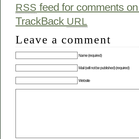
feed for comments on 
RSS
TrackBack
URL
Leave a comment
Name (required)
Mail (will not be published) (required)
Website