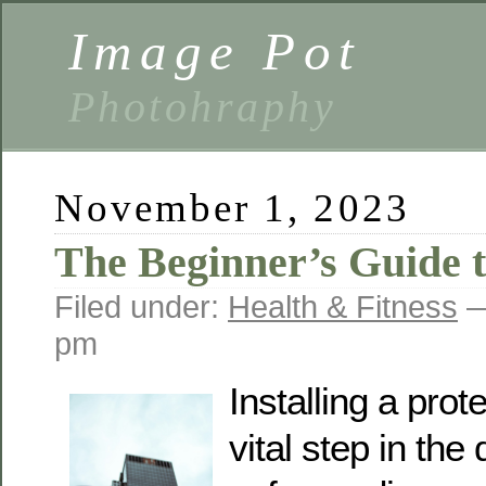
Image Pot
Photohraphy
November 1, 2023
The Beginner’s Guide 
Filed under:
Health & Fitness
—
pm
Installing a prot
vital step in the 