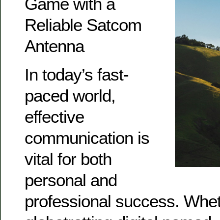
Game with a
Reliable Satcom
Antenna
In today’s fast-
paced world,
effective
communication is
vital for both
personal and
professional success. Whet