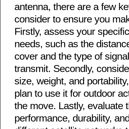
antenna, there are a few ke
consider to ensure you make
Firstly, assess your specif
needs, such as the distanc
cover and the type of signa
transmit. Secondly, conside
size, weight, and portability
plan to use it for outdoor ac
the move. Lastly, evaluate 
performance, durability, and