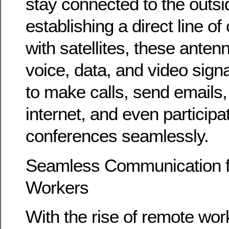
stay connected to the outsi
establishing a direct line 
with satellites, these anten
voice, data, and video sign
to make calls, send emails
internet, and even participa
conferences seamlessly.
Seamless Communication 
Workers
With the rise of remote wor