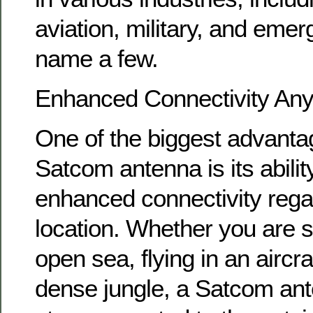
aviation, military, and emer
name a few.
Enhanced Connectivity An
One of the biggest advanta
Satcom antenna is its abilit
enhanced connectivity rega
location. Whether you are s
open sea, flying in an aircra
dense jungle, a Satcom an