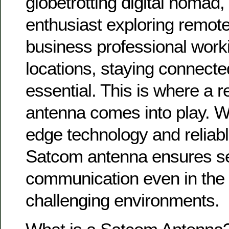
globetrotting digital nomad
enthusiast exploring remote
business professional work
locations, staying connected
essential. This is where a 
antenna comes into play. Wit
edge technology and reliab
Satcom antenna ensures s
communication even in the
challenging environments.