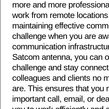
more and more professional
work from remote locations
maintaining effective comm
challenge when you are awa
communication infrastructu
Satcom antenna, you can o
challenge and stay connect
colleagues and clients no 
are. This ensures that you
important call, email, or de