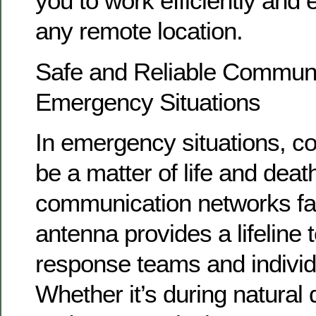
you to work efficiently and 
any remote location.
Safe and Reliable Communi
Emergency Situations
In emergency situations, 
be a matter of life and deat
communication networks fa
antenna provides a lifeline
response teams and individu
Whether it’s during natural 