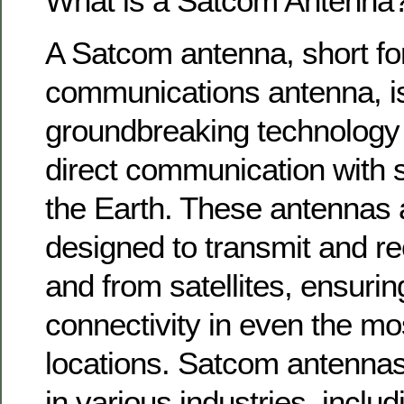
What is a Satcom Antenna
A Satcom antenna, short for 
communications antenna, i
groundbreaking technology 
direct communication with sa
the Earth. These antennas a
designed to transmit and re
and from satellites, ensurin
connectivity in even the m
locations. Satcom antennas
in various industries, inclu