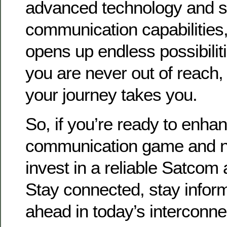
advanced technology and 
communication capabilities,
opens up endless possibilit
you are never out of reach
your journey takes you.
So, if you’re ready to enha
communication game and ne
invest in a reliable Satcom
Stay connected, stay infor
ahead in today’s interconne