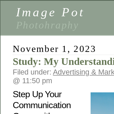
Image Pot
Photohraphy
November 1, 2023
Study: My Understandi
Filed under:
Advertising & Mark
@ 11:50 pm
Step Up Your
Communication