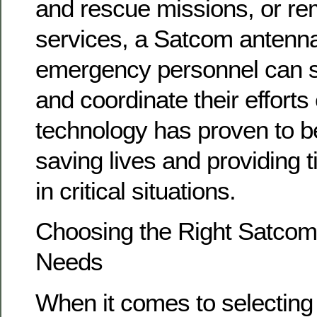
and rescue missions, or re
services, a Satcom antenna
emergency personnel can 
and coordinate their efforts 
technology has proven to be
saving lives and providing 
in critical situations.
Choosing the Right Satcom
Needs
When it comes to selectin