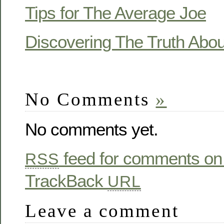
Tips for The Average Joe
Discovering The Truth Abou
No Comments
»
No comments yet.
feed for comments on 
RSS
TrackBack
URL
Leave a comment