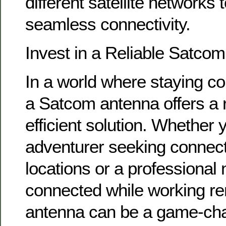
different satellite networks 
seamless connectivity.
Invest in a Reliable Satco
In a world where staying co
a Satcom antenna offers a r
efficient solution. Whether 
adventurer seeking connecti
locations or a professional 
connected while working r
antenna can be a game-chan