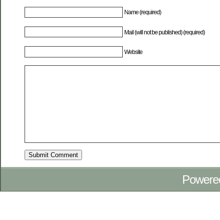
Name (required)
Mail (will not be published) (required)
Website
Powere