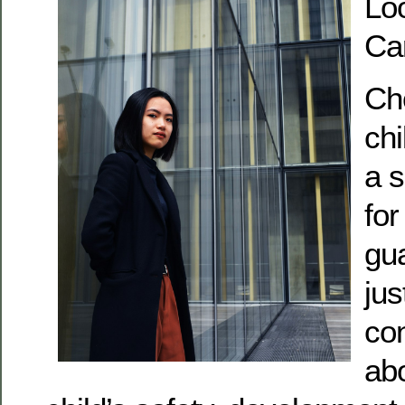
Loo
Ca
Cho
chi
a s
for
gua
jus
con
ab