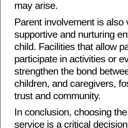
may arise.
Parent involvement is also v
supportive and nurturing en
child. Facilities that allow p
participate in activities or 
strengthen the bond betwee
children, and caregivers, fo
trust and community.
In conclusion, choosing the 
service is a critical decisio