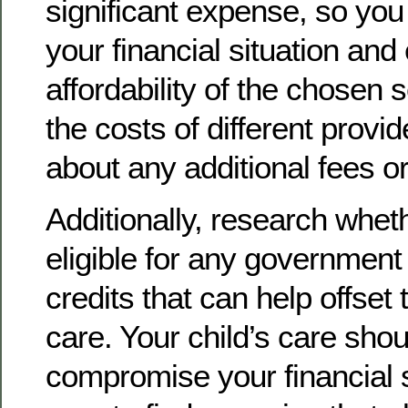
significant expense, so you
your financial situation and
affordability of the chosen
the costs of different provi
about any additional fees o
Additionally, research whet
eligible for any government
credits that can help offset 
care. Your child’s care shou
compromise your financial st