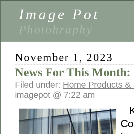
Image Pot
Photohraphy
November 1, 2023
News For This Month:
Filed under:
Home Products & 
imagepot @ 7:22 am
K
Co