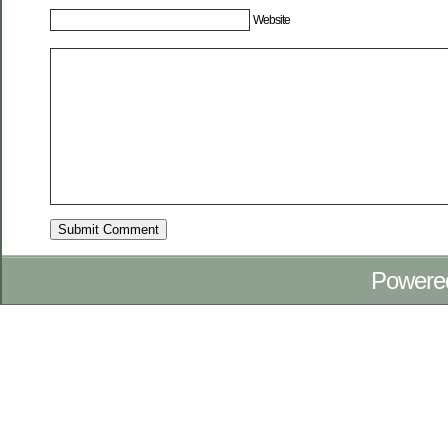
Website
Powere