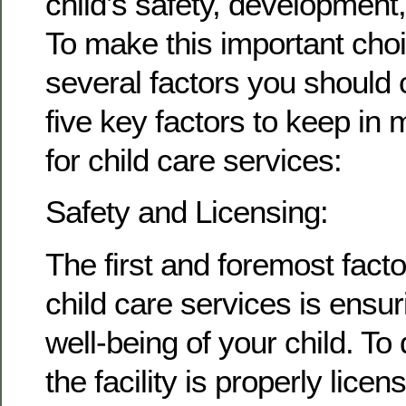
child’s safety, development,
To make this important choi
several factors you should 
five key factors to keep in
for child care services:
Safety and Licensing:
The first and foremost fact
child care services is ensur
well-being of your child. To 
the facility is properly licen