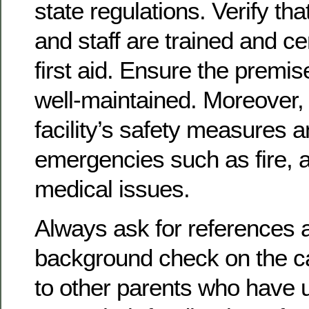
state regulations. Verify tha
and staff are trained and ce
first aid. Ensure the premi
well-maintained. Moreover, 
facility’s safety measures a
emergencies such as fire, a
medical issues.
Always ask for references 
background check on the c
to other parents who have 