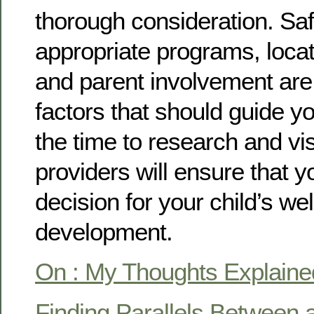
thorough consideration. Saf
appropriate programs, locatio
and parent involvement are 
factors that should guide y
the time to research and vis
providers will ensure that 
decision for your child’s we
development.
On : My Thoughts Explaine
Finding Parallels Between a