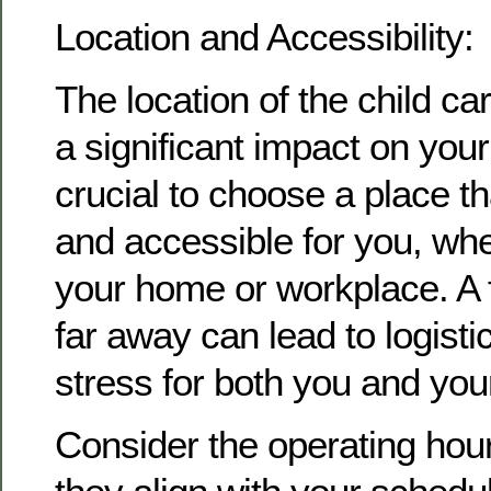
Location and Accessibility:
The location of the child car
a significant impact on your 
crucial to choose a place th
and accessible for you, whet
your home or workplace. A fa
far away can lead to logist
stress for both you and your
Consider the operating hou