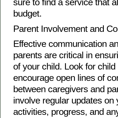
sure to find a service that a
budget.
Parent Involvement and C
Effective communication an
parents are critical in ensur
of your child. Look for child
encourage open lines of c
between caregivers and par
involve regular updates on y
activities, progress, and a