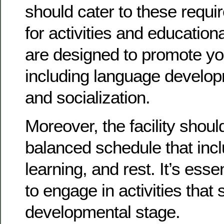
should cater to these requ
for activities and education
are designed to promote you
including language developm
and socialization.
Moreover, the facility shoul
balanced schedule that incl
learning, and rest. It’s essen
to engage in activities that 
developmental stage.