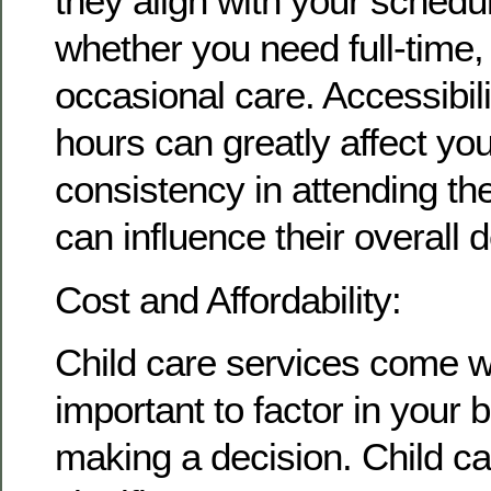
they align with your schedu
whether you need full-time, 
occasional care. Accessibil
hours can greatly affect you
consistency in attending the 
can influence their overall
Cost and Affordability:
Child care services come wit
important to factor in your
making a decision. Child c