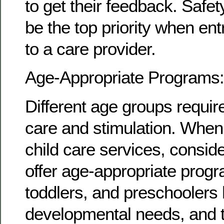
to get their feedback. Safe
be the top priority when ent
to a care provider.
Age-Appropriate Programs:
Different age groups require
care and stimulation. When
child care services, consid
offer age-appropriate progr
toddlers, and preschoolers 
developmental needs, and t