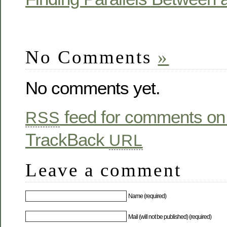
No Comments
»
No comments yet.
feed for comments on 
RSS
TrackBack
URL
Leave a comment
Name (required)
Mail (will not be published) (required)