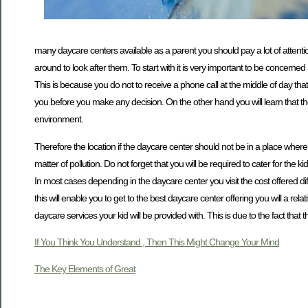
many daycare centers available as a parent you should pay a lot of attention
around to look after them. To start with it is very important to be concerned
This is because you do not to receive a phone call at the middle of day that 
you before you make any decision. On the other hand you will learn that the l
environment.
Therefore the location if the daycare center should not be in a place where
matter of pollution. Do not forget that you will be required to cater for the
In most cases depending in the daycare center you visit the cost offered di
this will enable you to get to the best daycare center offering you will a r
daycare services your kid will be provided with. This is due to the fact that 
If You Think You Understand , Then This Might Change Your Mind
The Key Elements of Great