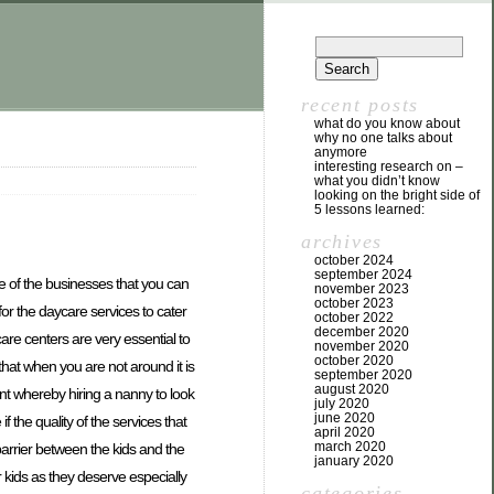
recent posts
what do you know about
why no one talks about
anymore
interesting research on –
what you didn’t know
looking on the bright side of
5 lessons learned:
archives
october 2024
september 2024
e of the businesses that you can
november 2023
october 2023
for the daycare services to cater
october 2022
december 2020
are centers are very essential to
november 2020
october 2020
hat when you are not around it is
september 2020
august 2020
int whereby hiring a nanny to look
july 2020
june 2020
f the quality of the services that
april 2020
march 2020
barrier between the kids and the
january 2020
r kids as they deserve especially
categories