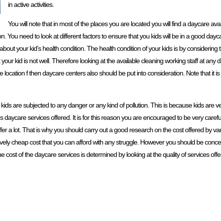
in active activities.
You will note that in most of the places you are located you will find a daycare ava
. You need to look at different factors to ensure that you kids will be in a good day
 about your kid’s health condition. The health condition of your kids is by considering
your kid is not well. Therefore looking at the available cleaning working staff at any d
ocation f then daycare centers also should be put into consideration. Note that it is 
 kids are subjected to any danger or any kind of pollution. This is because kids are v
 kids daycare services offered. It is for this reason you are encouraged to be very care
ffer a lot. That is why you should carry out a good research on the cost offered by va
elatively cheap cost that you can afford with any struggle. However you should be conce
the cost of the daycare services is determined by looking at the quality of services offe