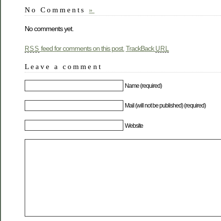
No Comments
»
No comments yet.
feed for comments on this post.
TrackBack
RSS
URL
Leave a comment
Name (required)
Mail (will not be published) (required)
Website