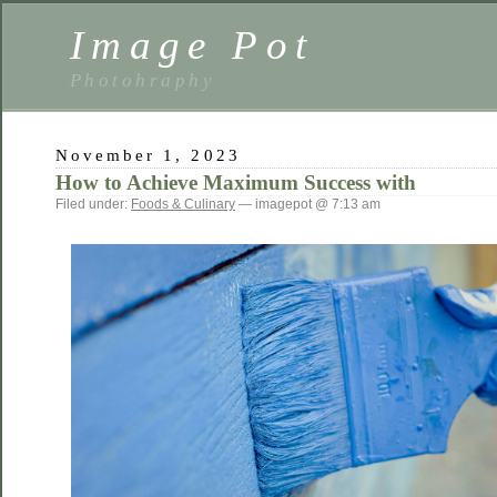
Image Pot
Photohraphy
November 1, 2023
How to Achieve Maximum Success with
Filed under:
Foods & Culinary
— imagepot @ 7:13 am