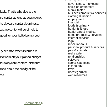
advertising & marketing
arts & entertainment
auto & motor
ilable. That is why due to the
business products & services
clothing & fashion
care center as long as you are not
employment
financial
 the daycare center cleanliness.
foods & culinary
health & fitness
aycare center will be of help to
health care & medical
home products & services
good for your kid to be in a cool
internet services
legal
miscellaneous
personal product & services
pets & animals
ery sensitive when it comes to
real estate
ful to work on your planed budget.
relationships
software
rious daycare centers. Note that
sports & athletics
technology
rned about the quality of the
travel
uncategorized
red.
web resources
Comments (0)