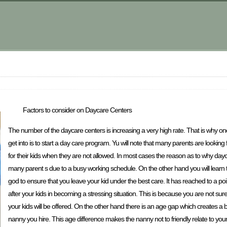
Factors to consider on Daycare Centers
The number of the daycare centers is increasing a very high rate. That is why on
get into is to start a day care program. Yu will note that many parents are looking 
for their kids when they are not allowed. In most cases the reason as to why dayc
many parent s due to a busy working schedule. On the other hand you will learn t
god to ensure that you leave your kid under the best care. It has reached to a po
after your kids in becoming a stressing situation. This is because you are not sure i
your kids will be offered. On the other hand there is an age gap which creates a 
nanny you hire. This age difference makes the nanny not to friendly relate to you