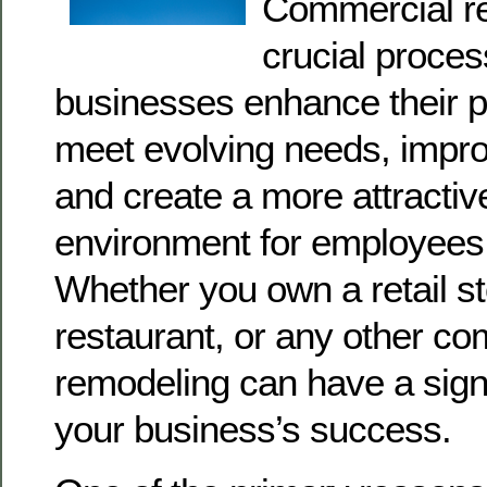
Commercial re
crucial proces
businesses enhance their p
meet evolving needs, improv
and create a more attracti
environment for employees
Whether you own a retail sto
restaurant, or any other co
remodeling can have a sign
your business’s success.