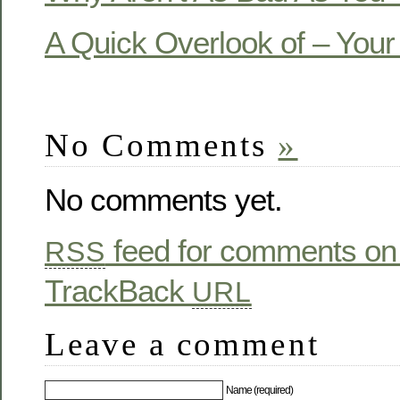
A Quick Overlook of – You
No Comments
»
No comments yet.
feed for comments on 
RSS
TrackBack
URL
Leave a comment
Name (required)