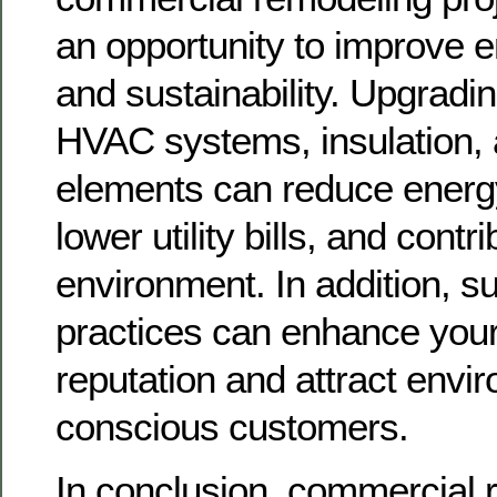
an opportunity to improve e
and sustainability. Upgrading
HVAC systems, insulation, 
elements can reduce energ
lower utility bills, and contr
environment. In addition, s
practices can enhance your
reputation and attract envi
conscious customers.
In conclusion, commercial 