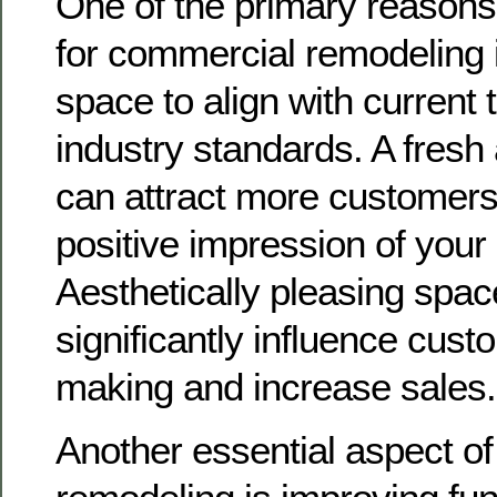
One of the primary reasons
for commercial remodeling i
space to align with current
industry standards. A fres
can attract more customers
positive impression of your
Aesthetically pleasing spa
significantly influence cust
making and increase sales.
Another essential aspect o