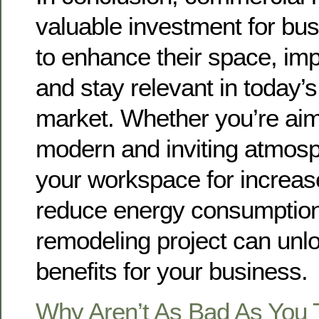
valuable investment for bu
to enhance their space, impr
and stay relevant in today’
market. Whether you’re aim
modern and inviting atmosp
your workspace for increase
reduce energy consumption
remodeling project can un
benefits for your business.
Why Aren’t As Bad As You 