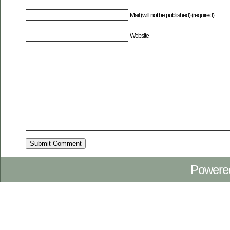
Mail (will not be published) (required)
Website
Powere