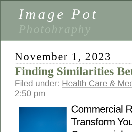
Image Pot
Photohraphy
November 1, 2023
Finding Similarities B
Filed under:
Health Care & Med
2:50 pm
Commercial R
Transform Yo