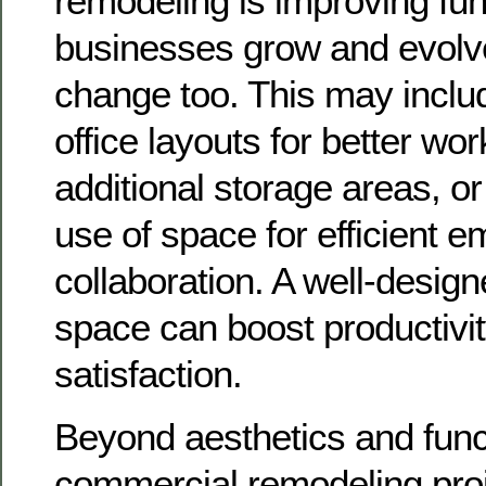
remodeling is improving func
businesses grow and evolve
change too. This may inclu
office layouts for better wor
additional storage areas, or
use of space for efficient 
collaboration. A well-design
space can boost productiv
satisfaction.
Beyond aesthetics and funct
commercial remodeling proj