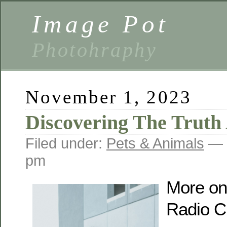
Image Pot
Photohraphy
November 1, 2023
Discovering The Truth
Filed under:
Pets & Animals
— 
pm
More on
Radio C