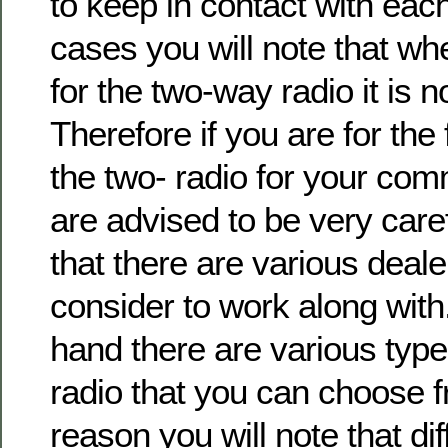
to keep in contact with each
cases you will note that wh
for the two-way radio it is n
Therefore if you are for the 
the two- radio for your co
are advised to be very care
that there are various deal
consider to work along with
hand there are various typ
radio that you can choose f
reason you will note that dif