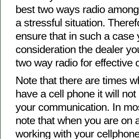
best two ways radio among
a stressful situation. Theref
ensure that in such a case 
consideration the dealer you 
two way radio for effective
Note that there are times w
have a cell phone it will not 
your communication. In mos
note that when you are on 
working with your cellphone