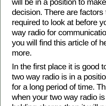
will be in a position to mak
decision. There are factors 
required to look at before 
way radio for communicatio
you will find this article of 
more.
In the first place it is good 
two way radio is in a positi
for a long period of time. T
when your two way radio is