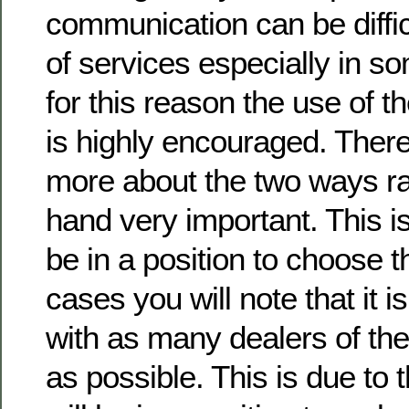
communication can be difficu
of services especially in som
for this reason the use of t
is highly encouraged. There
more about the two ways rad
hand very important. This i
be in a position to choose t
cases you will note that it i
with as many dealers of th
as possible. This is due to t