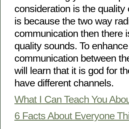
consideration is the quality
is because the two way rad
communication then there i
quality sounds. To enhance
communication between t
will learn that it is god for 
have different channels.
What I Can Teach You Abo
6 Facts About Everyone Th