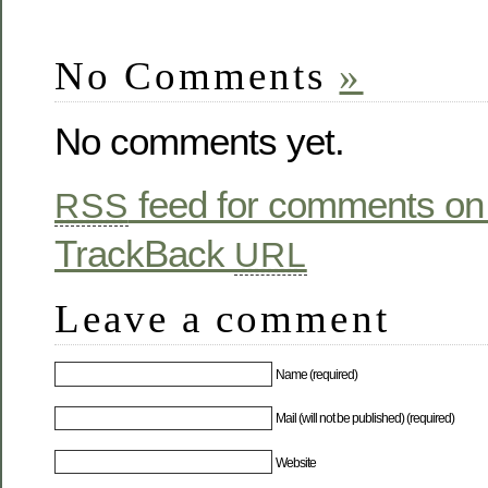
No Comments
»
No comments yet.
feed for comments on 
RSS
TrackBack
URL
Leave a comment
Name (required)
Mail (will not be published) (required)
Website