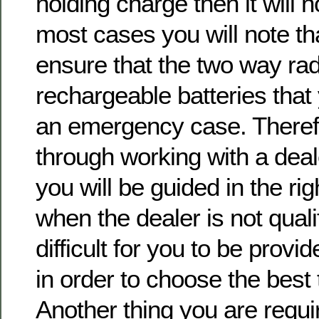
holding charge then it will no
most cases you will note tha
ensure that the two way ra
rechargeable batteries that
an emergency case. Therefor
through working with a deal
you will be guided in the ri
when the dealer is not qualif
difficult for you to be provid
in order to choose the best
Another thing you are requir