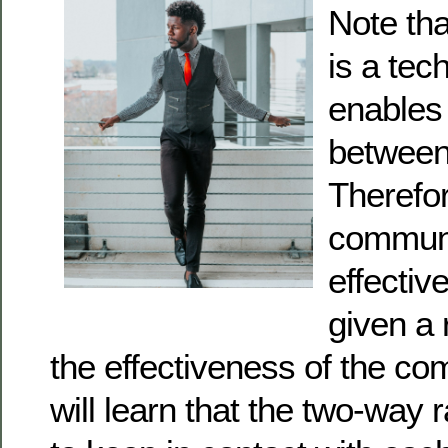
Note tha
is a tec
enables
between
Therefor
communi
effectiv
given a 
the effectiveness of the c
will learn that the two-way