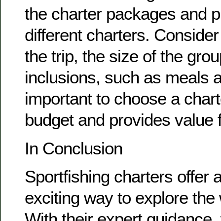
the charter packages and pr
different charters. Consider
the trip, the size of the gro
inclusions, such as meals a
important to choose a charte
budget and provides value 
In Conclusion
Sportfishing charters offer
exciting way to explore the 
With their expert guidance,