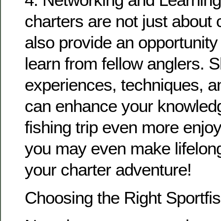
charters are not just about 
also provide an opportunity
learn from fellow anglers. 
experiences, techniques, an
can enhance your knowled
fishing trip even more enj
you may even make lifelong
your charter adventure!
Choosing the Right Sportfi