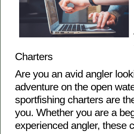
Charters
Are you an avid angler look
adventure on the open water
sportfishing charters are the
you. Whether you are a beg
experienced angler, these c