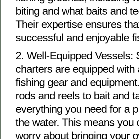
biting and what baits and t
Their expertise ensures tha
successful and enjoyable fis
2. Well-Equipped Vessels: S
charters are equipped with 
fishing gear and equipment
rods and reels to bait and t
everything you need for a 
the water. This means you 
worry about bringing your 