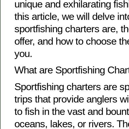
unique and exhilarating fish
this article, we will delve in
sportfishing charters are, t
offer, and how to choose the
you.
What are Sportfishing Char
Sportfishing charters are sp
trips that provide anglers w
to fish in the vast and bount
oceans, lakes, or rivers. T