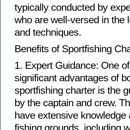
typically conducted by exp
who are well-versed in the l
and techniques.
Benefits of Sportfishing Ch
1. Expert Guidance: One of
significant advantages of b
sportfishing charter is the
by the captain and crew. T
have extensive knowledge a
fishing grounds, including w