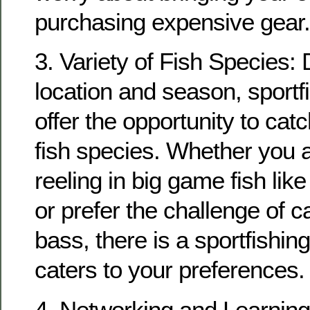
purchasing expensive gear.
3. Variety of Fish Species:
location and season, sportf
offer the opportunity to cat
fish species. Whether you a
reeling in big game fish like 
or prefer the challenge of c
bass, there is a sportfishing
caters to your preferences.
4. Networking and Learning: