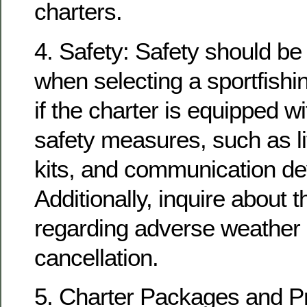
charters.
4. Safety: Safety should be 
when selecting a sportfishi
if the charter is equipped w
safety measures, such as lif
kits, and communication de
Additionally, inquire about t
regarding adverse weather 
cancellation.
5. Charter Packages and P