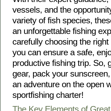
vessels, and the opportunit
variety of fish species, the
an unforgettable fishing ex
carefully choosing the right 
you can ensure a safe, enj
productive fishing trip. So, 
gear, pack your sunscreen,
an adventure on the open w
sportfishing charter!
The Key Elements of Great