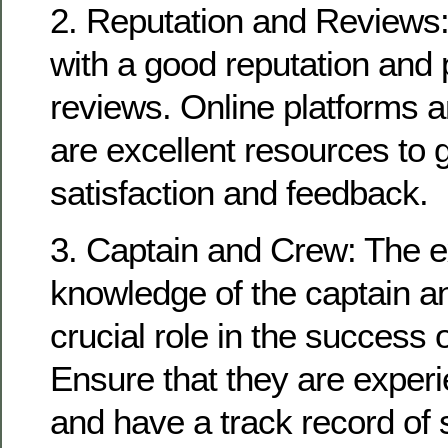
2. Reputation and Reviews:
with a good reputation and 
reviews. Online platforms a
are excellent resources to
satisfaction and feedback.
3. Captain and Crew: The 
knowledge of the captain a
crucial role in the success o
Ensure that they are experi
and have a track record of 