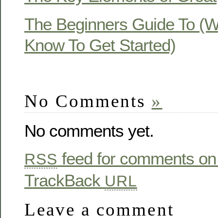
The Beginners Guide To (
Know To Get Started)
No Comments
»
No comments yet.
feed for comments on 
RSS
TrackBack
URL
Leave a comment