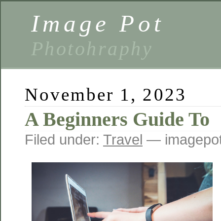
Image Pot
Photohraphy
November 1, 2023
A Beginners Guide To
Filed under:
Travel
— imagepot