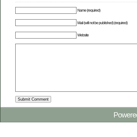
Name (required)
Mail (will not be published) (required)
Website
Powere