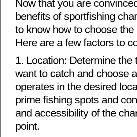
Now that you are convinced
benefits of sportfishing char
to know how to choose the r
Here are a few factors to c
1. Location: Determine the t
want to catch and choose a 
operates in the desired loc
prime fishing spots and con
and accessibility of the cha
point.