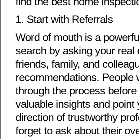
find the best home inspectio
1. Start with Referrals
Word of mouth is a powerful
search by asking your real 
friends, family, and colleag
recommendations. People 
through the process before
valuable insights and point 
direction of trustworthy pro
forget to ask about their ov