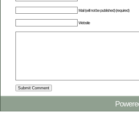
Mail (will not be published) (required)
Website
Powere