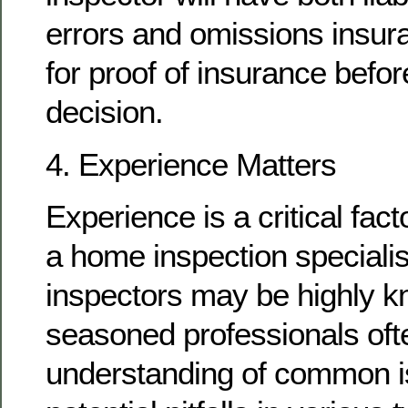
errors and omissions insur
for proof of insurance befo
decision.
4. Experience Matters
Experience is a critical fac
a home inspection speciali
inspectors may be highly k
seasoned professionals oft
understanding of common 