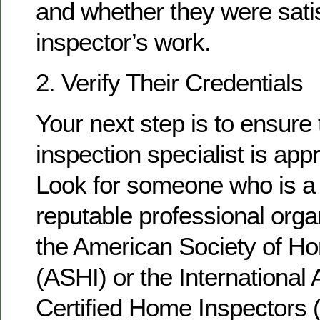
and whether they were satis
inspector’s work.
2. Verify Their Credentials
Your next step is to ensure
inspection specialist is appr
Look for someone who is a
reputable professional orga
the American Society of H
(ASHI) or the International 
Certified Home Inspectors 