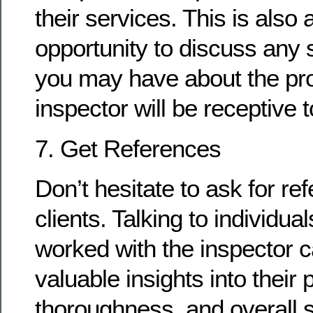
their services. This is also 
opportunity to discuss any 
you may have about the pro
inspector will be receptive 
7. Get References
Don’t hesitate to ask for re
clients. Talking to individu
worked with the inspector 
valuable insights into their
thoroughness, and overall s