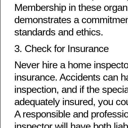
Membership in these organ
demonstrates a commitment
standards and ethics.
3. Check for Insurance
Never hire a home inspecto
insurance. Accidents can h
inspection, and if the special
adequately insured, you cou
A responsible and professi
inspector will have both lia