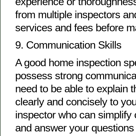
experience or thoroughness
from multiple inspectors an
services and fees before m
9. Communication Skills
A good home inspection spe
possess strong communicati
need to be able to explain t
clearly and concisely to you
inspector who can simplify
and answer your questions 