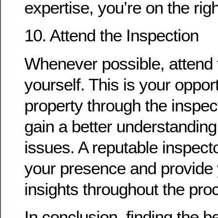
expertise, you’re on the righ
10. Attend the Inspection
Whenever possible, attend 
yourself. This is your oppor
property through the inspec
gain a better understanding 
issues. A reputable inspect
your presence and provide 
insights throughout the pro
In conclusion, finding the 