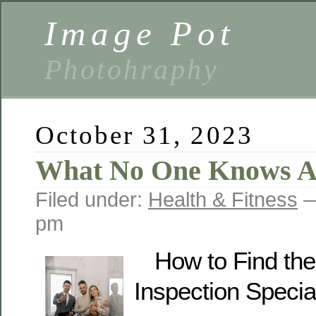
Image Pot
Photohraphy
October 31, 2023
What No One Knows A
Filed under:
Health & Fitness
—
pm
How to Find th
Inspection Special