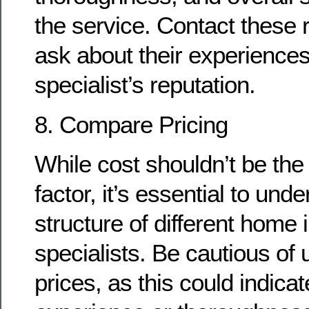
the service. Contact these
ask about their experiences
specialist’s reputation.
8. Compare Pricing
While cost shouldn’t be the
factor, it’s essential to und
structure of different home 
specialists. Be cautious of 
prices, as this could indicat