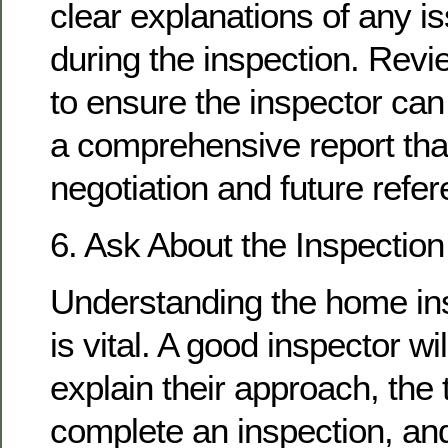
clear explanations of any i
during the inspection. Rev
to ensure the inspector can
a comprehensive report tha
negotiation and future refer
6. Ask About the Inspectio
Understanding the home in
is vital. A good inspector wi
explain their approach, the t
complete an inspection, an