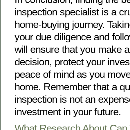
inspection specialist is a cr
home-buying journey. Taking
your due diligence and foll
will ensure that you make 
decision, protect your inve
peace of mind as you move
home. Remember that a qu
inspection is not an expense
investment in your future.
What Research About Can 