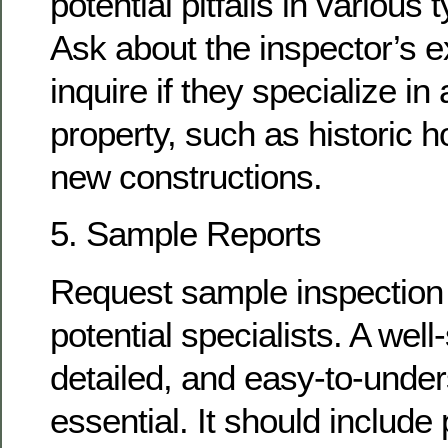
potential pitfalls in various
Ask about the inspector’s 
inquire if they specialize in 
property, such as historic 
new constructions.
5. Sample Reports
Request sample inspection 
potential specialists. A well
detailed, and easy-to-under
essential. It should includ