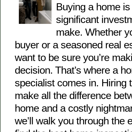
Buying a home is 
significant invest
make. Whether you
buyer or a seasoned real es
want to be sure you’re maki
decision. That’s where a h
specialist comes in. Hiring
make all the difference be
home and a costly nightmare
we’ll walk you through the e