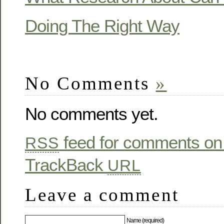
Doing The Right Way
No Comments
»
No comments yet.
feed for comments on 
RSS
TrackBack
URL
Leave a comment
Name (required)