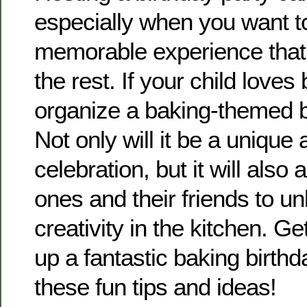
especially when you want t
memorable experience that
the rest. If your child loves
organize a baking-themed b
Not only will it be a unique
celebration, but it will also a
ones and their friends to un
creativity in the kitchen. G
up a fantastic baking birthd
these fun tips and ideas!