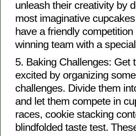
unleash their creativity by 
most imaginative cupcakes
have a friendly competition
winning team with a special
5. Baking Challenges: Get th
excited by organizing some
challenges. Divide them int
and let them compete in cu
races, cookie stacking cont
blindfolded taste test. Thes