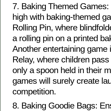
7. Baking Themed Games: 
high with baking-themed ga
Rolling Pin, where blindfolde
a rolling pin on a printed ba
Another entertaining game 
Relay, where children pass
only a spoon held in their 
games will surely create la
competition.
8. Baking Goodie Bags: En