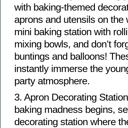
with baking-themed decora
aprons and utensils on the 
mini baking station with rol
mixing bowls, and don’t forg
buntings and balloons! Thes
instantly immerse the young
party atmosphere.
3. Apron Decorating Station
baking madness begins, se
decorating station where th