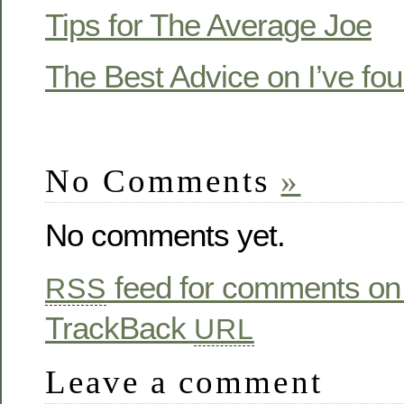
Tips for The Average Joe
The Best Advice on I’ve fo
No Comments
»
No comments yet.
feed for comments on 
RSS
TrackBack
URL
Leave a comment