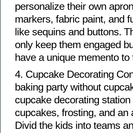
personalize their own apron
markers, fabric paint, and 
like sequins and buttons. Thi
only keep them engaged bu
have a unique memento to 
4. Cupcake Decorating Con
baking party without cupca
cupcake decorating station 
cupcakes, frosting, and an 
Divid the kids into teams a