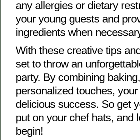
any allergies or dietary res
your young guests and prov
ingredients when necessary
With these creative tips and
set to throw an unforgettab
party. By combining baking
personalized touches, your 
delicious success. So get y
put on your chef hats, and l
begin!