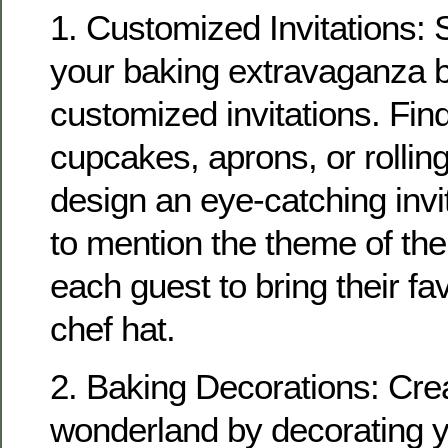
1. Customized Invitations: S
your baking extravaganza b
customized invitations. Fin
cupcakes, aprons, or rollin
design an eye-catching invit
to mention the theme of the
each guest to bring their fa
chef hat.
2. Baking Decorations: Cre
wonderland by decorating y