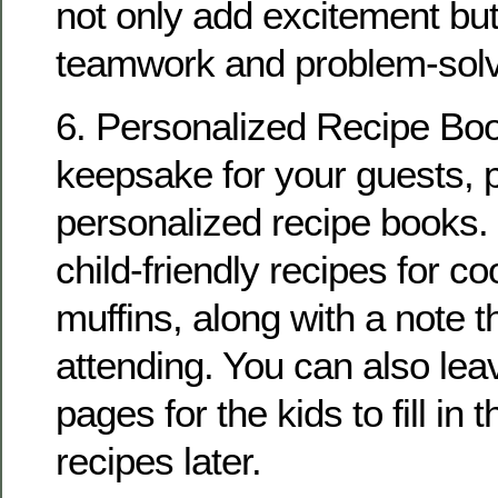
not only add excitement bu
teamwork and problem-solvi
6. Personalized Recipe Boo
keepsake for your guests, 
personalized recipe books.
child-friendly recipes for c
muffins, along with a note 
attending. You can also lea
pages for the kids to fill in t
recipes later.