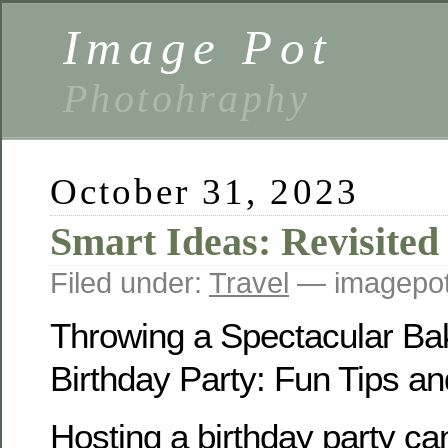
Image Pot
Photohraphy
October 31, 2023
Smart Ideas: Revisited
Filed under:
Travel
— imagepot
Throwing a Spectacular Ba
Birthday Party: Fun Tips an
Hosting a birthday party can