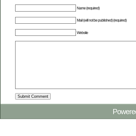
Name (required)
Mail (will not be published) (required)
Website
Powere