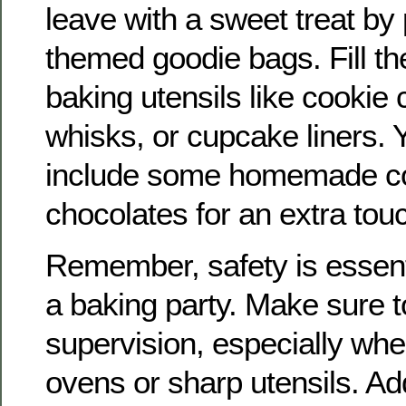
leave with a sweet treat by
themed goodie bags. Fill th
baking utensils like cookie 
whisks, or cupcake liners. 
include some homemade co
chocolates for an extra tou
Remember, safety is essent
a baking party. Make sure t
supervision, especially whe
ovens or sharp utensils. Add