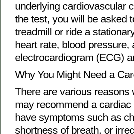
underlying cardiovascular c
the test, you will be asked 
treadmill or ride a stationar
heart rate, blood pressure,
electrocardiogram (ECG) a
Why You Might Need a Card
There are various reasons 
may recommend a cardiac st
have symptoms such as che
shortness of breath, or irre