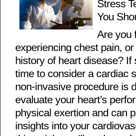
Stress Te
You Shou
Are you f
experiencing chest pain, or
history of heart disease? If 
time to consider a cardiac s
non-invasive procedure is 
evaluate your heart’s perf
physical exertion and can p
insights into your cardiovas