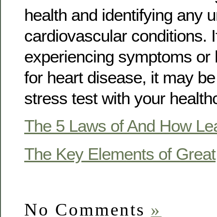
health and identifying any 
cardiovascular conditions. I
experiencing symptoms or h
for heart disease, it may be
stress test with your health
The 5 Laws of And How Le
The Key Elements of Great
No Comments
»