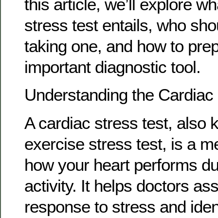
this article, we’ll explore w
stress test entails, who sh
taking one, and how to prep
important diagnostic tool.
Understanding the Cardiac 
A cardiac stress test, also
exercise stress test, is a m
how your heart performs du
activity. It helps doctors as
response to stress and iden