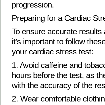
progression.
Preparing for a Cardiac Str
To ensure accurate results 
it’s important to follow thes
your cardiac stress test:
1. Avoid caffeine and tobacc
hours before the test, as th
with the accuracy of the res
2. Wear comfortable clothi