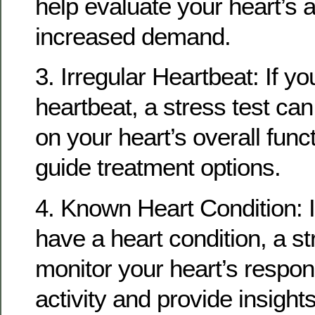
help evaluate your heart’s a
increased demand.
3. Irregular Heartbeat: If y
heartbeat, a stress test ca
on your heart’s overall func
guide treatment options.
4. Known Heart Condition: I
have a heart condition, a st
monitor your heart’s respon
activity and provide insight