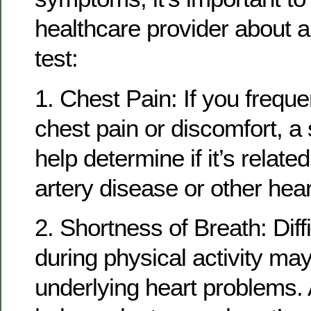
healthcare provider about a
test:
1. Chest Pain: If you frequ
chest pain or discomfort, a 
help determine if it’s relate
artery disease or other hear
2. Shortness of Breath: Diff
during physical activity may
underlying heart problems. 