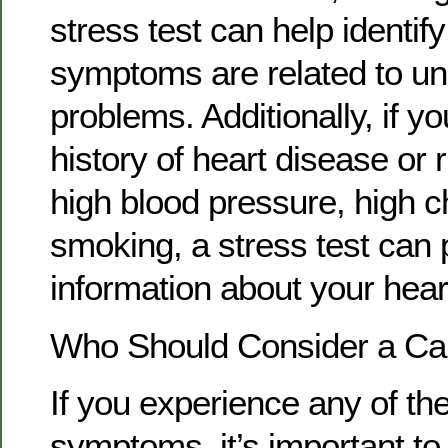
stress test can help identify
symptoms are related to un
problems. Additionally, if y
history of heart disease or r
high blood pressure, high ch
smoking, a stress test can 
information about your hear
Who Should Consider a Car
If you experience any of the
symptoms, it’s important to 