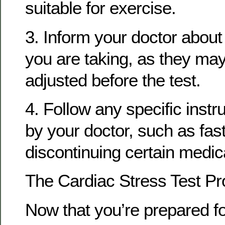
suitable for exercise.
3. Inform your doctor abou
you are taking, as they ma
adjusted before the test.
4. Follow any specific instr
by your doctor, such as fast
discontinuing certain medic
The Cardiac Stress Test P
Now that you’re prepared fo