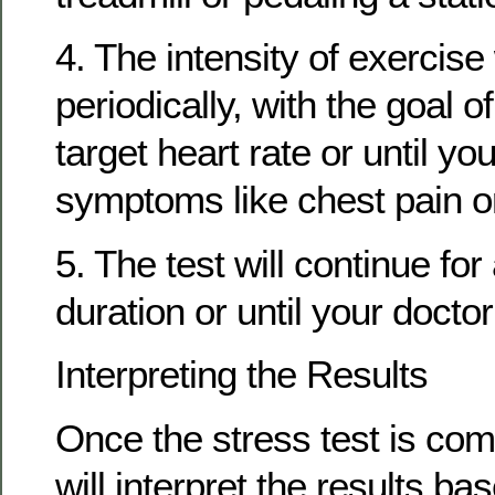
4. The intensity of exercise 
periodically, with the goal o
target heart rate or until y
symptoms like chest pain or
5. The test will continue fo
duration or until your docto
Interpreting the Results
Once the stress test is com
will interpret the results ba