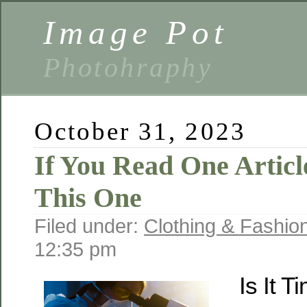
Image Pot
Photohraphy
October 31, 2023
If You Read One Articl
This One
Filed under:
Clothing & Fashio
12:35 pm
Is It T