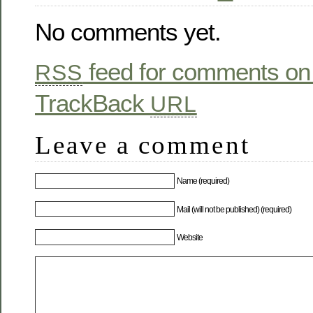
No comments yet.
feed for comments on 
RSS
TrackBack
URL
Leave a comment
Name (required)
Mail (will not be published) (required)
Website