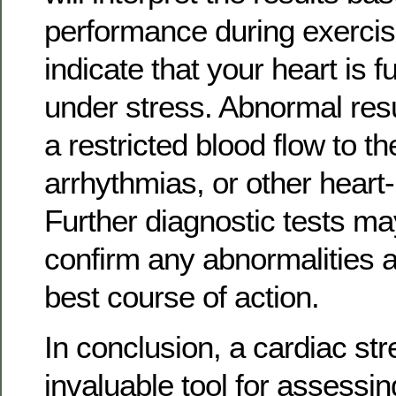
performance during exercis
indicate that your heart is f
under stress. Abnormal res
a restricted blood flow to th
arrhythmias, or other heart-
Further diagnostic tests m
confirm any abnormalities 
best course of action.
In conclusion, a cardiac str
invaluable tool for assessin