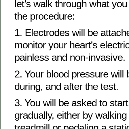
let’s walk through what you
the procedure:
1. Electrodes will be attach
monitor your heart’s electrica
painless and non-invasive.
2. Your blood pressure will 
during, and after the test.
3. You will be asked to star
gradually, either by walking
treadmill or pedaling a stati