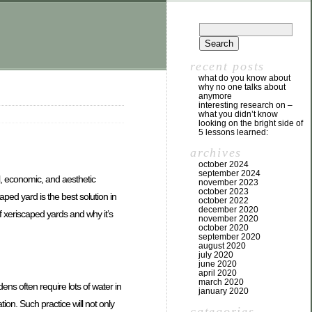
recent posts
what do you know about
why no one talks about
anymore
interesting research on –
what you didn’t know
looking on the bright side of
5 lessons learned:
archives
october 2024
september 2024
al, economic, and aesthetic
november 2023
october 2023
ped yard is the best solution in
october 2022
december 2020
of xeriscaped yards and why it’s
november 2020
october 2020
september 2020
august 2020
july 2020
june 2020
april 2020
march 2020
ens often require lots of water in
january 2020
ion. Such practice will not only
categories