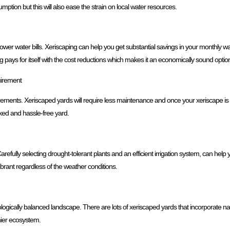
ption but this will also ease the strain on local water resources.
er water bills. Xeriscaping can help you get substantial savings in your monthly wat
g pays for itself with the cost reductions which makes it an economically sound opt
irement
ments. Xeriscaped yards will require less maintenance and once your xeriscape is e
xed and hassle-free yard.
arefully selecting drought-tolerant plants and an efficient irrigation system, can hel
vibrant regardless of the weather conditions.
cologically balanced landscape. There are lots of xeriscaped yards that incorporate nati
thier ecosystem.