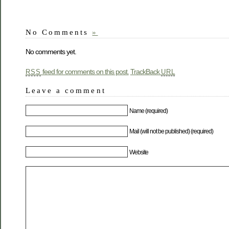
No Comments
»
No comments yet.
feed for comments on this post.
TrackBack
RSS
URL
Leave a comment
Name (required)
Mail (will not be published) (required)
Website