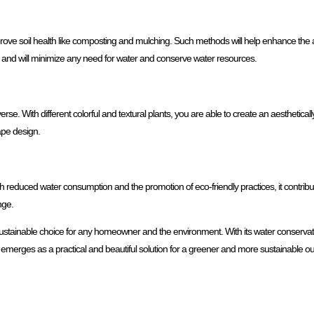
mprove soil health like composting and mulching. Such methods will help enhance the abil
on and will minimize any need for water and conserve water resources.
erse. With different colorful and textural plants, you are able to create an aesthetically
cape design.
th reduced water consumption and the promotion of eco-friendly practices, it contribut
nge.
 sustainable choice for any homeowner and the environment. With its water conservatio
so emerges as a practical and beautiful solution for a greener and more sustainable o