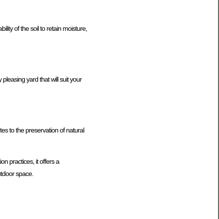
ity of the soil to retain moisture,
 pleasing yard that will suit your
es to the preservation of natural
n practices, it offers a
utdoor space.