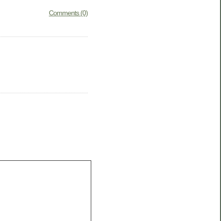
Comments (0)