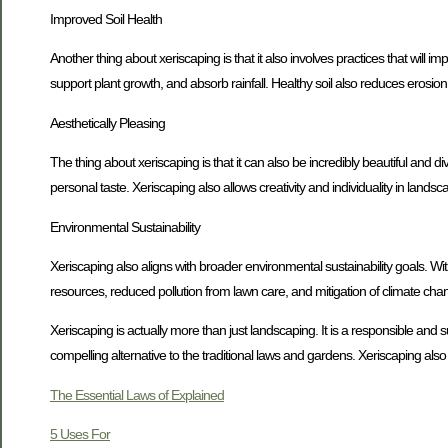
Improved Soil Health
Another thing about xeriscaping is that it also involves practices that will i
support plant growth, and absorb rainfall. Healthy soil also reduces erosi
Aesthetically Pleasing
The thing about xeriscaping is that it can also be incredibly beautiful and div
personal taste. Xeriscaping also allows creativity and individuality in lands
Environmental Sustainability
Xeriscaping also aligns with broader environmental sustainability goals. Wi
resources, reduced pollution from lawn care, and mitigation of climate cha
Xeriscaping is actually more than just landscaping. It is a responsible and
compelling alternative to the traditional laws and gardens. Xeriscaping al
The Essential Laws of Explained
5 Uses For