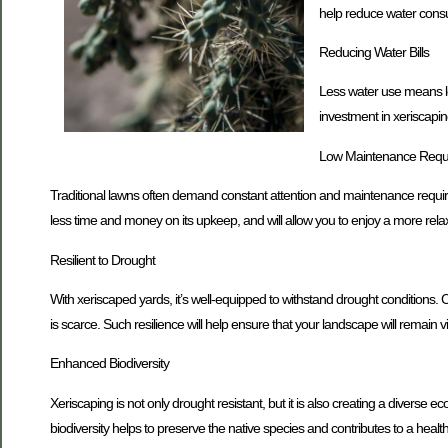
help reduce water consum
Reducing Water Bills
Less water use means low
investment in xeriscapin
Low Maintenance Requ
Traditional lawns often demand constant attention and maintenance require
less time and money on its upkeep, and will allow you to enjoy a more rela
Resilient to Drought
With xeriscaped yards, it’s well-equipped to withstand drought conditions. C
is scarce. Such resilience will help ensure that your landscape will remain 
Enhanced Biodiversity
Xeriscaping is not only drought resistant, but it is also creating a diverse e
biodiversity helps to preserve the native species and contributes to a heal