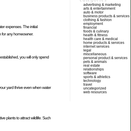
advertising & marketing
arts & entertainment
auto & motor
business products & services
clothing & fashion
employment
er expenses. The initial
financial
foods & culinary
ion for any homeowner.
health & fitness
health care & medical
home products & services
internet services
legal
miscellaneous
stablished, you will only spend
personal product & services
pets & animals
real estate
relationships
software
sports & athletics
technology
travel
p your yard thrive even when water
uncategorized
web resources
ve plants to attract wildlife. Such