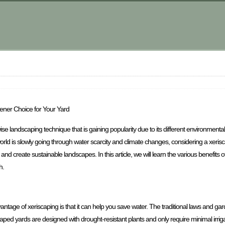
ener Choice for Your Yard
ise landscaping technique that is gaining popularity due to its different environment
rld is slowly going through water scarcity and climate changes, considering a xerisca
nd create sustainable landscapes. In this article, we will learn the various benefits 
h.
antage of xeriscaping is that it can help you save water. The traditional laws and gard
caped yards are designed with drought-resistant plants and only require minimal irrigat