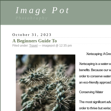
Image Pot
Photohraphy
October 31, 2023
A Beginners Guide To
Filed under:
Travel
— imagepot @ 12:35 pm
Xeriscaping: A Gre
Xeriscaping is a water-w
benefits. Because our wo
order to conserve water a
an eco-friendly approac
Conserving Water
The most significant adv
order to thrive but xeris