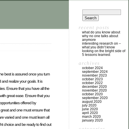
recent posts
what do you know about
why no one talks about
anymore
interesting research on –
what you didn’t know
looking on the bright side of
5 lessons learned:
archives
october 2024
september 2024
 the best is assured once you turn
november 2023
october 2023
and realize your goals. It is
october 2022
december 2020
ies. Ensure that you have all the
november 2020
october 2020
 with great ease. Ensure that you
september 2020
august 2020
opportunities offered by
july 2020
june 2020
 great and one must ensure that
april 2020
march 2020
re varied and one must learn all
january 2020
t choice and be ready to find out
categories