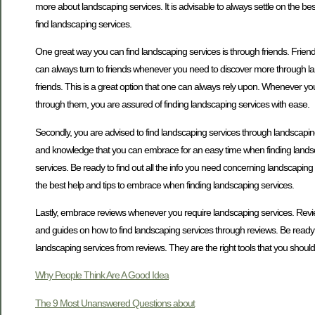
more about landscaping services. It is advisable to always settle on the b
find landscaping services.
One great way you can find landscaping services is through friends. Friend
can always turn to friends whenever you need to discover more through la
friends. This is a great option that one can always rely upon. Whenever y
through them, you are assured of finding landscaping services with ease.
Secondly, you are advised to find landscaping services through landscaping 
and knowledge that you can embrace for an easy time when finding landsca
services. Be ready to find out all the info you need concerning landscapin
the best help and tips to embrace when finding landscaping services.
Lastly, embrace reviews whenever you require landscaping services. Rev
and guides on how to find landscaping services through reviews. Be ready t
landscaping services from reviews. They are the right tools that you shou
Why People Think Are A Good Idea
The 9 Most Unanswered Questions about