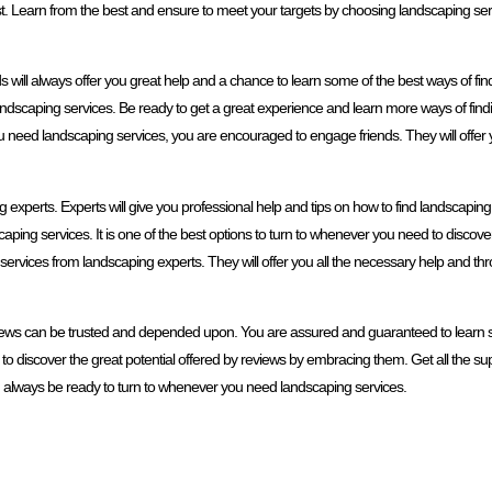
est. Learn from the best and ensure to meet your targets by choosing landscaping ser
s will always offer you great help and a chance to learn some of the best ways of fi
ndscaping services. Be ready to get a great experience and learn more ways of find
ou need landscaping services, you are encouraged to engage friends. They will offer
experts. Experts will give you professional help and tips on how to find landscaping 
ping services. It is one of the best options to turn to whenever you need to disco
g services from landscaping experts. They will offer you all the necessary help and t
iews can be trusted and depended upon. You are assured and guaranteed to learn s
o discover the great potential offered by reviews by embracing them. Get all the sup
ld always be ready to turn to whenever you need landscaping services.