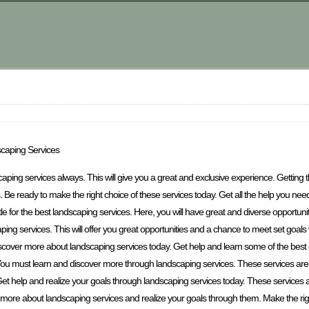
scaping Services
scaping services always. This will give you a great and exclusive experience. Getting
 Be ready to make the right choice of these services today. Get all the help you need 
le for the best landscaping services. Here, you will have great and diverse opportunit
ping services. This will offer you great opportunities and a chance to meet set goals
iscover more about landscaping services today. Get help and learn some of the best 
You must learn and discover more through landscaping services. These services are
et help and realize your goals through landscaping services today. These services a
ore about landscaping services and realize your goals through them. Make the righ