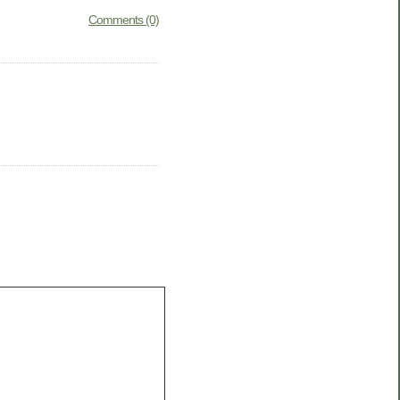
Comments (0)