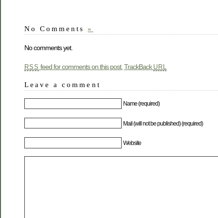
No Comments
»
No comments yet.
feed for comments on this post.
TrackBack
RSS
URL
Leave a comment
Name (required)
Mail (will not be published) (required)
Website