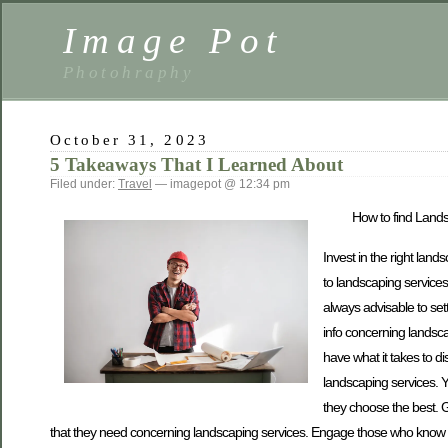
Image Pot
Photohraphy
October 31, 2023
5 Takeaways That I Learned About
Filed under:
Travel
— imagepot @ 12:34 pm
How to find Land
Invest in the right land
to landscaping services.
always advisable to sett
info concerning landsca
have what it takes to d
landscaping services. 
they choose the best. G
that they need concerning landscaping services. Engage those who know m