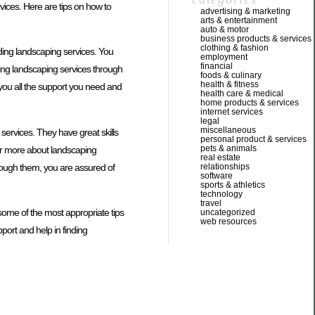
vices. Here are tips on how to
advertising & marketing
arts & entertainment
auto & motor
business products & services
clothing & fashion
nding landscaping services. You
employment
financial
ing landscaping services through
foods & culinary
health & fitness
 you all the support you need and
health care & medical
home products & services
internet services
legal
miscellaneous
services. They have great skills
personal product & services
pets & animals
ver more about landscaping
real estate
hrough them, you are assured of
relationships
software
sports & athletics
technology
travel
ome of the most appropriate tips
uncategorized
web resources
port and help in finding